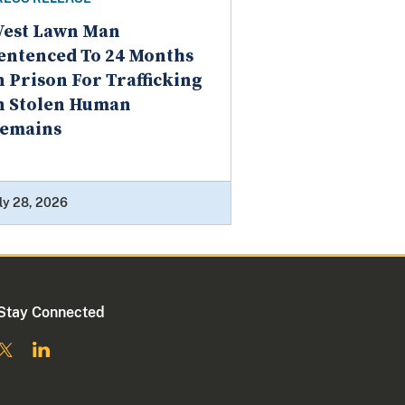
est Lawn Man
entenced To 24 Months
n Prison For Trafficking
n Stolen Human
emains
ly 28, 2026
Stay Connected