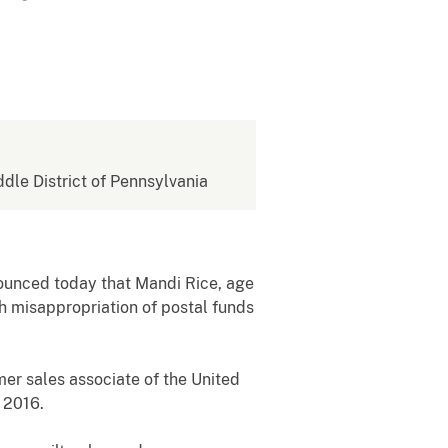
ddle District of Pennsylvania
nounced today that Mandi Rice, age
th misappropriation of postal funds
mer sales associate of the United
 2016.