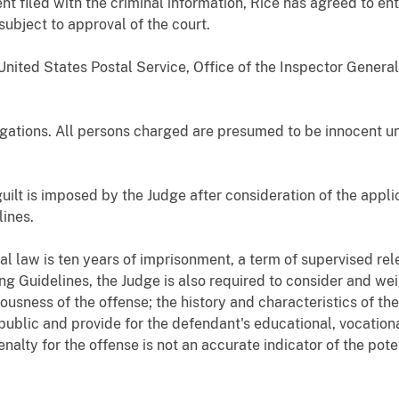
t filed with the criminal information, Rice has agreed to ent
subject to approval of the court.
nited States Postal Service, Office of the Inspector General.
egations. All persons charged are presumed to be innocent unl
guilt is imposed by the Judge after consideration of the appl
ines.
 law is ten years of imprisonment, a term of supervised re
ng Guidelines, the Judge is also required to consider and we
ousness of the offense; the history and characteristics of th
public and provide for the defendant's educational, vocatio
alty for the offense is not an accurate indicator of the poten