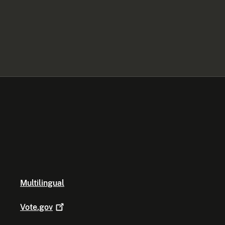
Multilingual
Vote.gov