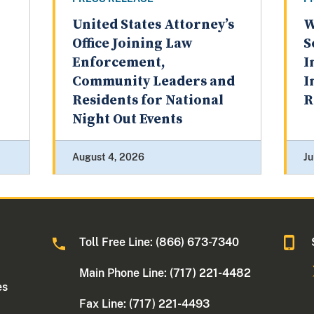
United States Attorney’s
W
Office Joining Law
S
Enforcement,
I
Community Leaders and
I
Residents for National
R
Night Out Events
August 4, 2026
Ju
Toll Free Line: (866) 673-7340
Main Phone Line: (717) 221-4482
es
Fax Line: (717) 221-4493