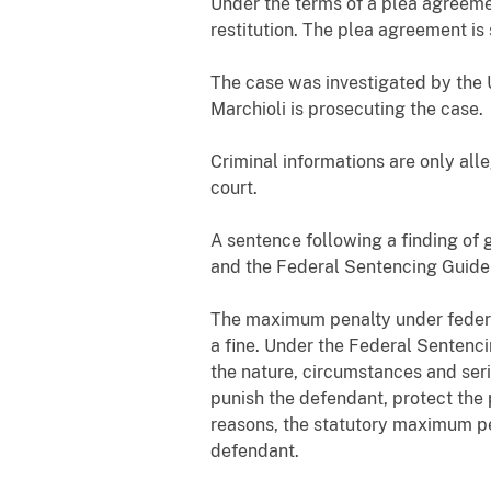
Under the terms of a plea agreemen
restitution. The plea agreement is 
The case was investigated by the U
Marchioli is prosecuting the case.
Criminal informations are only all
court.
A sentence following a finding of 
and the Federal Sentencing Guidel
The maximum penalty under federal
a fine. Under the Federal Sentenci
the nature, circumstances and seri
punish the defendant, protect the 
reasons, the statutory maximum pen
defendant.