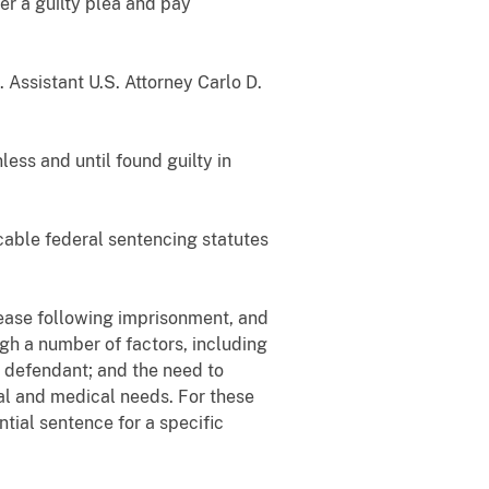
er a guilty plea and pay
 Assistant U.S. Attorney Carlo D.
ess and until found guilty in
icable federal sentencing statutes
lease following imprisonment, and
igh a number of factors, including
e defendant; and the need to
nal and medical needs. For these
tial sentence for a specific