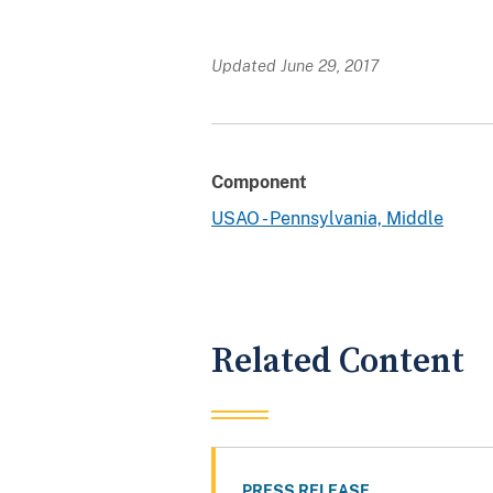
Updated June 29, 2017
Component
USAO - Pennsylvania, Middle
Related Content
PRESS RELEASE