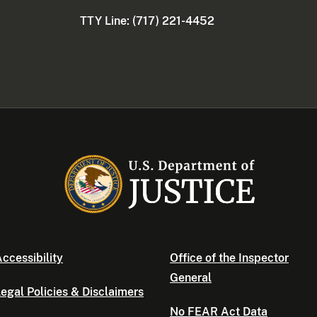
TTY Line: (717) 221-4452
ccessibility
Office of the Inspector
General
egal Policies & Disclaimers
No FEAR Act Data