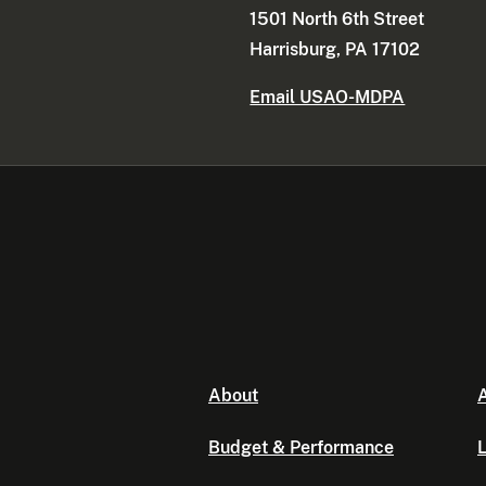
1501 North 6th Street
Harrisburg, PA 17102
Email USAO-MDPA
About
A
Budget & Performance
L