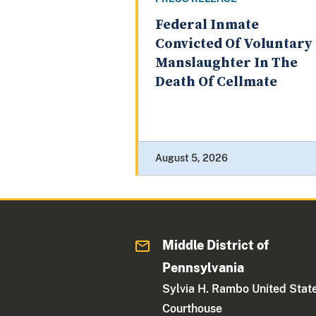
Federal Inmate
Convicted Of Voluntary
Manslaughter In The
Death Of Cellmate
August 5, 2026
Middle District of
Pennsylvania
Sylvia H. Rambo United Stat
Courthouse