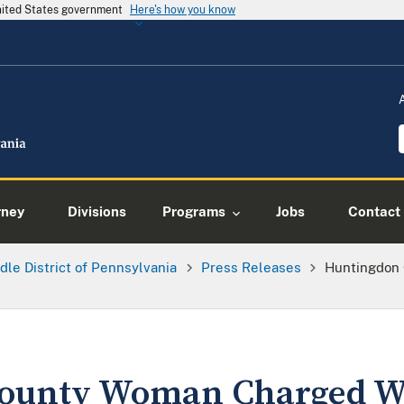
United States government
Here's how you know
rney
Divisions
Programs
Jobs
Contact
dle District of Pennsylvania
Press Releases
Huntingdon
ounty Woman Charged W