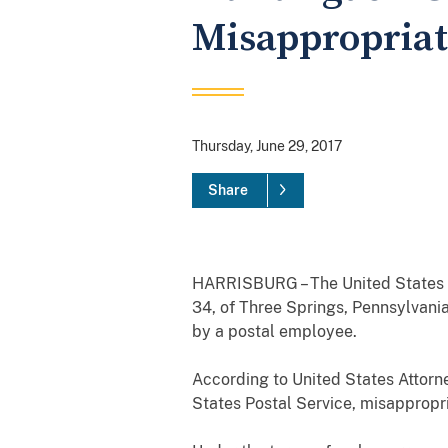
Misappropriat
Thursday, June 29, 2017
Share
HARRISBURG – The United States At
34, of Three Springs, Pennsylvania
by a postal employee.
According to United States Attorne
States Postal Service, misapprop