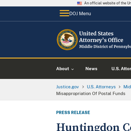
An official website of the 
DOJ Menu
About
News
U.S. Atto
Justice.gov
U.S. Attorneys
Mid
Misappropriation Of Postal Funds
PRESS RELEASE
Huntingdon C