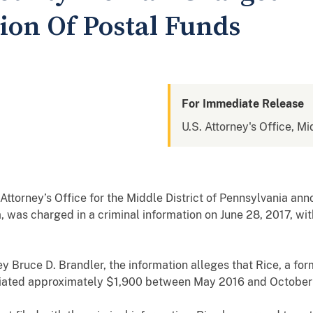
ion Of Postal Funds
For Immediate Release
U.S. Attorney's Office, Mi
torney’s Office for the Middle District of Pennsylvania an
, was charged in a criminal information on June 28, 2017, wi
y Bruce D. Brandler, the information alleges that Rice, a for
riated approximately $1,900 between May 2016 and October