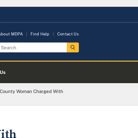
About MDPA
Find Help
Contact Us
 Us
 County Woman Charged With
ith