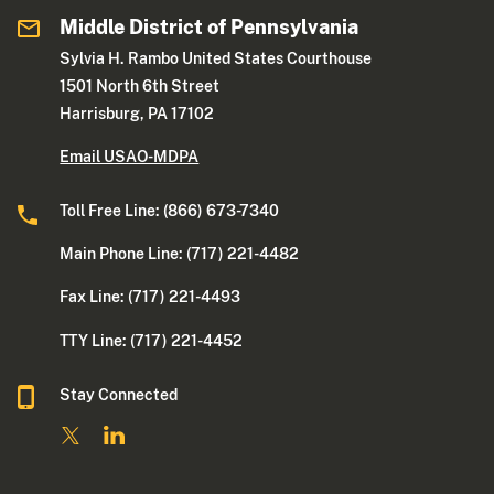
Middle District of Pennsylvania
Sylvia H. Rambo United States Courthouse
1501 North 6th Street
Harrisburg, PA 17102
Email USAO-MDPA
Toll Free Line: (866) 673-7340
Main Phone Line: (717) 221-4482
Fax Line: (717) 221-4493
TTY Line: (717) 221-4452
Stay Connected