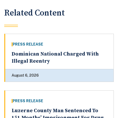
Related Content
PRESS RELEASE
Dominican National Charged With
Illegal Reentry
August 6, 2026
PRESS RELEASE
Luzerne County Man Sentenced To
151 Months’ Imprisonment For Drug