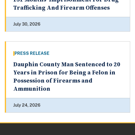
Trafficking And Firearm Offenses
July 30, 2026
PRESS RELEASE
Dauphin County Man Sentenced to 20
Years in Prison for Being a Felon in
Possession of Firearms and
Ammunition
July 24, 2026