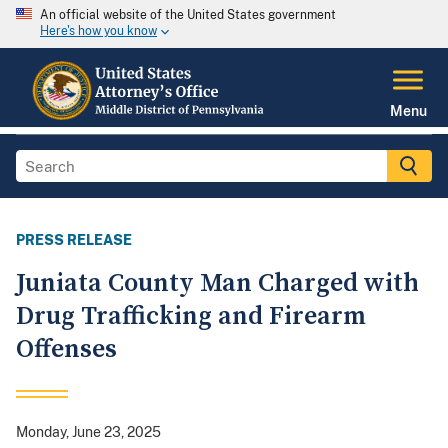
An official website of the United States government
Here's how you know
Menu
PRESS RELEASE
Juniata County Man Charged with
Drug Trafficking and Firearm
Offenses
Monday, June 23, 2025