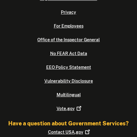
Privacy
For Employees
Office of the Inspector General
No FEAR Act Data
EEO Policy Statement
Vulnerability Disclosure
Multilingual
Vote.gov
Have a question about Government Services?
Contact
USA.gov