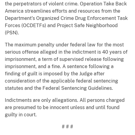
the perpetrators of violent crime. Operation Take Back
America streamlines efforts and resources from the
Department’s Organized Crime Drug Enforcement Task
Forces (OCDETFs) and Project Safe Neighborhood
(PSN).
The maximum penalty under federal law for the most
serious offense alleged in the indictment is 40 years of
imprisonment, a term of supervised release following
imprisonment, and a fine. A sentence following a
finding of guilt is imposed by the Judge after
consideration of the applicable federal sentencing
statutes and the Federal Sentencing Guidelines.
Indictments are only allegations. All persons charged
are presumed to be innocent unless and until found
guilty in court.
# # #