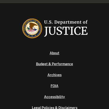
About
Budget & Performance
Archives
FOIA
Accessibility
Legal Policies & Disclaimers