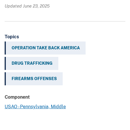
Updated June 23, 2025
Topics
OPERATION TAKE BACK AMERICA
DRUG TRAFFICKING
FIREARMS OFFENSES
Component
USAO - Pennsylvania, Middle