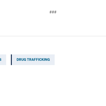
###
S
DRUG TRAFFICKING