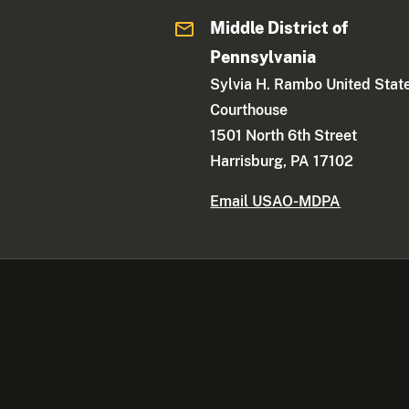
Middle District of
Pennsylvania
Sylvia H. Rambo United Stat
Courthouse
1501 North 6th Street
Harrisburg, PA 17102
Email USAO-MDPA