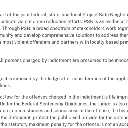
art of the joint federal, state, and local Project Safe Neigh
ustice’s violent crime reduction efforts. PSN is an evidenc
e. Through PSN, a broad spectrum of stakeholders work toget
munity and develop comprehensive solutions to address them.
e most violent offenders and partners with locally based pre
All persons charged by indictment are presumed to be innocen
guilt is imposed by the Judge after consideration of the appl
ines.
law for the offenses charged in the indictment is life impri
 Under the Federal Sentencing Guidelines, the Judge is also 
ature, circumstances and seriousness of the offense; the hist
the defendant, protect the public and provide for the defend
the statutory maximum penalty for the offense is not an accu