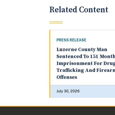
Related Content
PRESS RELEASE
Luzerne County Man
Sentenced To 151 Month
Imprisonment For Dru
Trafficking And Firear
Offenses
July 30, 2026