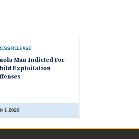
RESS RELEASE
nola Man Indicted For
hild Exploitation
ffenses
ly 1, 2026