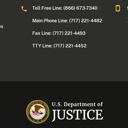
Toll Free Line: (866) 673-7340
Main Phone Line: (717) 221-4482
es
Fax Line: (717) 221-4493
TTY Line: (717) 221-4452