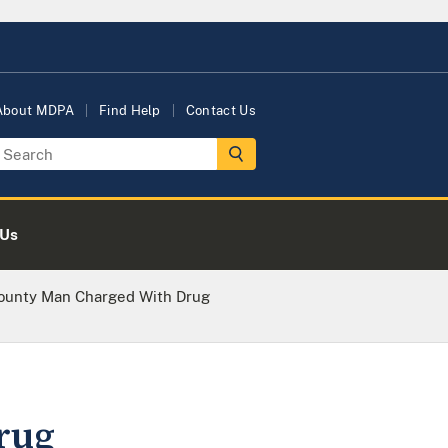
About MDPA
Find Help
Contact Us
 Us
ounty Man Charged With Drug
rug