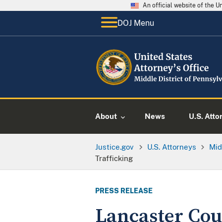
An official website of the 
DOJ Menu
About
News
U.S. Atto
Justice.gov
U.S. Attorneys
Mid
Trafficking
PRESS RELEASE
Lancaster Co