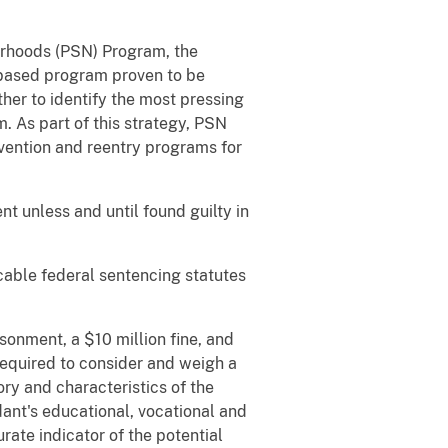
borhoods (PSN) Program, the
e-based program proven to be
her to identify the most pressing
 As part of this strategy, PSN
vention and reentry programs for
t unless and until found guilty in
icable federal sentencing statutes
sonment, a $10 million fine, and
required to consider and weigh a
ory and characteristics of the
ant's educational, vocational and
rate indicator of the potential