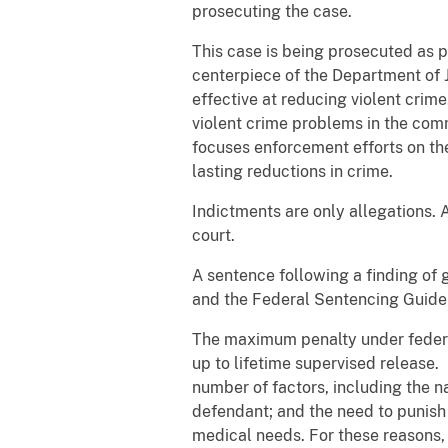
prosecuting the case.
This case is being prosecuted as p
centerpiece of the Department of J
effective at reducing violent crim
violent crime problems in the com
focuses enforcement efforts on th
lasting reductions in crime.
Indictments are only allegations. 
court.
A sentence following a finding of 
and the Federal Sentencing Guidel
The maximum penalty under federal 
up to lifetime supervised release.
number of factors, including the n
defendant; and the need to punish 
medical needs. For these reasons, 