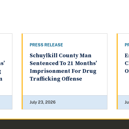
PRESS RELEASE
P
Schuylkill County Man
E
s’
Sentenced To 21 Months’
C
g
Imprisonment For Drug
O
m
Trafficking Offense
July 23, 2026
Ju