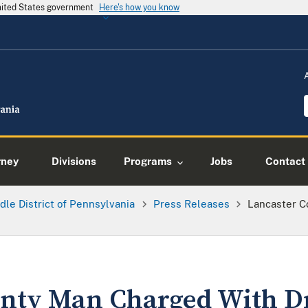
United States government
Here's how you know
rney
Divisions
Programs
Jobs
Contact
dle District of Pennsylvania
Press Releases
Lancaster C
unty Man Charged With D