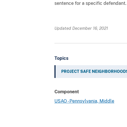
sentence for a specific defendant.
Updated December 16, 2021
Topics
PROJECT SAFE NEIGHBORHOOD
Component
USAO - Pennsylvania, Middle