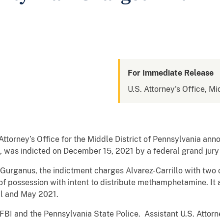
For Immediate Release
U.S. Attorney's Office, Mi
orney’s Office for the Middle District of Pennsylvania anno
 was indicted on December 15, 2021 by a federal grand jury f
 Gurganus, the indictment charges Alvarez-Carrillo with two c
possession with intent to distribute methamphetamine. It a
il and May 2021.
FBI and the Pennsylvania State Police. Assistant U.S. Attorn