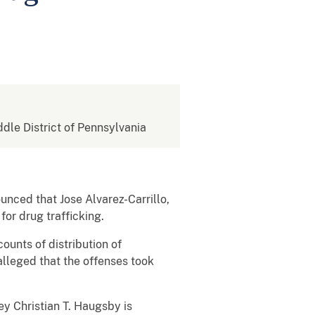
ddle District of Pennsylvania
unced that Jose Alvarez-Carrillo,
or drug trafficking.
ounts of distribution of
lleged that the offenses took
ey Christian T. Haugsby is