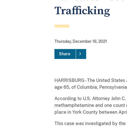
Trafficking
Thursday, December 16, 2021
Share
HARRISBURG - The United States Att
age 65, of Columbia, Pennsylvania,
According to U.S. Attorney John C.
methamphetamine and one count of 
place in York County between Apr
This case was investigated by the 