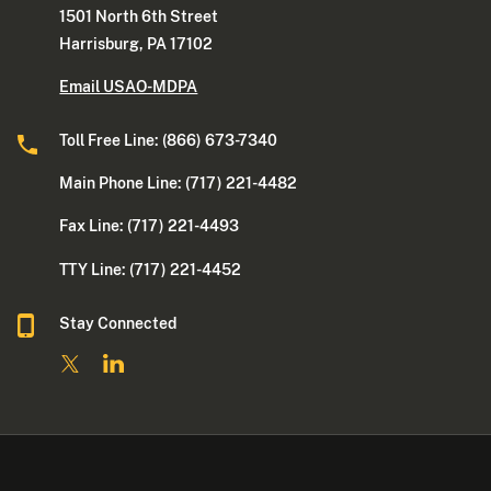
1501 North 6th Street
Harrisburg, PA 17102
Email USAO-MDPA
Toll Free Line: (866) 673-7340
Main Phone Line: (717) 221-4482
Fax Line: (717) 221-4493
TTY Line: (717) 221-4452
Stay Connected