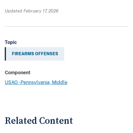
Updated February 17, 2026
Topic
FIREARMS OFFENSES
Component
USAO - Pennsylvania, Middle
Related Content