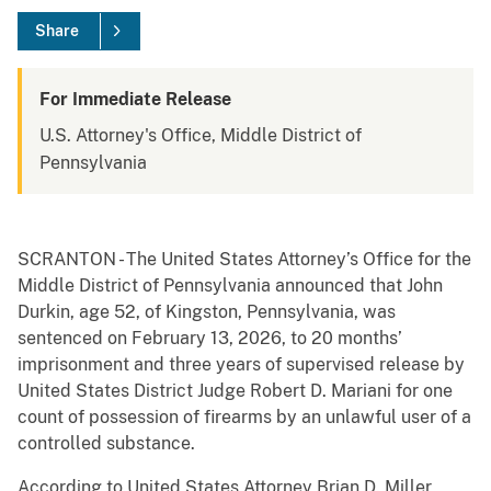
Share
For Immediate Release
U.S. Attorney's Office, Middle District of
Pennsylvania
SCRANTON - The United States Attorney’s Office for the
Middle District of Pennsylvania announced that John
Durkin, age 52, of Kingston, Pennsylvania, was
sentenced on February 13, 2026, to 20 months’
imprisonment and three years of supervised release by
United States District Judge Robert D. Mariani for one
count of possession of firearms by an unlawful user of a
controlled substance.
According to United States Attorney Brian D. Miller,