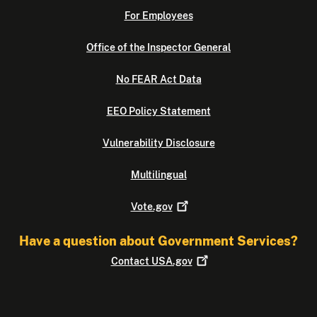
For Employees
Office of the Inspector General
No FEAR Act Data
EEO Policy Statement
Vulnerability Disclosure
Multilingual
Vote.gov
Have a question about Government Services?
Contact
USA.gov