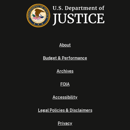
About
Budget & Performance
Archives
FOIA
Accessibility
Legal Policies & Disclaimers
Privacy