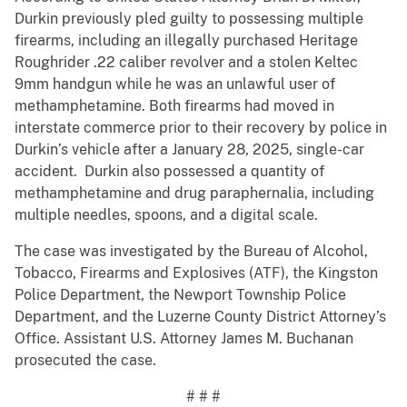
Durkin previously pled guilty to possessing multiple
firearms, including an illegally purchased Heritage
Roughrider .22 caliber revolver and a stolen Keltec
9mm handgun while he was an unlawful user of
methamphetamine. Both firearms had moved in
interstate commerce prior to their recovery by police in
Durkin’s vehicle after a January 28, 2025, single-car
accident. Durkin also possessed a quantity of
methamphetamine and drug paraphernalia, including
multiple needles, spoons, and a digital scale.
The case was investigated by the Bureau of Alcohol,
Tobacco, Firearms and Explosives (ATF), the Kingston
Police Department, the Newport Township Police
Department, and the Luzerne County District Attorney’s
Office. Assistant U.S. Attorney James M. Buchanan
prosecuted the case.
# # #