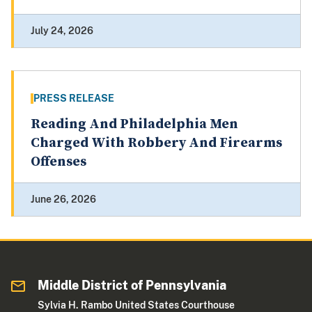
July 24, 2026
PRESS RELEASE
Reading And Philadelphia Men
Charged With Robbery And Firearms
Offenses
June 26, 2026
Middle District of Pennsylvania
Sylvia H. Rambo United States Courthouse