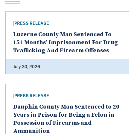
PRESS RELEASE
Luzerne County Man Sentenced To
151 Months’ Imprisonment For Drug
Trafficking And Firearm Offenses
July 30, 2026
PRESS RELEASE
Dauphin County Man Sentenced to 20
Years in Prison for Being a Felon in
Possession of Firearms and
Ammunition