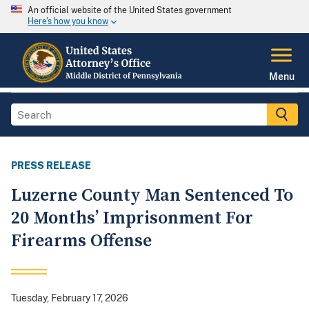
An official website of the United States government
Here's how you know
Menu
PRESS RELEASE
Luzerne County Man Sentenced To
20 Months’ Imprisonment For
Firearms Offense
Tuesday, February 17, 2026