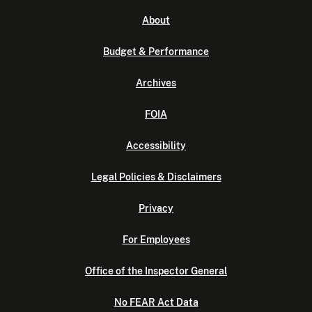
About
Budget & Performance
Archives
FOIA
Accessibility
Legal Policies & Disclaimers
Privacy
For Employees
Office of the Inspector General
No FEAR Act Data