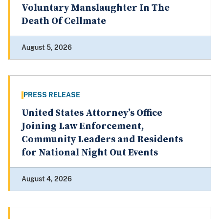
Voluntary Manslaughter In The
Death Of Cellmate
August 5, 2026
PRESS RELEASE
United States Attorney’s Office
Joining Law Enforcement,
Community Leaders and Residents
for National Night Out Events
August 4, 2026