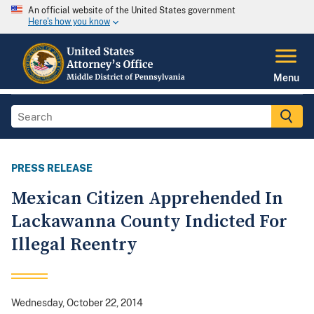
An official website of the United States government
Here's how you know
Menu
PRESS RELEASE
Mexican Citizen Apprehended In
Lackawanna County Indicted For
Illegal Reentry
Wednesday, October 22, 2014