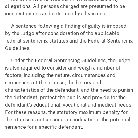
allegations. All persons charged are presumed to be
innocent unless and until found guilty in court.
A sentence following a finding of guilty is imposed
by the Judge after consideration of the applicable
federal sentencing statutes and the Federal Sentencing
Guidelines.
Under the Federal Sentencing Guidelines, the Judge
is also required to consider and weigh a number of
factors, including the nature, circumstances and
seriousness of the offense; the history and
characteristics of the defendant; and the need to punish
the defendant, protect the public and provide for the
defendant’s educational, vocational and medical needs.
For these reasons, the statutory maximum penalty for
the offense is not an accurate indicator of the potential
sentence for a specific defendant.