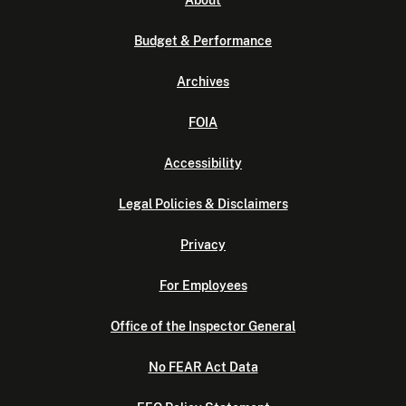
About
Budget & Performance
Archives
FOIA
Accessibility
Legal Policies & Disclaimers
Privacy
For Employees
Office of the Inspector General
No FEAR Act Data