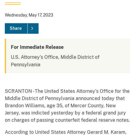
Wednesday, May 17, 2023
Share
For Immediate Release
U.S. Attorney's Office, Middle District of
Pennsylvania
SCRANTON - The United States Attorney’s Office for the
Middle District of Pennsylvania announced today that
Brandon Williams, age 35, of Mercer County, New
Jersey, was indicted yesterday by a federal grand jury
on charges of passing counterfeit federal reserve notes.
According to United States Attorney Gerard M. Karam,