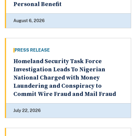
Personal Benefit
August 6, 2026
PRESS RELEASE
Homeland Security Task Force
Investigation Leads To Nigerian
National Charged with Money
Laundering and Conspiracy to
Commit Wire Fraud and Mail Fraud
July 22, 2026