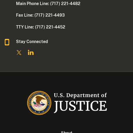
Main Phone Line: (717) 221-4482
Fax Line: (717) 221-4493
TTY Line: (717) 221-4452
Stay Connected