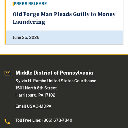
PRESS RELEASE
Old Forge Man Pleads Guilty to Money
Laundering
June 25, 2026
Middle District of Pennsylvania
Sylvia H. Rambo United States Courthouse
1501 North 6th Street
Harrisburg, PA 17102
Email USAO-MDPA
Toll Free Line: (866) 673-7340