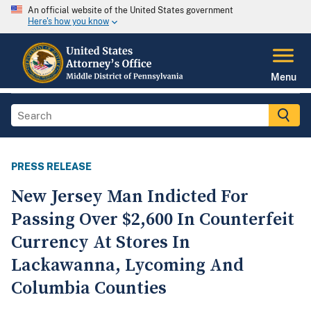
An official website of the United States government
Here's how you know
Menu
PRESS RELEASE
New Jersey Man Indicted For
Passing Over $2,600 In Counterfeit
Currency At Stores In
Lackawanna, Lycoming And
Columbia Counties