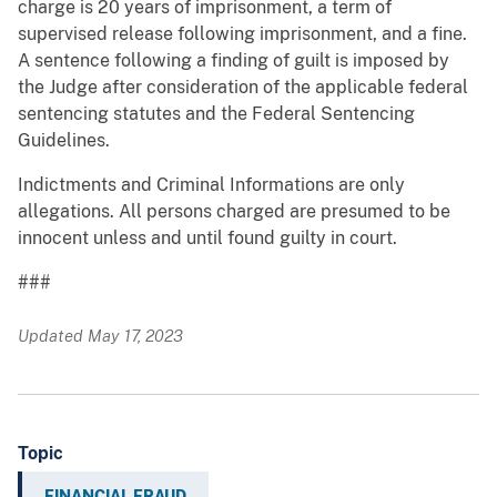
charge is 20 years of imprisonment, a term of
supervised release following imprisonment, and a fine.
A sentence following a finding of guilt is imposed by
the Judge after consideration of the applicable federal
sentencing statutes and the Federal Sentencing
Guidelines.
Indictments and Criminal Informations are only
allegations. All persons charged are presumed to be
innocent unless and until found guilty in court.
###
Updated May 17, 2023
Topic
FINANCIAL FRAUD