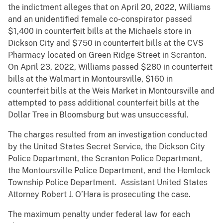
the indictment alleges that on April 20, 2022, Williams
and an unidentified female co-conspirator passed
$1,400 in counterfeit bills at the Michaels store in
Dickson City and $750 in counterfeit bills at the CVS
Pharmacy located on Green Ridge Street in Scranton.
On April 23, 2022, Williams passed $280 in counterfeit
bills at the Walmart in Montoursville, $160 in
counterfeit bills at the Weis Market in Montoursville and
attempted to pass additional counterfeit bills at the
Dollar Tree in Bloomsburg but was unsuccessful.
The charges resulted from an investigation conducted
by the United States Secret Service, the Dickson City
Police Department, the Scranton Police Department,
the Montoursville Police Department, and the Hemlock
Township Police Department. Assistant United States
Attorney Robert J. O’Hara is prosecuting the case.
The maximum penalty under federal law for each