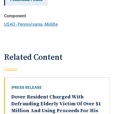
Component
USAO - Pennsylvania, Middle
Related Content
PRESS RELEASE
Dover Resident Charged With
Defrauding Elderly Victim Of Over $1
Million And Using Proceeds For His