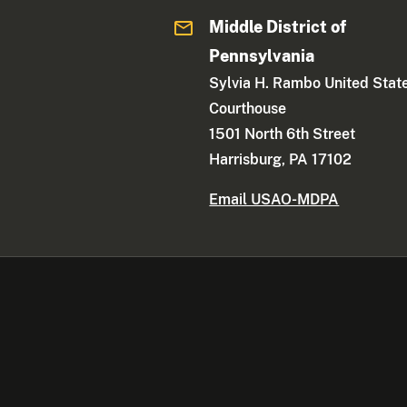
Middle District of
Pennsylvania
Sylvia H. Rambo United Stat
Courthouse
1501 North 6th Street
Harrisburg, PA 17102
Email USAO-MDPA