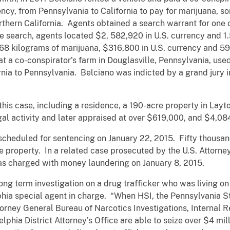
ency, from Pennsylvania to California to pay for marijuana,
rthern California. Agents obtained a search warrant for one 
he search, agents located $2, 582,920 in U.S. currency and 1
68 kilograms of marijuana, $316,800 in U.S. currency and 59
t a co-conspirator’s farm in Douglasville, Pennsylvania, use
rnia to Pennsylvania. Belciano was indicted by a grand jury
this case, including a residence, a 190-acre property in Layto
gal activity and later appraised at over $619,000, and $4,08
cheduled for sentencing on January 22, 2015. Fifty thousand 
lle property. In a related case prosecuted by the U.S. Attorney
was charged with money laundering on January 8, 2015.
ng term investigation on a drug trafficker who was living on 
phia special agent in charge. “When HSI, the Pennsylvania St
torney General Bureau of Narcotics Investigations, Internal 
phia District Attorney’s Office are able to seize over $4 mill