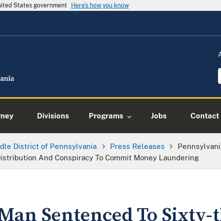
United States government
Here's how you know
rney
Divisions
Programs
Jobs
Contact
dle District of Pennsylvania
Press Releases
Pennsylvani
Distribution And Conspiracy To Commit Money Laundering
Man Sentenced To Sixty-