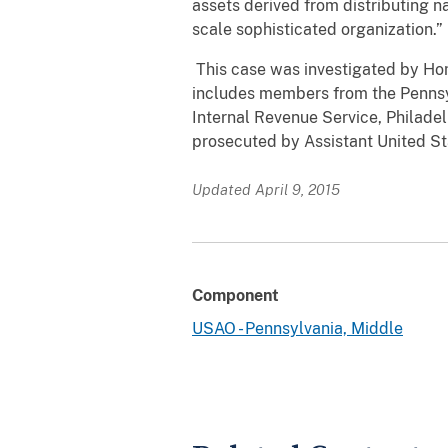
assets derived from distributing n
scale sophisticated organization.”
This case was investigated by Hom
includes members from the Pennsyl
Internal Revenue Service, Philadel
prosecuted by Assistant United St
Updated April 9, 2015
Component
USAO - Pennsylvania, Middle