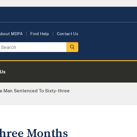
About MDPA
Find Help
Contact Us
 Us
a Man Sentenced To Sixty-three
three Months