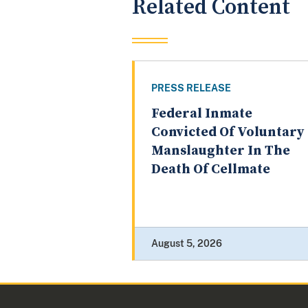
Related Content
PRESS RELEASE
Federal Inmate
Convicted Of Voluntary
Manslaughter In The
Death Of Cellmate
August 5, 2026