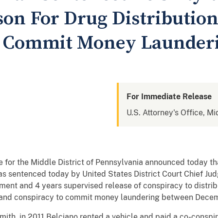
ison For Drug Distributio
o Commit Money Launder
For Immediate Release
U.S. Attorney's Office, Mi
e for the Middle District of Pennsylvania announced today th
sentenced today by United States District Court Chief Judg
ment and 4 years supervised release of conspiracy to distrib
a and conspiracy to commit money laundering between Dec
ith, in 2011 Belciano rented a vehicle and paid a co-conspira