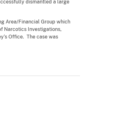
uccessfully dismantled a large
ing Area/Financial Group which
 Narcotics Investigations,
ey’s Office. The case was