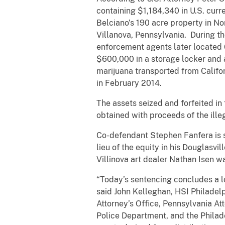
containing $1,184,340 in U.S. curr
Belciano’s 190 acre property in No
Villanova, Pennsylvania. During t
enforcement agents later located 
$600,000 in a storage locker and a
marijuana transported from Califo
in February 2014.
The assets seized and forfeited in 
obtained with proceeds of the ille
Co-defendant Stephen Fanfera is s
lieu of the equity in his Douglasvi
Villinova art dealer Nathan Isen 
“Today’s sentencing concludes a lo
said John Kelleghan, HSI Philadel
Attorney’s Office, Pennsylvania At
Police Department, and the Philadel