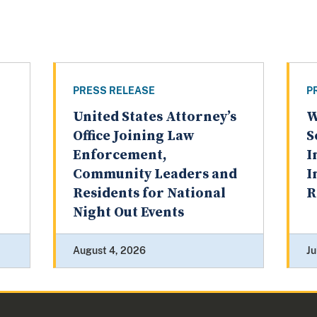
PRESS RELEASE
P
United States Attorney’s
W
Office Joining Law
S
Enforcement,
I
Community Leaders and
I
Residents for National
R
Night Out Events
August 4, 2026
Ju