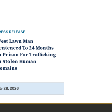
RESS RELEASE
est Lawn Man
entenced To 24 Months
n Prison For Trafficking
n Stolen Human
emains
ly 28, 2026