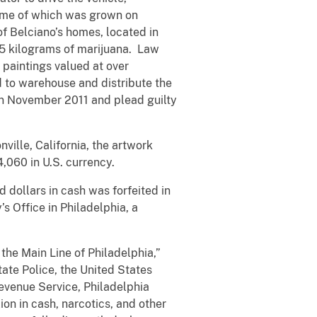
 some of which was grown on
of Belciano’s homes, located in
.5 kilograms of marijuana. Law
 paintings valued at over
d to warehouse and distribute the
 in November 2011 and plead guilty
nville, California, the artwork
4,060 in U.S. currency.
dollars in cash was forfeited in
’s Office in Philadelphia, a
the Main Line of Philadelphia,”
ate Police, the United States
Revenue Service, Philadelphia
ion in cash, narcotics, and other