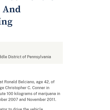
n And
ing
ddle District of Pennsylvania
at Ronald Belciano, age 42, of
e Christopher C. Conner in
ute 100 kilograms of marijuana in
ember 2007 and November 2011.
tor to drive the vehicle,