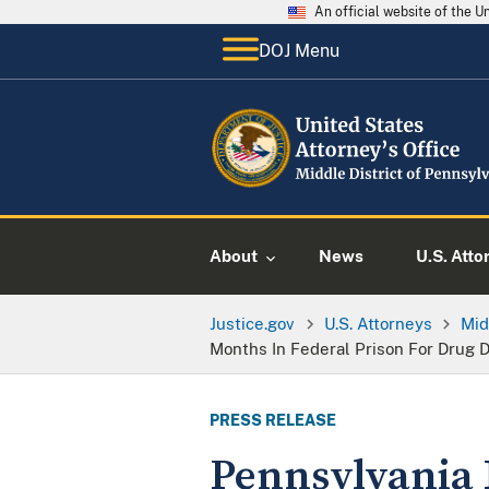
An official website of the 
DOJ Menu
About
News
U.S. Atto
Justice.gov
U.S. Attorneys
Mid
Months In Federal Prison For Drug 
PRESS RELEASE
Pennsylvania 