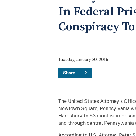
In Federal Pr
Conspiracy T
Tuesday, January 20, 2015
Share
The United States Attorney’s Offic
Newtown Square, Pennsylvania was 
Harrisburg to 63 months’ imprison
and through central Pennsylvani
According to U.S. Attorney Peter Sm