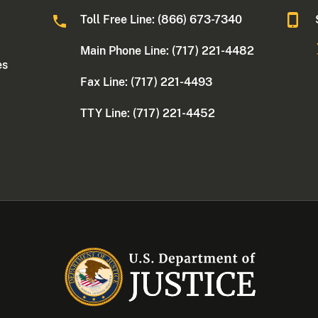
Toll Free Line: (866) 673-7340
Main Phone Line: (717) 221-4482
es
Fax Line: (717) 221-4493
TTY Line: (717) 221-4452