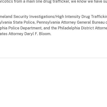
arcotics from a main line drug trafficker, we know we have s
eland Security Investigations/High Intensity Drug Traffick
vania State Police, Pennsylvania Attorney General Bureau of
phia Police Department, and the Philadelphia District Attorn
ates Attorney Daryl F. Bloom.