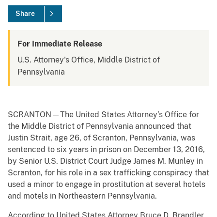
Share
For Immediate Release
U.S. Attorney's Office, Middle District of
Pennsylvania
SCRANTON—The United States Attorney’s Office for
the Middle District of Pennsylvania announced that
Justin Strait, age 26, of Scranton, Pennsylvania, was
sentenced to six years in prison on December 13, 2016,
by Senior U.S. District Court Judge James M. Munley in
Scranton, for his role in a sex trafficking conspiracy that
used a minor to engage in prostitution at several hotels
and motels in Northeastern Pennsylvania.
According to United States Attorney Bruce D. Brandler,