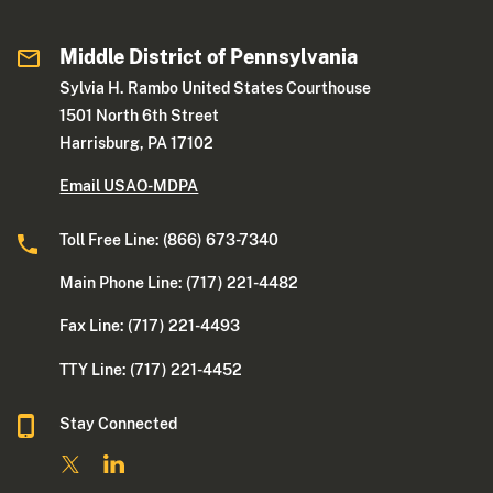
Middle District of Pennsylvania
Sylvia H. Rambo United States Courthouse
1501 North 6th Street
Harrisburg, PA 17102
Email USAO-MDPA
Toll Free Line: (866) 673-7340
Main Phone Line: (717) 221-4482
Fax Line: (717) 221-4493
TTY Line: (717) 221-4452
Stay Connected