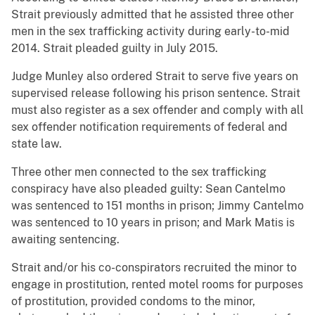
Strait previously admitted that he assisted three other
men in the sex trafficking activity during early-to-mid
2014. Strait pleaded guilty in July 2015.
Judge Munley also ordered Strait to serve five years on
supervised release following his prison sentence. Strait
must also register as a sex offender and comply with all
sex offender notification requirements of federal and
state law.
Three other men connected to the sex trafficking
conspiracy have also pleaded guilty: Sean Cantelmo
was sentenced to 151 months in prison; Jimmy Cantelmo
was sentenced to 10 years in prison; and Mark Matis is
awaiting sentencing.
Strait and/or his co-conspirators recruited the minor to
engage in prostitution, rented motel rooms for purposes
of prostitution, provided condoms to the minor,