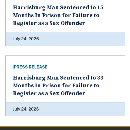
Harrisburg Man Sentenced to 15
Months In Prison for Failure to
Register as a Sex Offender
July 24, 2026
PRESS RELEASE
Harrisburg Man Sentenced to 33
Months In Prison for Failure to
Register as a Sex Offender
July 24, 2026