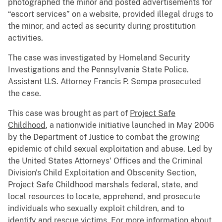
photographed the minor and posted advertisements for
“escort services” on a website, provided illegal drugs to
the minor, and acted as security during prostitution
activities.
The case was investigated by Homeland Security
Investigations and the Pennsylvania State Police.
Assistant U.S. Attorney Francis P. Sempa prosecuted
the case.
This case was brought as part of
Project Safe
Childhood
, a nationwide initiative launched in May 2006
by the Department of Justice to combat the growing
epidemic of child sexual exploitation and abuse. Led by
the United States Attorneys' Offices and the Criminal
Division's Child Exploitation and Obscenity Section,
Project Safe Childhood marshals federal, state, and
local resources to locate, apprehend, and prosecute
individuals who sexually exploit children, and to
identify and rescue victims. For more information about