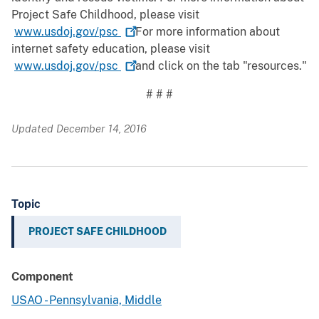
Project Safe Childhood, please visit
www.usdoj.gov/psc
For more information about
internet safety education, please visit
www.usdoj.gov/psc
and click on the tab "resources."
# # #
Updated December 14, 2016
Topic
PROJECT SAFE CHILDHOOD
Component
USAO - Pennsylvania, Middle