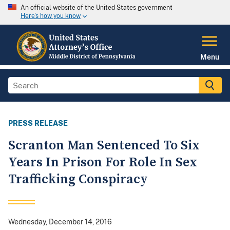
An official website of the United States government
Here's how you know
Menu
PRESS RELEASE
Scranton Man Sentenced To Six
Years In Prison For Role In Sex
Trafficking Conspiracy
Wednesday, December 14, 2016