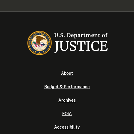
About
Budget & Performance
Archives
FOIA
Accessibility