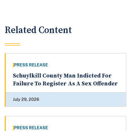
Related Content
PRESS RELEASE
Schuylkill County Man Indicted For
Failure To Register As A Sex Offender
July 29, 2026
PRESS RELEASE