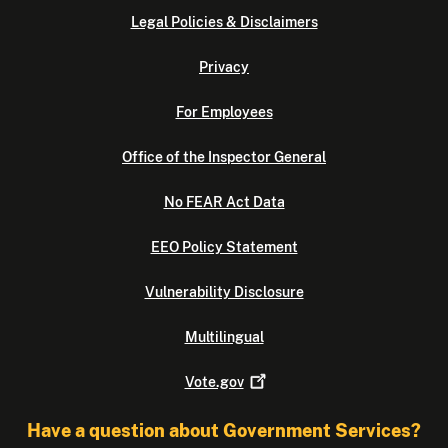
Legal Policies & Disclaimers
Privacy
For Employees
Office of the Inspector General
No FEAR Act Data
EEO Policy Statement
Vulnerability Disclosure
Multilingual
Vote.gov
Have a question about Government Services?