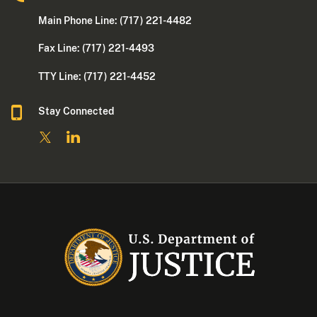
Main Phone Line: (717) 221-4482
Fax Line: (717) 221-4493
TTY Line: (717) 221-4452
Stay Connected