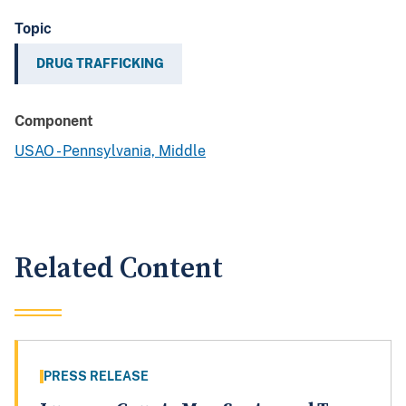
Topic
DRUG TRAFFICKING
Component
USAO - Pennsylvania, Middle
Related Content
PRESS RELEASE