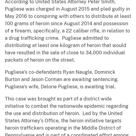
According to United States Attorney Peter Smith,
Pugliese was charged in August 2015 and pled guilty in
May 2016 to conspiring with others to distribute at least
100 grams of heroin since August 2014 and possession
of a firearm, specifically, a 22 caliber rifle, in relation to
a drug trafficking crime. Pugliese admitted to
distributing at least one kilogram of heroin that would
have resulted in the sale of close to 34,000 individual
packets of heroin on the street.
Pugliese’s co-defendants Ryan Naugle, Dominick
Burton and Jason Corman are awaiting sentencing.
Pugliese’s wife, Delorie Pugliese, is awaiting trial.
This case was brought as part of a district wide
initiative to combat the nationwide epidemic regarding
the use and distribution of heroin. Led by the United
States Attorney’s Office, the heroin initiative targets
heroin traffickers operating in the Middle District of
Pennsylvania and is part of a coordinated effort among