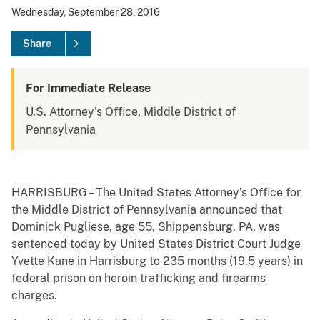
Wednesday, September 28, 2016
Share
For Immediate Release
U.S. Attorney's Office, Middle District of
Pennsylvania
HARRISBURG – The United States Attorney’s Office for
the Middle District of Pennsylvania announced that
Dominick Pugliese, age 55, Shippensburg, PA, was
sentenced today by United States District Court Judge
Yvette Kane in Harrisburg to 235 months (19.5 years) in
federal prison on heroin trafficking and firearms
charges.