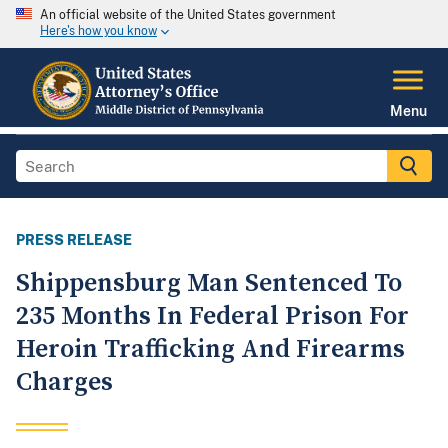
An official website of the United States government
Here's how you know
Menu
PRESS RELEASE
Shippensburg Man Sentenced To
235 Months In Federal Prison For
Heroin Trafficking And Firearms
Charges