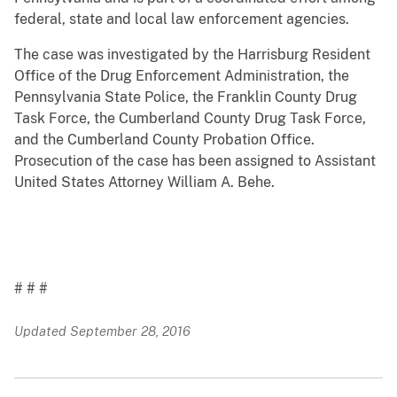
federal, state and local law enforcement agencies.
The case was investigated by the Harrisburg Resident
Office of the Drug Enforcement Administration, the
Pennsylvania State Police, the Franklin County Drug
Task Force, the Cumberland County Drug Task Force,
and the Cumberland County Probation Office.
Prosecution of the case has been assigned to Assistant
United States Attorney William A. Behe.
# # #
Updated September 28, 2016