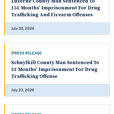
Luzerne County Man Sentenced To
151 Months’ Imprisonment For Drug
Trafficking And Firearm Offenses
July 30, 2026
PRESS RELEASE
Schuylkill County Man Sentenced To
21 Months’ Imprisonment For Drug
Trafficking Offense
July 23, 2026