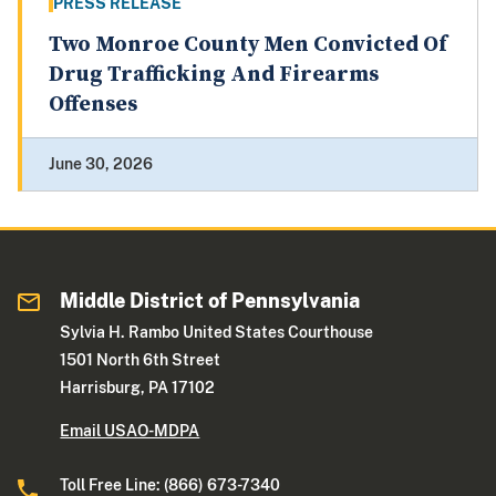
PRESS RELEASE
Two Monroe County Men Convicted Of
Drug Trafficking And Firearms
Offenses
June 30, 2026
Middle District of Pennsylvania
Sylvia H. Rambo United States Courthouse
1501 North 6th Street
Harrisburg, PA 17102
Email USAO-MDPA
Toll Free Line: (866) 673-7340