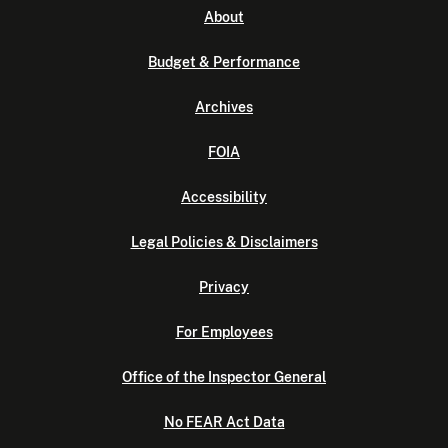
About
Budget & Performance
Archives
FOIA
Accessibility
Legal Policies & Disclaimers
Privacy
For Employees
Office of the Inspector General
No FEAR Act Data