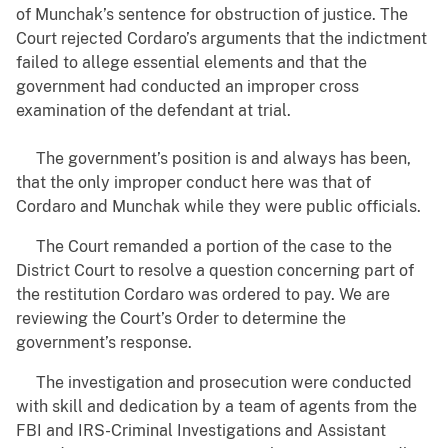
of Munchak’s sentence for obstruction of justice. The
Court rejected Cordaro’s arguments that the indictment
failed to allege essential elements and that the
government had conducted an improper cross
examination of the defendant at trial.
The government’s position is and always has been,
that the only improper conduct here was that of
Cordaro and Munchak while they were public officials.
The Court remanded a portion of the case to the
District Court to resolve a question concerning part of
the restitution Cordaro was ordered to pay. We are
reviewing the Court’s Order to determine the
government’s response.
The investigation and prosecution were conducted
with skill and dedication by a team of agents from the
FBI and IRS-Criminal Investigations and Assistant