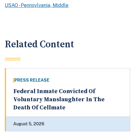
USAO - Pennsylvania, Middle
Related Content
PRESS RELEASE
Federal Inmate Convicted Of
Voluntary Manslaughter In The
Death Of Cellmate
August 5, 2026