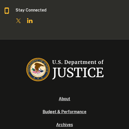
Stay Connected
About
Budget & Performance
Archives