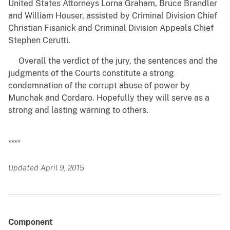
United States Attorneys Lorna Graham, Bruce Brandler
and William Houser, assisted by Criminal Division Chief
Christian Fisanick and Criminal Division Appeals Chief
Stephen Cerutti.
Overall the verdict of the jury, the sentences and the
judgments of the Courts constitute a strong
condemnation of the corrupt abuse of power by
Munchak and Cordaro. Hopefully they will serve as a
strong and lasting warning to others.
****
Updated April 9, 2015
Component