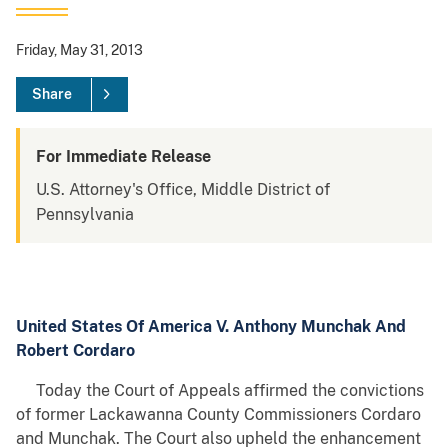
Friday, May 31, 2013
Share
For Immediate Release
U.S. Attorney's Office, Middle District of
Pennsylvania
United States Of America V. Anthony Munchak And
Robert Cordaro
Today the Court of Appeals affirmed the convictions
of former Lackawanna County Commissioners Cordaro
and Munchak. The Court also upheld the enhancement