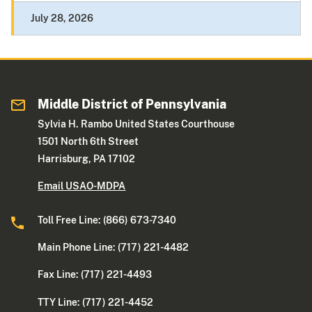
July 28, 2026
Middle District of Pennsylvania
Sylvia H. Rambo United States Courthouse
1501 North 6th Street
Harrisburg, PA 17102
Email USAO-MDPA
Toll Free Line: (866) 673-7340
Main Phone Line: (717) 221-4482
Fax Line: (717) 221-4493
TTY Line: (717) 221-4452