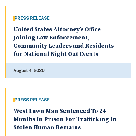
PRESS RELEASE
United States Attorney’s Office
Joining Law Enforcement,
Community Leaders and Residents
for National Night Out Events
August 4, 2026
PRESS RELEASE
West Lawn Man Sentenced To 24
Months In Prison For Trafficking In
Stolen Human Remains