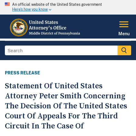
An official website of the United States government
Here's how you know
Menu
PRESS RELEASE
Statement Of United States
Attorney Peter Smith Concerning
The Decision Of The United States
Court Of Appeals For The Third
Circuit In The Case Of