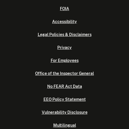
FOIA
Accessibility
Legal Policies & Disclaimers
Privacy
For Employees
Office of the Inspector General
No FEAR Act Data
EEO Policy Statement
Vulnerability Disclosure
Multilingual