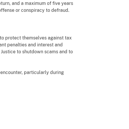
return, and a maximum of five years
offense or conspiracy to defraud.
 to protect themselves against tax
ant penalties and interest and
f Justice to shutdown scams and to
encounter, particularly during