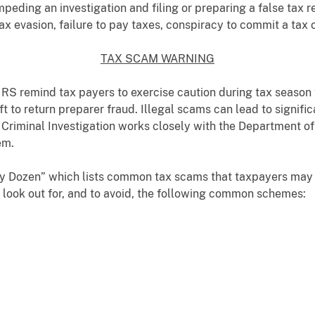
mpeding an investigation and filing or preparing a false tax 
tax evasion, failure to pay taxes, conspiracy to commit a tax 
TAX SCAM WARNING
 IRS remind tax payers to exercise caution during tax season
t to return preparer fraud. Illegal scams can lead to signific
S Criminal Investigation works closely with the Department o
em.
rty Dozen” which lists common tax scams that taxpayers may 
 look out for, and to avoid, the following common schemes: