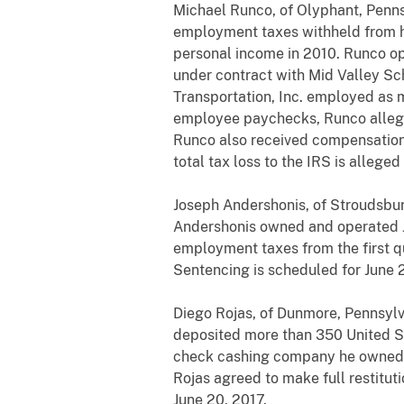
Michael Runco, of Olyphant, Pennsy
employment taxes withheld from hi
personal income in 2010. Runco op
under contract with Mid Valley Sc
Transportation, Inc. employed as
employee paychecks, Runco alleged
Runco also received compensation 
total tax loss to the IRS is allege
Joseph Andershonis, of Stroudsbur
Andershonis owned and operated Ju
employment taxes from the first qu
Sentencing is scheduled for June 2
Diego Rojas, of Dunmore, Pennsylv
deposited more than 350 United Sta
check cashing company he owned a
Rojas agreed to make full restitut
June 20, 2017.