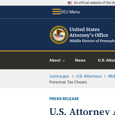
An official website of the 
DOJ Menu
About
News
U.S. Atto
Justice.gov
U.S. Attorneys
Mid
Potential Tax Cheats
PRESS RELEASE
U.S. Attorney