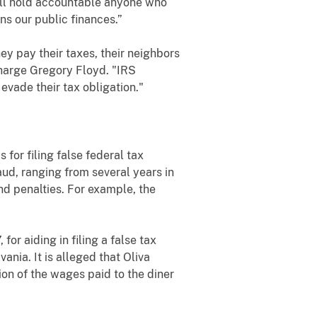
will hold accountable anyone who
ns our public finances.”
ey pay their taxes, their neighbors
Charge Gregory Floyd. "IRS
evade their tax obligation."
for filing false federal tax
ud, ranging from several years in
nd penalties. For example, the
for aiding in filing a false tax
ania. It is alleged that Oliva
on of the wages paid to the diner