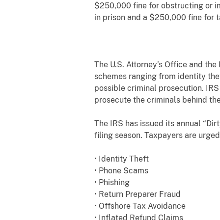
$250,000 fine for obstructing or i
in prison and a $250,000 fine for 
The U.S. Attorney’s Office and the
schemes ranging from identity thef
possible criminal prosecution. IR
prosecute the criminals behind th
The IRS has issued its annual “Di
filing season. Taxpayers are urged
• Identity Theft
• Phone Scams
• Phishing
• Return Preparer Fraud
• Offshore Tax Avoidance
• Inflated Refund Claims