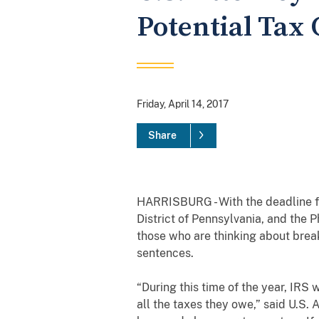
Potential Tax 
Friday, April 14, 2017
Share
HARRISBURG - With the deadline fo
District of Pennsylvania, and the P
those who are thinking about break
sentences.
“During this time of the year, IRS 
all the taxes they owe,” said U.S. 