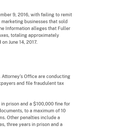
mber 9, 2016, with failing to remit
 marketing businesses that sold
e Information alleges that Fuller
axes, totaling approximately
 on June 14, 2017.
. Attorney’s Office are conducting
xpayers and file fraudulent tax
in prison and a $100,000 fine for
ax documents, to a maximum of 10
ms. Other penalties include a
s, three years in prison and a