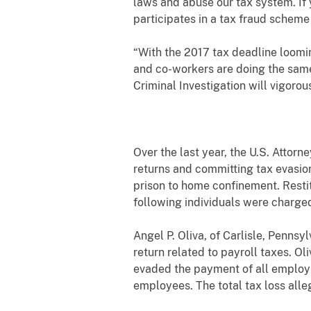
laws and abuse our tax system. If 
participates in a tax fraud scheme
“With the 2017 tax deadline loomin
and co-workers are doing the same
Criminal Investigation will vigorou
Over the last year, the U.S. Attorn
returns and committing tax evasion
prison to home confinement. Restit
following individuals were charged
Angel P. Oliva, of Carlisle, Pennsyl
return related to payroll taxes. Ol
evaded the payment of all employm
employees. The total tax loss all