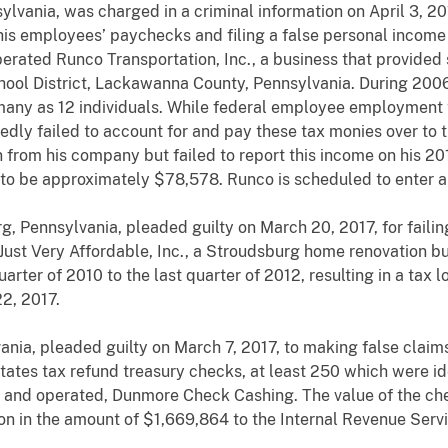
lvania, was charged in a criminal information on April 3, 2017
s employees’ paychecks and filing a false personal income t
erated Runco Transportation, Inc., a business that provided 
hool District, Lackawanna County, Pennsylvania. During 200
 many as 12 individuals. While federal employee employment
ly failed to account for and pay these tax monies over to t
from his company but failed to report this income on his 20
d to be approximately $78,578. Runco is scheduled to enter a p
g, Pennsylvania, pleaded guilty on March 20, 2017, for faili
st Very Affordable, Inc., a Stroudsburg home renovation bus
arter of 2010 to the last quarter of 2012, resulting in a tax 
2, 2017.
ania, pleaded guilty on March 7, 2017, to making false claim
tes tax refund treasury checks, at least 250 which were iden
nd operated, Dunmore Check Cashing. The value of the chec
ion in the amount of $1,669,864 to the Internal Revenue Serv