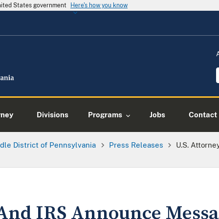
United States government
Here's how you know
rney
Divisions
Programs
Jobs
Contact
dle District of Pennsylvania
Press Releases
U.S. Attorn
 And IRS Announce Messa