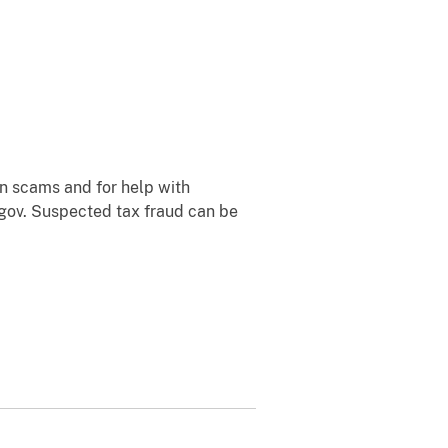
n scams and for help with
.gov. Suspected tax fraud can be