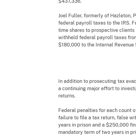
$437,336.
Joel Fuller, formerly of Hazleton,
federal payroll taxes to the IRS.
time shares to prospective clients
withheld federal payroll taxes fro
$180,000 to the Internal Revenue S
In addition to prosecuting tax eva
a continuing major effort to invest
returns.
Federal penalties for each count o
failure to file a tax return, false
years in prison and a $250,000 fin
mandatory term of two years in pri