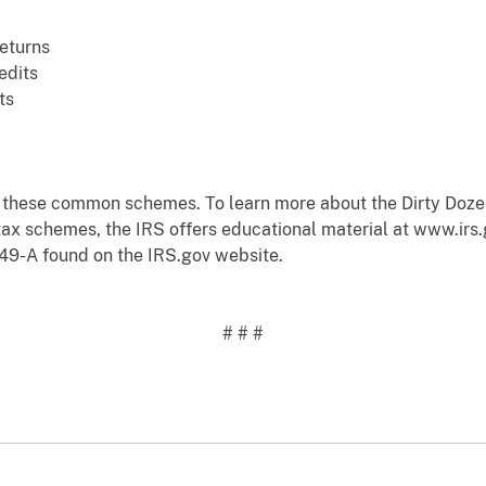
eturns
edits
ts
d these common schemes. To learn more about the Dirty Doze
tax schemes, the IRS offers educational material at www.irs
49-A found on the IRS.gov website.
# # #