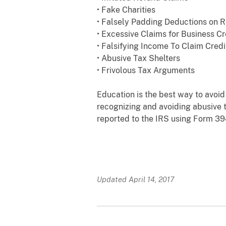
• Fake Charities
• Falsely Padding Deductions on R
• Excessive Claims for Business Cr
• Falsifying Income To Claim Credi
• Abusive Tax Shelters
• Frivolous Tax Arguments
Education is the best way to avoi
recognizing and avoiding abusive 
reported to the IRS using Form 39
Updated April 14, 2017