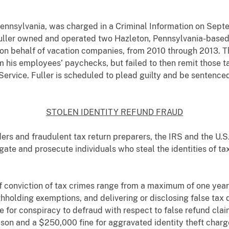
 Pennsylvania, was charged in a Criminal Information on Septe
 Fuller owned and operated two Hazleton, Pennsylvania-based
 on behalf of vacation companies, from 2010 through 2013. Th
m his employees’ paychecks, but failed to then remit those t
ervice. Fuller is scheduled to plead guilty and be sentenced
STOLEN IDENTITY REFUND FRAUD
ders and fraudulent tax return preparers, the IRS and the U.S
igate and prosecute individuals who steal the identities of ta
f conviction of tax crimes range from a maximum of one year 
 withholding exemptions, and delivering or disclosing false t
e for conspiracy to defraud with respect to false refund clai
son and a $250,000 fine for aggravated identity theft charge