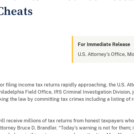
Cheats
For Immediate Release
U.S. Attorney's Office, Mi
r filing income tax returns rapidly approaching,
the U.S. At
hiladelphia Field Office, IRS Criminal Investigation Division,
ing the law by committing tax crimes including a listing of 
will receive millions of tax returns from honest taxpayers who
Attorney Bruce D. Brandler. “Today’s warning is not for them; 