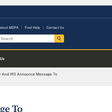
About MDPA
Find Help
Contact Us
 Us
ey And IRS Announce Message To
ge To