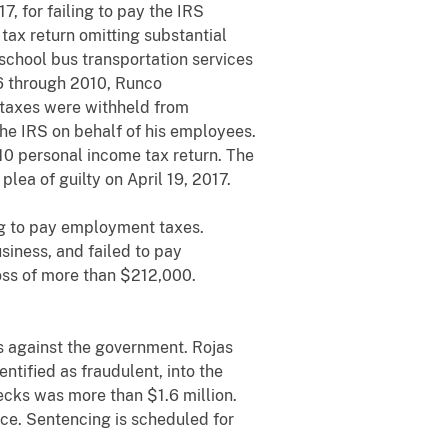
, for failing to pay the IRS
ax return omitting substantial
school bus transportation services
6 through 2010, Runco
 taxes were withheld from
he IRS on behalf of his employees.
10 personal income tax return. The
lea of guilty on April 19, 2017.
ng to pay employment taxes.
iness, and failed to pay
loss of more than $212,000.
s against the government. Rojas
tified as fraudulent, into the
ks was more than $1.6 million.
ice. Sentencing is scheduled for