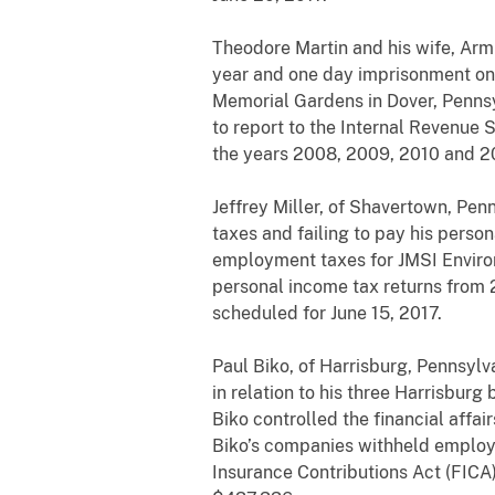
Theodore Martin and his wife, Arm
year and one day imprisonment on
Memorial Gardens in Dover, Pennsy
to report to the Internal Revenue 
the years 2008, 2009, 2010 and 20
Jeffrey Miller, of Shavertown, Pen
taxes and failing to pay his persona
employment taxes for JMSI Environ
personal income tax returns from 
scheduled for June 15, 2017.
Paul Biko, of Harrisburg, Pennsyl
in relation to his three Harrisbur
Biko controlled the financial affa
Biko’s companies withheld employm
Insurance Contributions Act (FICA)