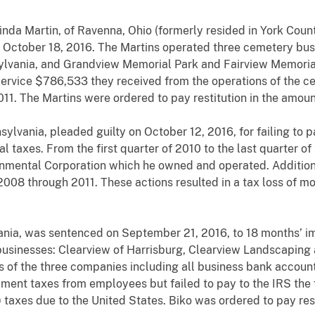
inda Martin, of Ravenna, Ohio (formerly resided in York Coun
 October 18, 2016. The Martins operated three cemetery bus
lvania, and Grandview Memorial Park and Fairview Memorial 
Service $786,533 they received from the operations of the c
11. The Martins were ordered to pay restitution in the amou
nsylvania, pleaded guilty on October 12, 2016, for failing t
l taxes. From the first quarter of 2010 to the last quarter of 
mental Corporation which he owned and operated. Additionally
2008 through 2011. These actions resulted in a tax loss of m
vania, was sentenced on September 21, 2016, to 18 months’ i
g businesses: Clearview of Harrisburg, Clearview Landscaping
irs of the three companies including all business bank account
ent taxes from employees but failed to pay to the IRS the
 taxes due to the United States. Biko was ordered to pay rest