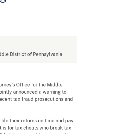
ddle District of Pennsylvania
torney’s Office for the Middle
 jointly announced a warning to
recent tax fraud prosecutions and
 file their returns on time and pay
it is for tax cheats who break tax