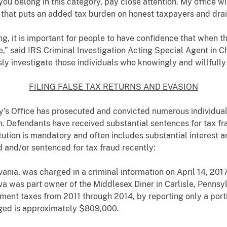
you belong in this category, pay close attention. My office 
 that puts an added tax burden on honest taxpayers and drai
g, it is important for people to have confidence that when th
,” said IRS Criminal Investigation Acting Special Agent in 
sly investigate those individuals who knowingly and willfully 
FILING FALSE TAX RETURNS AND EVASION
ey’s Office has prosecuted and convicted numerous individuals 
. Defendants have received substantial sentences for tax fra
ution is mandatory and often includes substantial interest a
 and/or sentenced for tax fraud recently:
vania, was charged in a criminal information on April 14, 2017, 
iva was part owner of the Middlesex Diner in Carlisle, Pennsylv
ent taxes from 2011 through 2014, by reporting only a porti
eged is approximately $809,000.