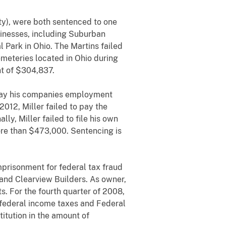
ty), were both sentenced to one
inesses, including Suburban
Park in Ohio. The Martins failed
emeteries located in Ohio during
nt of $304,837.
o pay his companies employment
2012, Miller failed to pay the
, Miller failed to file his own
ore than $473,000. Sentencing is
mprisonment for federal tax fraud
 and Clearview Builders. As owner,
s. For the fourth quarter of 2008,
 federal income taxes and Federal
itution in the amount of