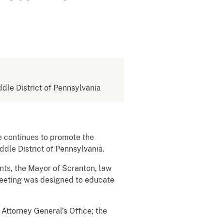
ddle District of Pennsylvania
e continues to promote the
ddle District of Pennsylvania.
nts, the Mayor of Scranton, law
eeting was designed to educate
 Attorney General’s Office; the