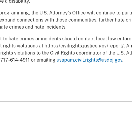
 a disability.”
 programming, the U.S. Attorney’s Office will continue to par
 expand connections with those communities, further hate cri
ate crimes and hate incidents.
t to hate crimes or incidents should contact local law enfo
 rights violations at https://civilrights.justice.gov/report/. A
ights violations to the Civil Rights coordinator of the U.S. At
g 717-614-4911 or emailing
usapam.civil.rights@usdoj.gov
.