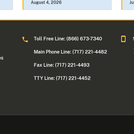
August 4, 2026
Ju
Toll Free Line: (866) 673-7340
Main Phone Line: (717) 221-4482
es
Fax Line: (717) 221-4493
TTY Line: (717) 221-4452