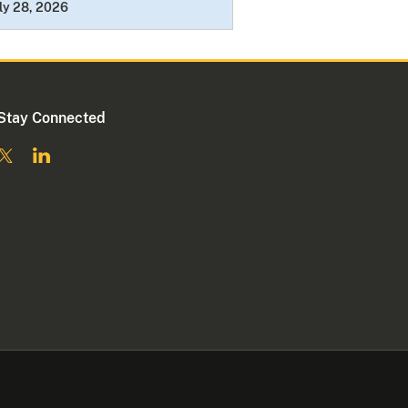
ly 28, 2026
Stay Connected