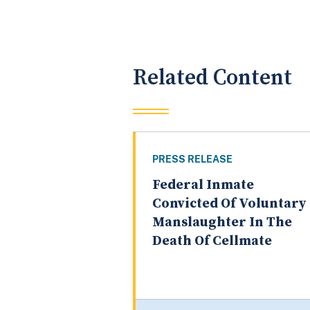
Related Content
PRESS RELEASE
Federal Inmate
Convicted Of Voluntary
Manslaughter In The
Death Of Cellmate