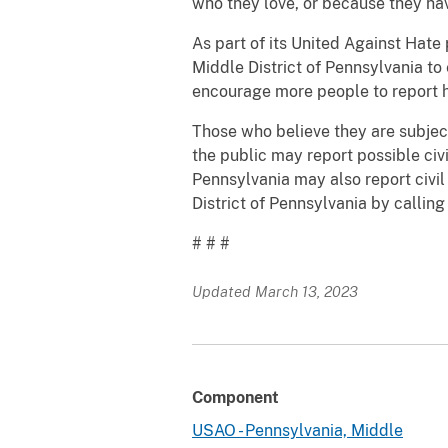
who they love, or because they have
As part of its United Against Hate
Middle District of Pennsylvania to
encourage more people to report h
Those who believe they are subjec
the public may report possible civil
Pennsylvania may also report civil r
District of Pennsylvania by callin
# # #
Updated March 13, 2023
Component
USAO - Pennsylvania, Middle