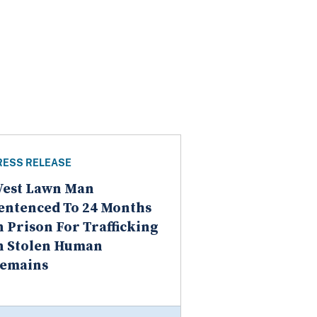
RESS RELEASE
est Lawn Man
entenced To 24 Months
n Prison For Trafficking
n Stolen Human
emains