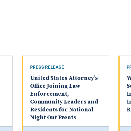
PRESS RELEASE
P
United States Attorney’s
W
Office Joining Law
S
Enforcement,
I
Community Leaders and
I
Residents for National
R
Night Out Events