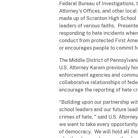
Federal Bureau of Investigations, 
Attorney’s Offices, and other loca
made up of Scranton High School s
leaders of various faiths. Present
responding to hate incidents when 
conduct from protected First Amen
or encourages people to commit h
The Middle District of Pennsylvani
U.S. Attorney Karam previously ho
enforcement agencies and communit
collaborative relationships of fed
encourage the reporting of hate c
“Building upon our partnership wi
school leaders and our future leade
crimes of hate, ” said U.S. Attorne
we want to take every opportunity 
of democracy. We will hold all th