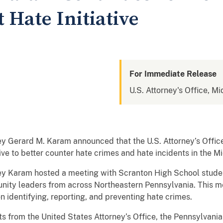
 Hate Initiative
For Immediate Release
U.S. Attorney's Office, Mi
 Gerard M. Karam announced that the U.S. Attorney’s Offic
ive to better counter hate crimes and hate incidents in the Mi
orney Karam hosted a meeting with Scranton High School stude
ity leaders from across Northeastern Pennsylvania. This m
 identifying, reporting, and preventing hate crimes.
ts from the United States Attorney’s Office, the Pennsylvania