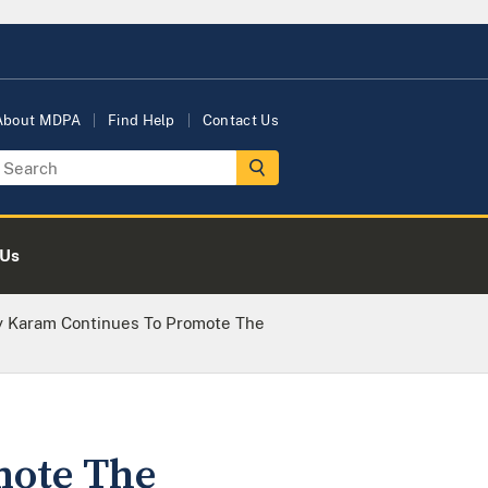
About MDPA
Find Help
Contact Us
 Us
ey Karam Continues To Promote The
mote The