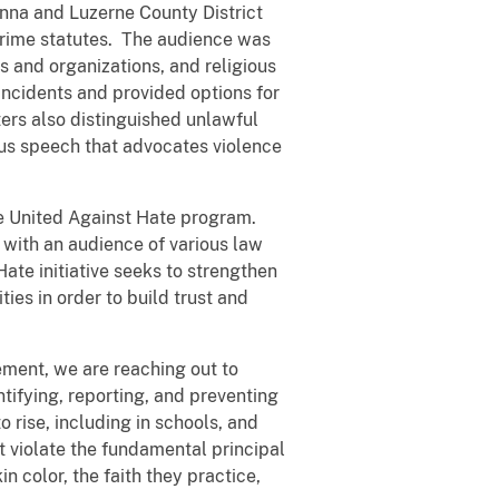
anna and Luzerne County District
 crime statutes. The audience was
 and organizations, and religious
incidents and provided options for
ters also distinguished unlawful
sus speech that advocates violence
the United Against Hate program.
 with an audience of various law
te initiative seeks to strengthen
ies in order to build trust and
ement, we are reaching out to
entifying, reporting, and preventing
 rise, including in schools, and
t violate the fundamental principal
color, the faith they practice,