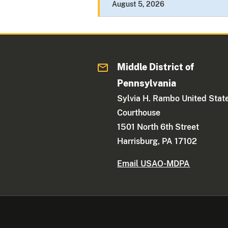
August 5, 2026
Middle District of
Pennsylvania
Sylvia H. Rambo United Stat
Courthouse
1501 North 6th Street
Harrisburg, PA 17102
Email USAO-MDPA