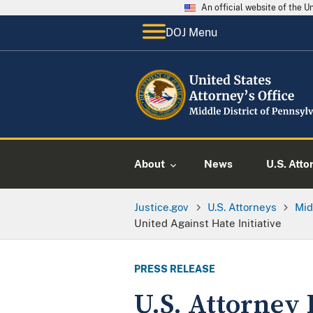
An official website of the 
DOJ Menu
About
News
U.S. Atto
Justice.gov
U.S. Attorneys
Mid
United Against Hate Initiative
PRESS RELEASE
U.S. Attorney