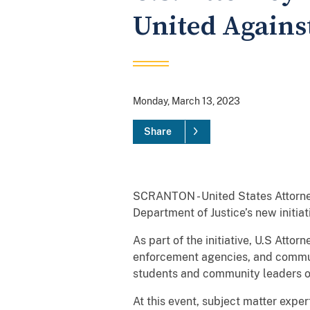
United Against
Monday, March 13, 2023
Share
SCRANTON - United States Attorney
Department of Justice’s new initiat
As part of the initiative, U.S Att
enforcement agencies, and commun
students and community leaders on
At this event, subject matter exper