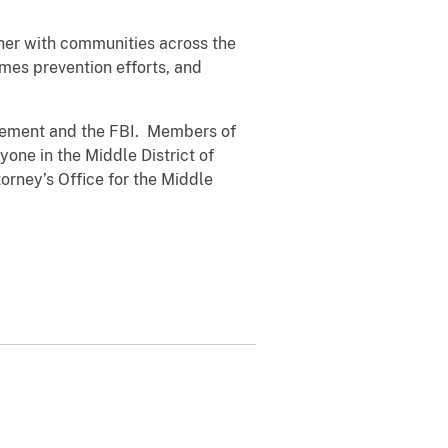
tner with communities across the
mes prevention efforts, and
rcement and the FBI. Members of
nyone in the Middle District of
torney’s Office for the Middle