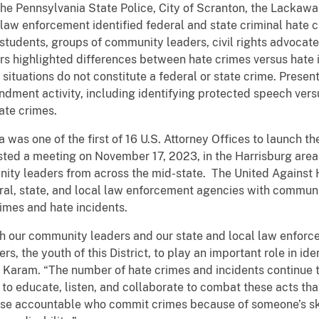
the Pennsylvania State Police, City of Scranton, the Lackaw
l law enforcement identified federal and state criminal hate
tudents, groups of community leaders, civil rights advocates
ers highlighted differences between hate crimes versus hate 
situations do not constitute a federal or state crime. Presen
dment activity, including identifying protected speech ver
ate crimes.
a was one of the first of 16 U.S. Attorney Offices to launch 
sted a meeting on November 17, 2023, in the Harrisburg area
y leaders from across the mid-state. The United Against Ha
eral, state, and local law enforcement agencies with communit
rimes and hate incidents.
th our community leaders and our state and local law enforc
rs, the youth of this District, to play an important role in id
y Karam. “The number of hate crimes and incidents continue to
to educate, listen, and collaborate to combat these acts tha
ose accountable who commit crimes because of someone’s skin 