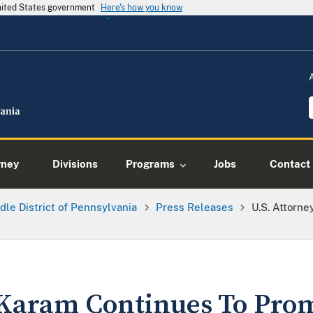
United States government
Here's how you know
rney
Divisions
Programs
Jobs
Contact
dle District of Pennsylvania
Press Releases
U.S. Attorn
 Karam Continues To Pro