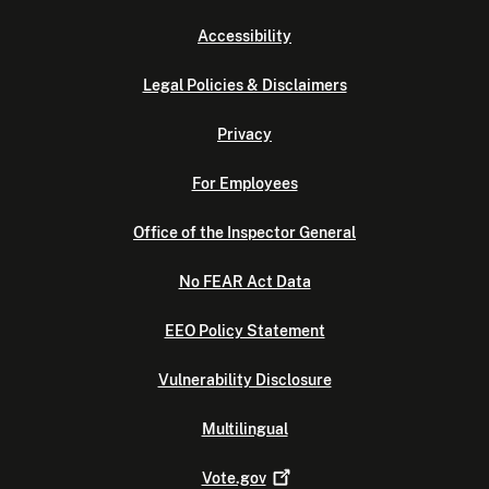
Accessibility
Legal Policies & Disclaimers
Privacy
For Employees
Office of the Inspector General
No FEAR Act Data
EEO Policy Statement
Vulnerability Disclosure
Multilingual
Vote.gov