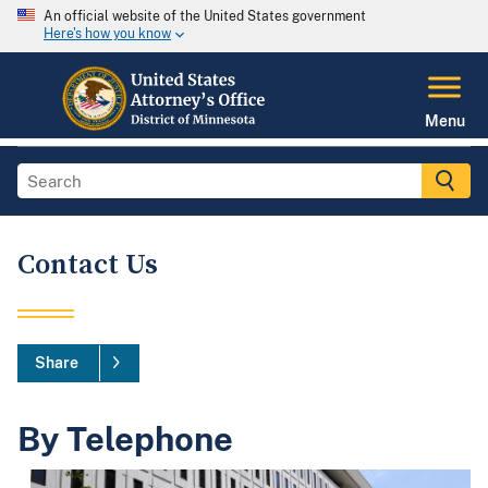
An official website of the United States government
Here's how you know
Menu
Contact Us
Share
By Telephone