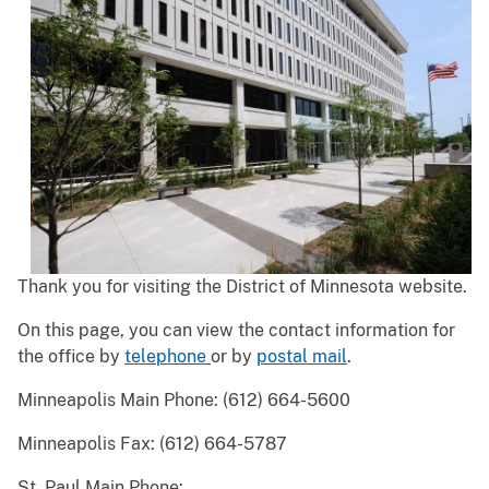
Thank you for visiting the District of Minnesota website.
On this page, you can view the contact information for
the office by
telephone
or by
postal mail
.
Minneapolis Main Phone: (612) 664-5600
Minneapolis Fax: (612) 664-5787
St. Paul Main Phone: