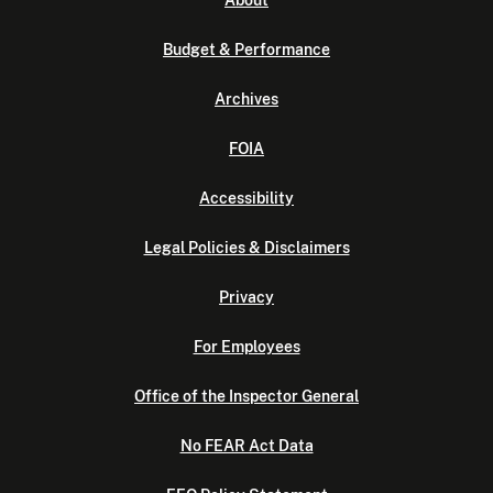
About
Budget & Performance
Archives
FOIA
Accessibility
Legal Policies & Disclaimers
Privacy
For Employees
Office of the Inspector General
No FEAR Act Data