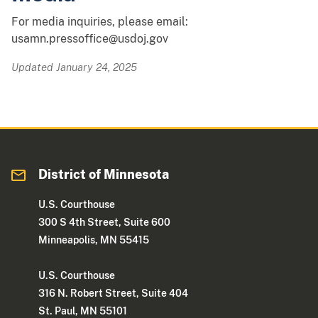
For media inquiries, please email:
usamn.pressoffice@usdoj.gov
Updated January 24, 2025
District of Minnesota
U.S. Courthouse
300 S 4th Street, Suite 600
Minneapolis, MN 55415
U.S. Courthouse
316 N. Robert Street, Suite 404
St. Paul, MN 55101