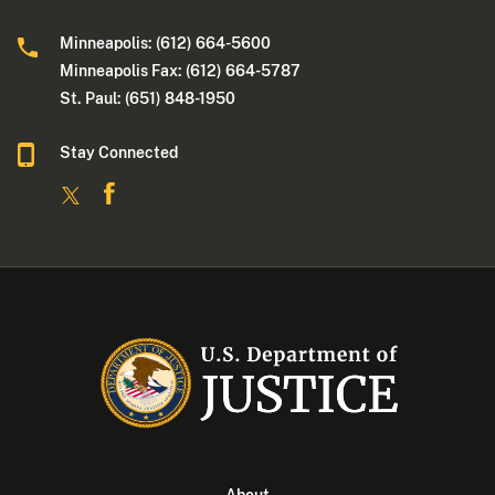
Minneapolis: (612) 664-5600
Minneapolis Fax: (612) 664-5787
St. Paul: (651) 848-1950
Stay Connected