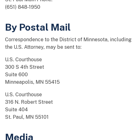
(651) 848-1950
By Postal Mail
Correspondence to the District of Minnesota, including
the U.S. Attorney, may be sent to:
U.S. Courthouse
300 S 4th Street
Suite 600
Minneapolis, MN 55415
U.S. Courthouse
316 N. Robert Street
Suite 404
St. Paul, MN 55101
Media