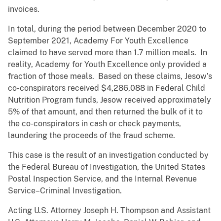
invoices.
In total, during the period between December 2020 to
September 2021, Academy For Youth Excellence
claimed to have served more than 1.7 million meals. In
reality, Academy for Youth Excellence only provided a
fraction of those meals. Based on these claims, Jesow’s
co-conspirators received $4,286,088 in Federal Child
Nutrition Program funds, Jesow received approximately
5% of that amount, and then returned the bulk of it to
the co-conspirators in cash or check payments,
laundering the proceeds of the fraud scheme.
This case is the result of an investigation conducted by
the Federal Bureau of Investigation, the United States
Postal Inspection Service, and the Internal Revenue
Service–Criminal Investigation.
Acting U.S. Attorney Joseph H. Thompson and Assistant