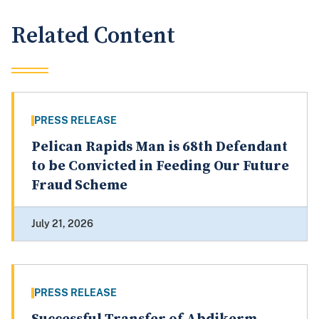
Related Content
PRESS RELEASE
Pelican Rapids Man is 68th Defendant
to be Convicted in Feeding Our Future
Fraud Scheme
July 21, 2026
PRESS RELEASE