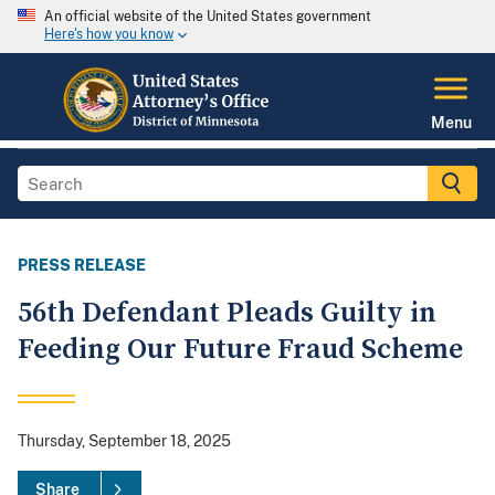
An official website of the United States government
Here's how you know
Menu
PRESS RELEASE
56th Defendant Pleads Guilty in
Feeding Our Future Fraud Scheme
Thursday, September 18, 2025
Share