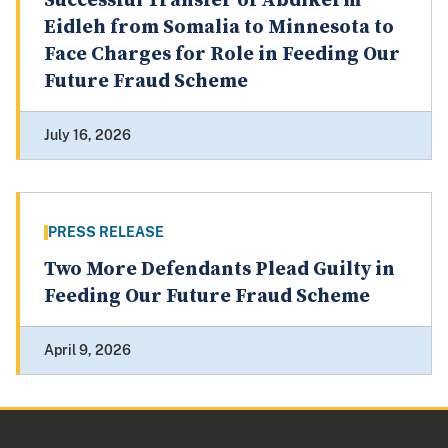
Successful Transfer of Abdikerm
Eidleh from Somalia to Minnesota to
Face Charges for Role in Feeding Our
Future Fraud Scheme
July 16, 2026
PRESS RELEASE
Two More Defendants Plead Guilty in
Feeding Our Future Fraud Scheme
April 9, 2026