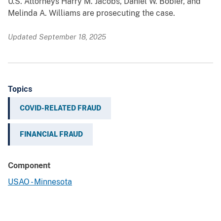
U.S. Attorneys Harry M. Jacobs, Daniel W. Bobier, and
Melinda A. Williams are prosecuting the case.
Updated September 18, 2025
Topics
COVID-RELATED FRAUD
FINANCIAL FRAUD
Component
USAO - Minnesota