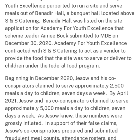
Youth Excellence purported to run a site and serve
meals out of Benadir Hall, a banquet hall located above
S & S Catering. Benadir Hall was listed on the site
application for Academy For Youth Excellence that
scheme leader Aimee Bock submitted to MDE on
December 30, 2020. Academy For Youth Excellence
contracted with S & S Catering to act as a vendor to
provide the food that the site was to serve or deliver to
children under the federal food program.
Beginning in December 2020, Jesow and his co-
conspirators claimed to serve approximately 2,500
meals a day to children, seven days a week. By April
2021, Jesow and his co-conspirators claimed to serve
approximately 5,000 meals a day to children, seven
days a week. As Jesow knew, these numbers were
grossly inflated. In support of their false claims,
Jesow’s co-conspirators prepared and submitted
fraudulent meal counts, attendance rosters, and