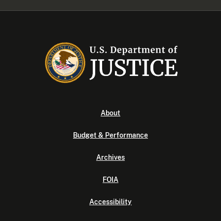
About
Budget & Performance
Archives
FOIA
Accessibility