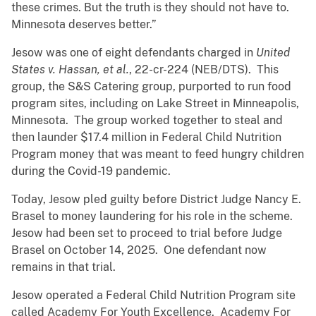
these crimes. But the truth is they should not have to.
Minnesota deserves better.”
Jesow was one of eight defendants charged in
United
States v. Hassan, et al.
, 22-cr-224 (NEB/DTS). This
group, the S&S Catering group, purported to run food
program sites, including on Lake Street in Minneapolis,
Minnesota. The group worked together to steal and
then launder $17.4 million in Federal Child Nutrition
Program money that was meant to feed hungry children
during the Covid-19 pandemic.
Today, Jesow pled guilty before District Judge Nancy E.
Brasel to money laundering for his role in the scheme.
Jesow had been set to proceed to trial before Judge
Brasel on October 14, 2025. One defendant now
remains in that trial.
Jesow operated a Federal Child Nutrition Program site
called Academy For Youth Excellence. Academy For