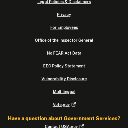
Legal Policies & Disclaimers
Privacy
For Employees
Office of the Inspector General
No FEAR Act Data
EEO Policy Statement
Vulnerability Disclosure
Multilingual
Vote.gov
Have a question about Government Services?
Contact
USA.gov