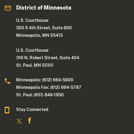
District of Minnesota
U.S. Courthouse
300 S 4th Street, Suite 600
Minneapolis, MN 55415
U.S. Courthouse
316 N. Robert Street, Suite 404
St. Paul, MN 55101
Minneapolis: (612) 664-5600
Minneapolis Fax: (612) 664-5787
St. Paul: (651) 848-1950
Stay Connected