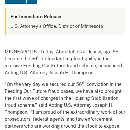
For Immediate Release
U.S. Attorney's Office, District of Minnesota
MINNEAPOLIS – Today, Abdullahe Nur Jesow, age 65,
th
became the 56
defendant to plead guilty in the
massive Feeding Our Future fraud scheme, announced
Acting U.S. Attorney Joseph H. Thompson.
th
“On the very day we secured our 56
conviction in the
Feeding Our Future fraud cases, we have also brought
the first wave of charges in the Housing Stabilization
fraud scheme,” said Acting U.S. Attorney Joseph H.
Thompson. “I am proud of the extraordinary work of our
prosecutors, federal agents, and law enforcement
partners who are working around the clock to expose