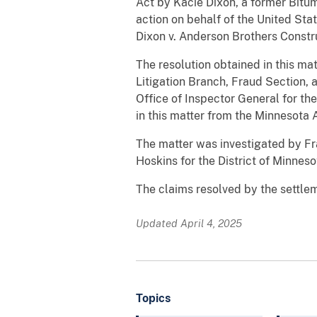
Act by Kacie Dixon, a former Bitum
action on behalf of the United Sta
Dixon v. Anderson Brothers Constr
The resolution obtained in this mat
Litigation Branch, Fraud Section, a
Office of Inspector General for th
in this matter from the Minnesota 
The matter was investigated by Fr
Hoskins for the District of Minneso
The claims resolved by the settlem
Updated April 4, 2025
Topics