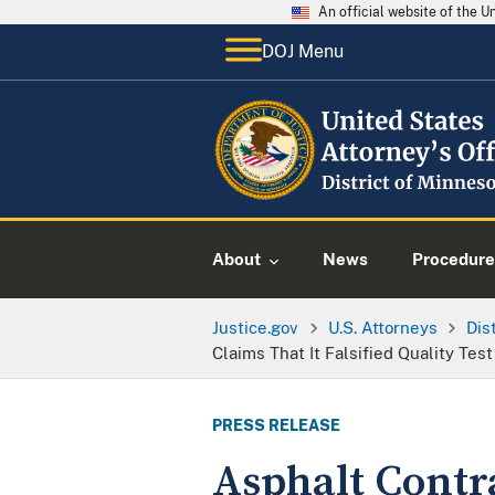
An official website of the 
DOJ Menu
About
News
Procedure
Justice.gov
U.S. Attorneys
Dis
Claims That It Falsified Quality Tes
PRESS RELEASE
Asphalt Contra