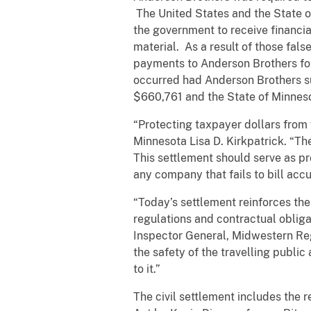
The United States and the State of
the government to receive financia
material. As a result of those fal
payments to Anderson Brothers for
occurred had Anderson Brothers sub
$660,761 and the State of Minneso
“Protecting taxpayer dollars from f
Minnesota Lisa D. Kirkpatrick. “Th
This settlement should serve as pr
any company that fails to bill acc
“Today’s settlement reinforces th
regulations and contractual obliga
Inspector General, Midwestern Reg
the safety of the travelling public
to it.”
The civil settlement includes the 