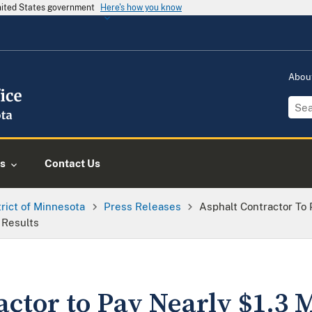
United States government
Here's how you know
Abou
s
Contact Us
trict of Minnesota
Press Releases
Asphalt Contractor To 
t Results
ctor to Pay Nearly $1.3 M