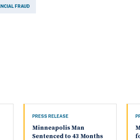
ANCIAL FRAUD
PRESS RELEASE
P
Minneapolis Man
M
Sentenced to 43 Months
f