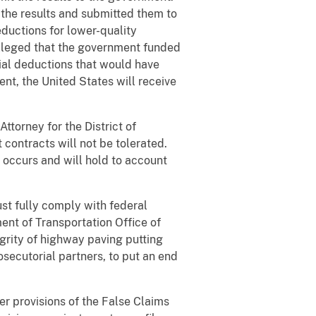
 the results and submitted them to
eductions for lower-quality
 alleged that the government funded
ial deductions that would have
ent, the United States will receive
Attorney for the District of
contracts will not be tolerated.
t occurs and will hold to account
st fully comply with federal
ent of Transportation Office of
grity of highway paving putting
rosecutorial partners, to put an end
er provisions of the False Claims