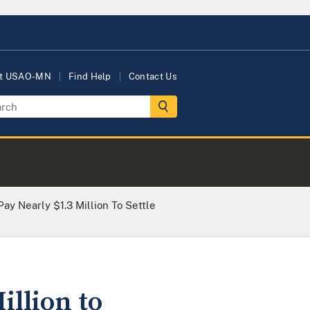
t USAO-MN
Find Help
Contact Us
Pay Nearly $1.3 Million To Settle
illion to