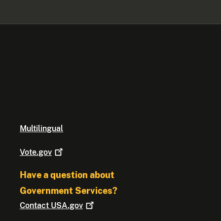
Multilingual
Vote.gov
Have a question about
Government Services?
Contact
USA.gov