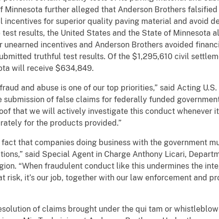
 Minnesota further alleged that Anderson Brothers falsified
l incentives for superior quality paving material and avoid d
se test results, the United States and the State of Minnesota
 unearned incentives and Anderson Brothers avoided financ
mitted truthful test results. Of the $1,295,610 civil settlem
ta will receive $634,849.
raud and abuse is one of our top priorities,” said Acting U.S. 
e submission of false claims for federally funded government 
oof that we will actively investigate this conduct whenever i
urately for the products provided.”
e fact that companies doing business with the government mu
tions,” said Special Agent in Charge Anthony Licari, Departm
ion. “When fraudulent conduct like this undermines the inte
 at risk, it’s our job, together with our law enforcement and p
resolution of claims brought under the qui tam or whistleblow