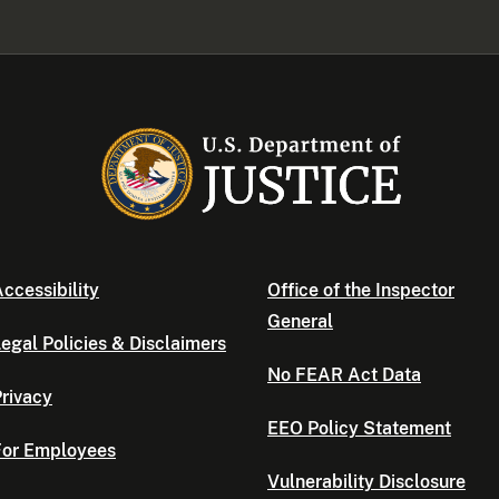
ccessibility
Office of the Inspector
General
egal Policies & Disclaimers
No FEAR Act Data
rivacy
EEO Policy Statement
For Employees
Vulnerability Disclosure