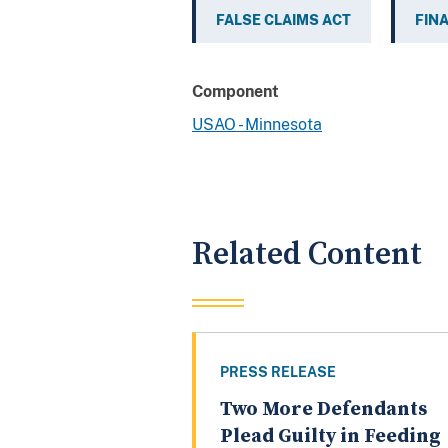
FALSE CLAIMS ACT
FIN
Component
USAO - Minnesota
Related Content
PRESS RELEASE
Two More Defendants
Plead Guilty in Feeding