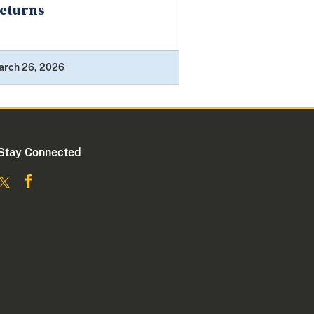
eturns
arch 26, 2026
Stay Connected