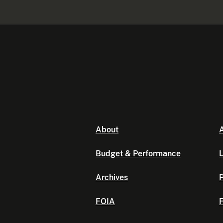
About
A
Budget & Performance
L
Archives
P
FOIA