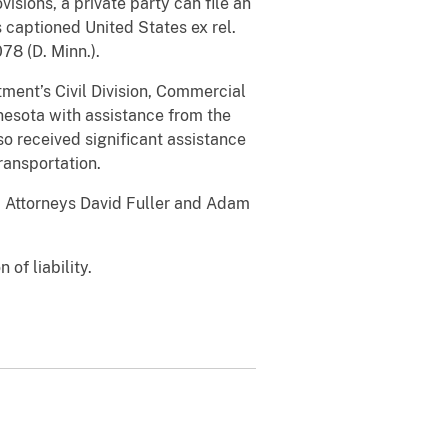
sions, a private party can file an
s captioned United States ex rel.
078 (D. Minn.).
tment’s Civil Division, Commercial
nnesota with assistance from the
o received significant assistance
ransportation.
. Attorneys David Fuller and Adam
 of liability.