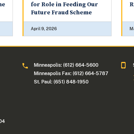
me
for Role in Feeding Our
R
Future Fraud Scheme
April 9, 2026
M
Minneapolis: (612) 664-5600
Minneapolis Fax: (612) 664-5787
St. Paul: (651) 848-1950
404