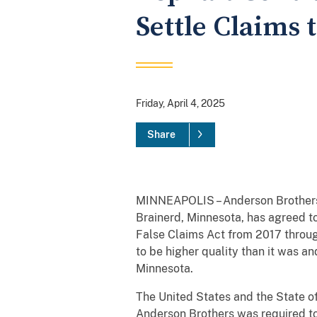
Settle Claims t
Friday, April 4, 2025
Share
MINNEAPOLIS – Anderson Brothers 
Brainerd, Minnesota, has agreed to
False Claims Act from 2017 throug
to be higher quality than it was a
Minnesota.
The United States and the State of
Anderson Brothers was required to 