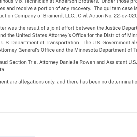
inous Mix Technician at Anderson Brothers. Under those provi
tes and receive a portion of any recovery. The qui tam case i
uction Company of Brainerd, LLC., Civil Action No. 22-cv-02
ter was the result of a joint effort between the Justice Depar
nd the United States Attorney’s Office for the District of Mi
e U.S. Department of Transportation. The U.S. Government als
Attorney General’s Office and the Minnesota Department of T
aud Section Trial Attorney Danielle Rowan and Assistant U.S
ta.
ent are allegations only, and there has been no determination