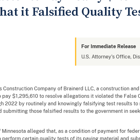
hat it Falsified Quality Te
For Immediate Release
U.S. Attorney's Office, Di
Construction Company of Brainerd LLC, a construction and
 pay $1,295,610 to resolve allegations it violated the False
h 2022 by routinely and knowingly falsifying test results to
nd submitting those falsified results to the government in se
 Minnesota alleged that, as a condition of payment for fede
perform certain quality tests of its paving material and sub