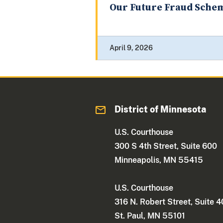
Our Future Fraud Sche
April 9, 2026
District of Minnesota
U.S. Courthouse
300 S 4th Street, Suite 600
Minneapolis, MN 55415
U.S. Courthouse
316 N. Robert Street, Suite 
St. Paul, MN 55101