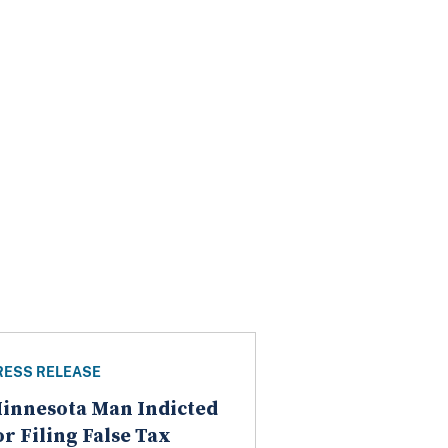
RESS RELEASE
innesota Man Indicted
or Filing False Tax