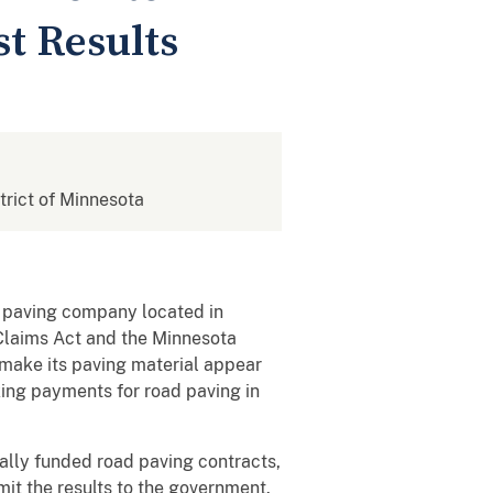
st Results
strict of Minnesota
 paving company located in
 Claims Act and the Minnesota
 make its paving material appear
eking payments for road paving in
rally funded road paving contracts,
mit the results to the government.