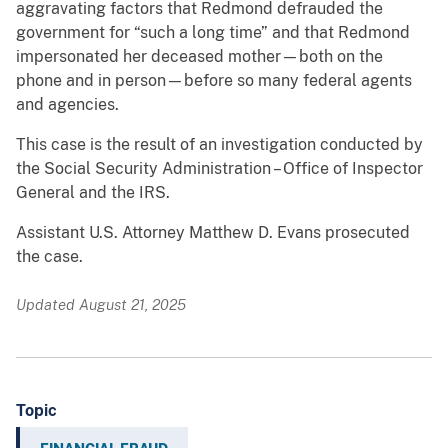
aggravating factors that Redmond defrauded the
government for “such a long time” and that Redmond
impersonated her deceased mother—both on the
phone and in person—before so many federal agents
and agencies.
This case is the result of an investigation conducted by
the Social Security Administration – Office of Inspector
General and the IRS.
Assistant U.S. Attorney Matthew D. Evans prosecuted
the case.
Updated August 21, 2025
Topic