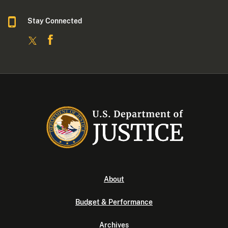
Stay Connected
About
Budget & Performance
Archives