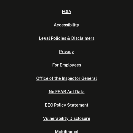
FOIA
Accessibility
Legal Policies & Disclaimers
Privacy
For Employees
Office of the Inspector General
No FEAR Act Data
EEO Policy Statement
Vulnerability Disclosure
Multilingual