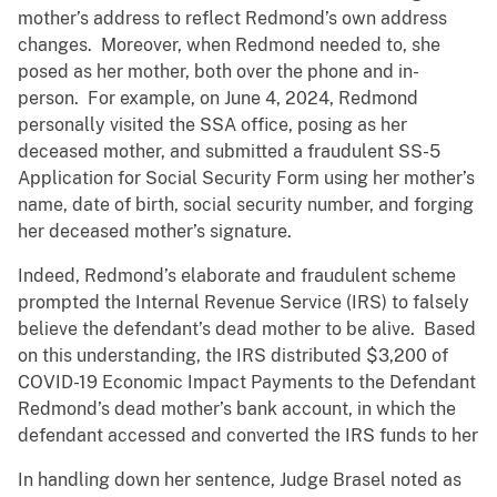
mother’s address to reflect Redmond’s own address
changes. Moreover, when Redmond needed to, she
posed as her mother, both over the phone and in-
person. For example, on June 4, 2024, Redmond
personally visited the SSA office, posing as her
deceased mother, and submitted a fraudulent SS-5
Application for Social Security Form using her mother’s
name, date of birth, social security number, and forging
her deceased mother’s signature.
Indeed, Redmond’s elaborate and fraudulent scheme
prompted the Internal Revenue Service (IRS) to falsely
believe the defendant’s dead mother to be alive. Based
on this understanding, the IRS distributed $3,200 of
COVID-19 Economic Impact Payments to the Defendant
Redmond’s dead mother’s bank account, in which the
defendant accessed and converted the IRS funds to her
In handling down her sentence, Judge Brasel noted as