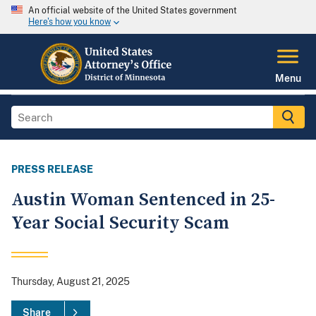
An official website of the United States government
Here's how you know
Menu
PRESS RELEASE
Austin Woman Sentenced in 25-
Year Social Security Scam
Thursday, August 21, 2025
Share