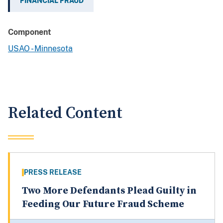
FINANCIAL FRAUD
Component
USAO - Minnesota
Related Content
PRESS RELEASE
Two More Defendants Plead Guilty in
Feeding Our Future Fraud Scheme