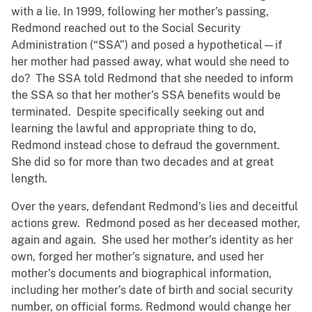
with a lie. In 1999, following her mother’s passing,
Redmond reached out to the Social Security
Administration (“SSA”) and posed a hypothetical—if
her mother had passed away, what would she need to
do? The SSA told Redmond that she needed to inform
the SSA so that her mother’s SSA benefits would be
terminated. Despite specifically seeking out and
learning the lawful and appropriate thing to do,
Redmond instead chose to defraud the government.
She did so for more than two decades and at great
length.
Over the years, defendant Redmond’s lies and deceitful
actions grew. Redmond posed as her deceased mother,
again and again. She used her mother’s identity as her
own, forged her mother’s signature, and used her
mother’s documents and biographical information,
including her mother’s date of birth and social security
number, on official forms. Redmond would change her