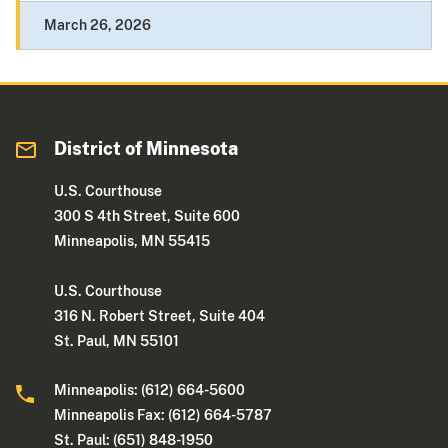
March 26, 2026
District of Minnesota
U.S. Courthouse
300 S 4th Street, Suite 600
Minneapolis, MN 55415
U.S. Courthouse
316 N. Robert Street, Suite 404
St. Paul, MN 55101
Minneapolis: (612) 664-5600
Minneapolis Fax: (612) 664-5787
St. Paul: (651) 848-1950