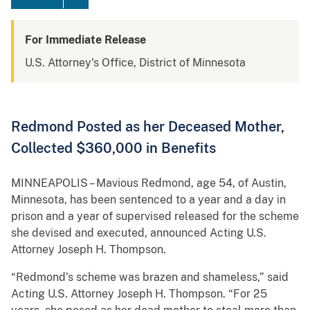
For Immediate Release
U.S. Attorney's Office, District of Minnesota
Redmond Posted as her Deceased Mother,
Collected $360,000 in Benefits
MINNEAPOLIS – Mavious Redmond, age 54, of Austin,
Minnesota, has been sentenced to a year and a day in
prison and a year of supervised released for the scheme
she devised and executed, announced Acting U.S.
Attorney Joseph H. Thompson.
“Redmond’s scheme was brazen and shameless,” said
Acting U.S. Attorney Joseph H. Thompson. “For 25