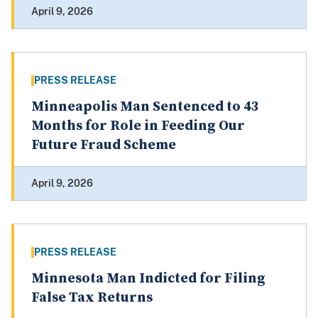
April 9, 2026
PRESS RELEASE
Minneapolis Man Sentenced to 43
Months for Role in Feeding Our
Future Fraud Scheme
April 9, 2026
PRESS RELEASE
Minnesota Man Indicted for Filing
False Tax Returns