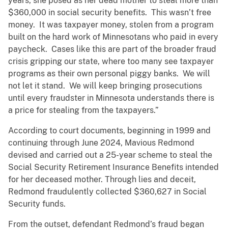
years, she posed as her dead mother to steal more than
$360,000 in social security benefits. This wasn’t free
money. It was taxpayer money, stolen from a program
built on the hard work of Minnesotans who paid in every
paycheck. Cases like this are part of the broader fraud
crisis gripping our state, where too many see taxpayer
programs as their own personal piggy banks. We will
not let it stand. We will keep bringing prosecutions
until every fraudster in Minnesota understands there is
a price for stealing from the taxpayers.”
According to court documents, beginning in 1999 and
continuing through June 2024, Mavious Redmond
devised and carried out a 25-year scheme to steal the
Social Security Retirement Insurance Benefits intended
for her deceased mother. Through lies and deceit,
Redmond fraudulently collected $360,627 in Social
Security funds.
From the outset, defendant Redmond’s fraud began