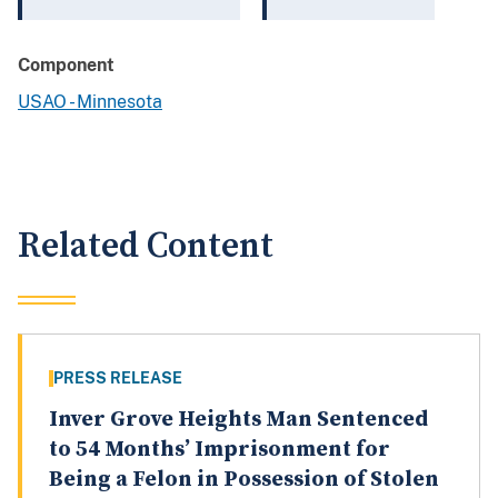
Component
USAO - Minnesota
Related Content
PRESS RELEASE
Inver Grove Heights Man Sentenced
to 54 Months’ Imprisonment for
Being a Felon in Possession of Stolen