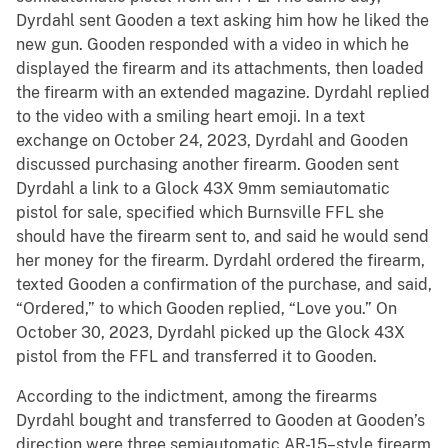
Dyrdahl sent Gooden a text asking him how he liked the
new gun. Gooden responded with a video in which he
displayed the firearm and its attachments, then loaded
the firearm with an extended magazine. Dyrdahl replied
to the video with a smiling heart emoji. In a text
exchange on October 24, 2023, Dyrdahl and Gooden
discussed purchasing another firearm. Gooden sent
Dyrdahl a link to a Glock 43X 9mm semiautomatic
pistol for sale, specified which Burnsville FFL she
should have the firearm sent to, and said he would send
her money for the firearm. Dyrdahl ordered the firearm,
texted Gooden a confirmation of the purchase, and said,
“Ordered,” to which Gooden replied, “Love you.” On
October 30, 2023, Dyrdahl picked up the Glock 43X
pistol from the FFL and transferred it to Gooden.
According to the indictment, among the firearms
Dyrdahl bought and transferred to Gooden at Gooden’s
direction were three semiautomatic AR-15–style firearm