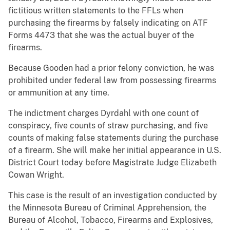
fictitious written statements to the FFLs when
purchasing the firearms by falsely indicating on ATF
Forms 4473 that she was the actual buyer of the
firearms.
Because Gooden had a prior felony conviction, he was
prohibited under federal law from possessing firearms
or ammunition at any time.
The indictment charges Dyrdahl with one count of
conspiracy, five counts of straw purchasing, and five
counts of making false statements during the purchase
of a firearm. She will make her initial appearance in U.S.
District Court today before Magistrate Judge Elizabeth
Cowan Wright.
This case is the result of an investigation conducted by
the Minnesota Bureau of Criminal Apprehension, the
Bureau of Alcohol, Tobacco, Firearms and Explosives,