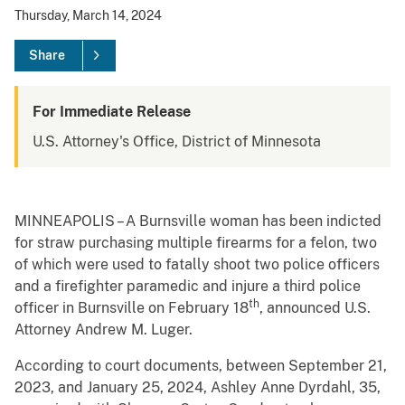
Thursday, March 14, 2024
Share
For Immediate Release
U.S. Attorney's Office, District of Minnesota
MINNEAPOLIS – A Burnsville woman has been indicted
for straw purchasing multiple firearms for a felon, two
of which were used to fatally shoot two police officers
and a firefighter paramedic and injure a third police
th
officer in Burnsville on February 18
, announced U.S.
Attorney Andrew M. Luger.
According to court documents, between September 21,
2023, and January 25, 2024, Ashley Anne Dyrdahl, 35,