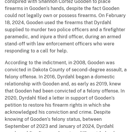
conspired with Shannon Cortez Gooden to place
firearms in Gooden’s hands, despite the fact Gooden
could not legally own or possess firearms. On February
18, 2024, Gooden used the firearms that Dyrdahl
supplied to murder two police officers and a firefighter
paramedic, and injure a third officer, during an armed
stand-off with law enforcement officers who were
responding to a call for help.
According to the indictment, in 2008, Gooden was
convicted in Dakota County of second-degree assault, a
felony offense. In 2016, Dyrdahl began a domestic
relationship with Gooden and, as early as 2019, knew
that Gooden had been convicted of a felony offense. In
2020, Dyrdahl filed a letter in support of Gooden’s
petition to restore his firearm rights in which she
acknowledged his conviction and crime. Despite
knowing of Gooden’s felony status, between
September of 2023 and January of 2024, Dyrdahl