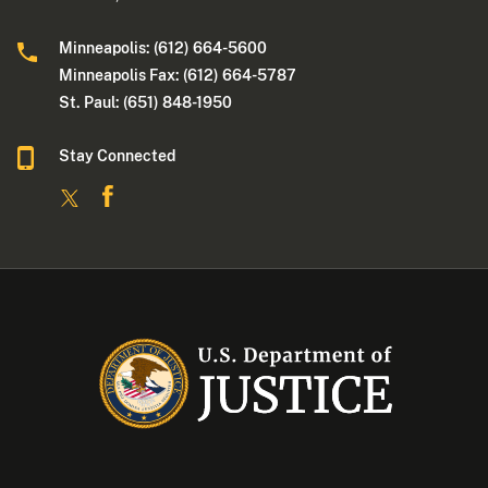
Minneapolis: (612) 664-5600
Minneapolis Fax: (612) 664-5787
St. Paul: (651) 848-1950
Stay Connected