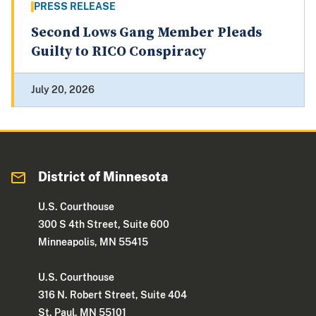
PRESS RELEASE
Second Lows Gang Member Pleads
Guilty to RICO Conspiracy
July 20, 2026
District of Minnesota
U.S. Courthouse
300 S 4th Street, Suite 600
Minneapolis, MN 55415
U.S. Courthouse
316 N. Robert Street, Suite 404
St. Paul, MN 55101