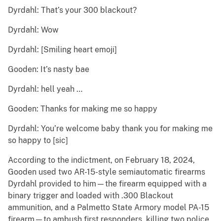
Dyrdahl: That’s your 300 blackout?
Dyrdahl: Wow
Dyrdahl: [Smiling heart emoji]
Gooden: It’s nasty bae
Dyrdahl: hell yeah …
Gooden: Thanks for making me so happy
Dyrdahl: You’re welcome baby thank you for making me
so happy to [sic]
According to the indictment, on February 18, 2024,
Gooden used two AR-15-style semiautomatic firearms
Dyrdahl provided to him—the firearm equipped with a
binary trigger and loaded with .300 Blackout
ammunition, and a Palmetto State Armory model PA-15
firearm—to ambush first responders, killing two police