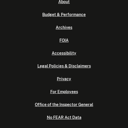
About
Budget & Performance
Archives
FOIA
Accessibility
Legal Policies & Disclaimers
Privacy
For Employees
Office of the Inspector General
No FEAR Act Data