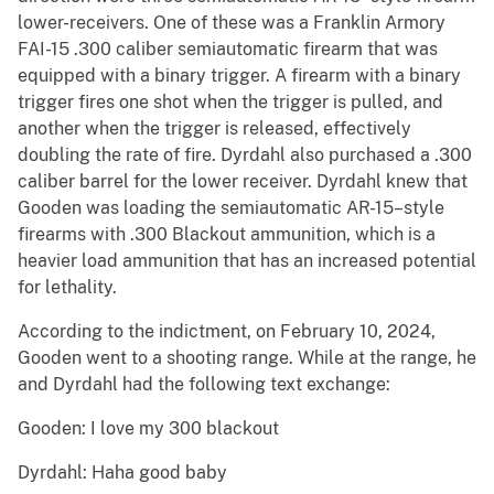
lower-receivers. One of these was a Franklin Armory
FAI-15 .300 caliber semiautomatic firearm that was
equipped with a binary trigger. A firearm with a binary
trigger fires one shot when the trigger is pulled, and
another when the trigger is released, effectively
doubling the rate of fire. Dyrdahl also purchased a .300
caliber barrel for the lower receiver. Dyrdahl knew that
Gooden was loading the semiautomatic AR-15–style
firearms with .300 Blackout ammunition, which is a
heavier load ammunition that has an increased potential
for lethality.
According to the indictment, on February 10, 2024,
Gooden went to a shooting range. While at the range, he
and Dyrdahl had the following text exchange:
Gooden: I love my 300 blackout
Dyrdahl: Haha good baby