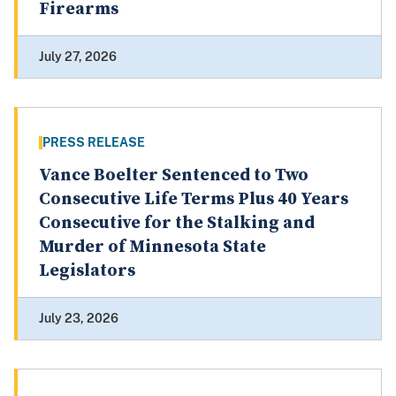
Firearms
July 27, 2026
PRESS RELEASE
Vance Boelter Sentenced to Two
Consecutive Life Terms Plus 40 Years
Consecutive for the Stalking and
Murder of Minnesota State
Legislators
July 23, 2026