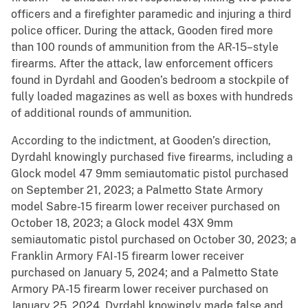
officers and a firefighter paramedic and injuring a third
police officer. During the attack, Gooden fired more
than 100 rounds of ammunition from the AR-15–style
firearms. After the attack, law enforcement officers
found in Dyrdahl and Gooden’s bedroom a stockpile of
fully loaded magazines as well as boxes with hundreds
of additional rounds of ammunition.
According to the indictment, at Gooden’s direction,
Dyrdahl knowingly purchased five firearms, including a
Glock model 47 9mm semiautomatic pistol purchased
on September 21, 2023; a Palmetto State Armory
model Sabre-15 firearm lower receiver purchased on
October 18, 2023; a Glock model 43X 9mm
semiautomatic pistol purchased on October 30, 2023; a
Franklin Armory FAI-15 firearm lower receiver
purchased on January 5, 2024; and a Palmetto State
Armory PA-15 firearm lower receiver purchased on
January 25, 2024. Dyrdahl knowingly made false and