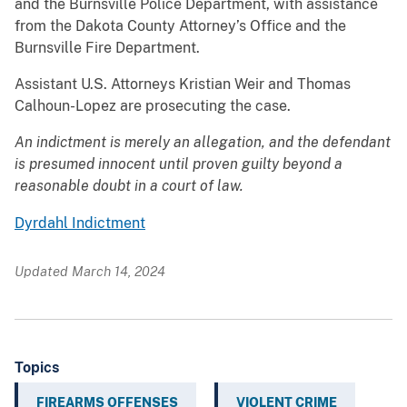
and the Burnsville Police Department, with assistance
from the Dakota County Attorney’s Office and the
Burnsville Fire Department.
Assistant U.S. Attorneys Kristian Weir and Thomas
Calhoun-Lopez are prosecuting the case.
An indictment is merely an allegation, and the defendant
is presumed innocent until proven guilty beyond a
reasonable doubt in a court of law.
Dyrdahl Indictment
Updated March 14, 2024
Topics
FIREARMS OFFENSES
VIOLENT CRIME