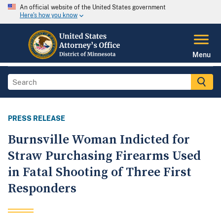
An official website of the United States government
Here's how you know
Menu
PRESS RELEASE
Burnsville Woman Indicted for
Straw Purchasing Firearms Used
in Fatal Shooting of Three First
Responders