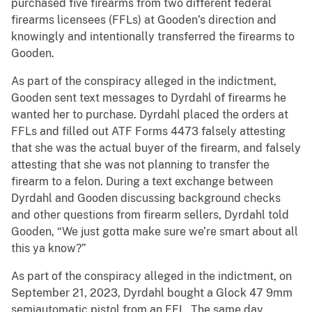
purchased five firearms from two different federal
firearms licensees (FFLs) at Gooden’s direction and
knowingly and intentionally transferred the firearms to
Gooden.
As part of the conspiracy alleged in the indictment,
Gooden sent text messages to Dyrdahl of firearms he
wanted her to purchase. Dyrdahl placed the orders at
FFLs and filled out ATF Forms 4473 falsely attesting
that she was the actual buyer of the firearm, and falsely
attesting that she was not planning to transfer the
firearm to a felon. During a text exchange between
Dyrdahl and Gooden discussing background checks
and other questions from firearm sellers, Dyrdahl told
Gooden, “We just gotta make sure we’re smart about all
this ya know?”
As part of the conspiracy alleged in the indictment, on
September 21, 2023, Dyrdahl bought a Glock 47 9mm
semiautomatic pistol from an FFL. The same day,