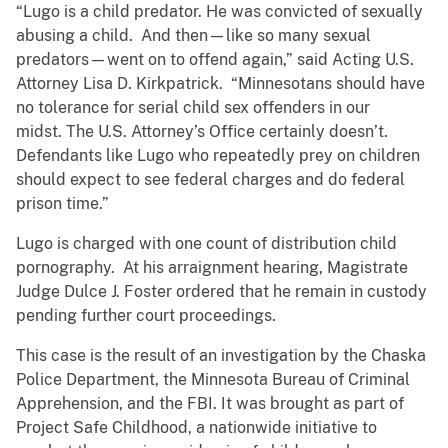
“Lugo is a child predator. He was convicted of sexually
abusing a child. And then—like so many sexual
predators—went on to offend again,” said Acting U.S.
Attorney Lisa D. Kirkpatrick. “Minnesotans should have
no tolerance for serial child sex offenders in our
midst. The U.S. Attorney’s Office certainly doesn’t.
Defendants like Lugo who repeatedly prey on children
should expect to see federal charges and do federal
prison time.”
Lugo is charged with one count of distribution child
pornography. At his arraignment hearing, Magistrate
Judge Dulce J. Foster ordered that he remain in custody
pending further court proceedings.
This case is the result of an investigation by the Chaska
Police Department, the Minnesota Bureau of Criminal
Apprehension, and the FBI. It was brought as part of
Project Safe Childhood, a nationwide initiative to