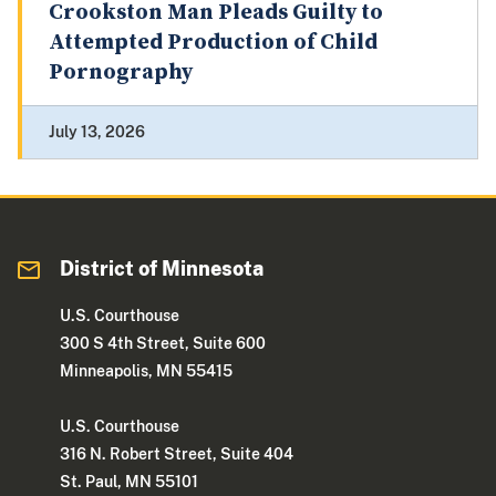
Crookston Man Pleads Guilty to
Attempted Production of Child
Pornography
July 13, 2026
District of Minnesota
U.S. Courthouse
300 S 4th Street, Suite 600
Minneapolis, MN 55415
U.S. Courthouse
316 N. Robert Street, Suite 404
St. Paul, MN 55101