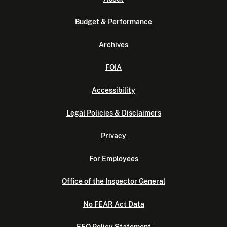
Budget & Performance
Archives
FOIA
Accessibility
Legal Policies & Disclaimers
Privacy
For Employees
Office of the Inspector General
No FEAR Act Data