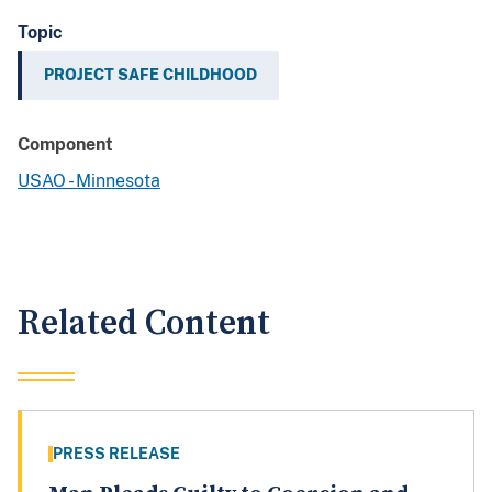
Topic
PROJECT SAFE CHILDHOOD
Component
USAO - Minnesota
Related Content
PRESS RELEASE