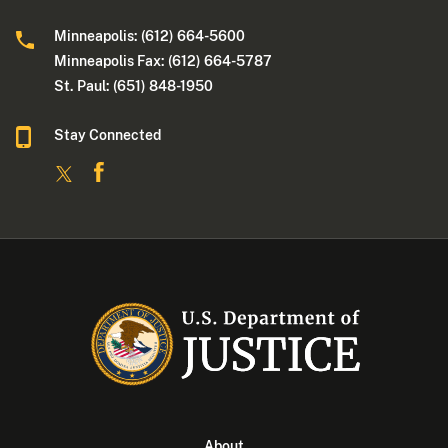
Minneapolis: (612) 664-5600
Minneapolis Fax: (612) 664-5787
St. Paul: (651) 848-1950
Stay Connected
About