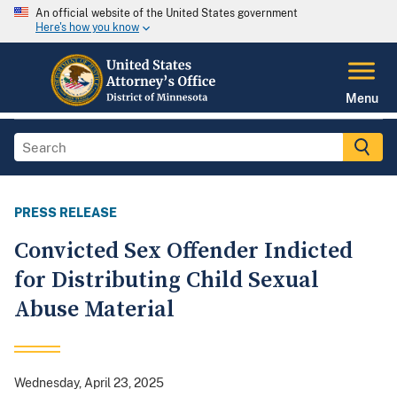
An official website of the United States government
Here's how you know
Menu
PRESS RELEASE
Convicted Sex Offender Indicted
for Distributing Child Sexual
Abuse Material
Wednesday, April 23, 2025