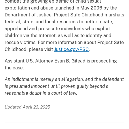
combat the growing epidemic of child sexual
exploitation and abuse launched in May 2006 by the
Department of Justice. Project Safe Childhood marshals
federal, state, and local resources to better locate,
apprehend and prosecute individuals who exploit
children via the Internet, as well as to identify and
rescue victims. For more information about Project Safe
Childhood, please visit
Justice.gov/PSC
.
Assistant U.S. Attorney Evan B. Gilead is prosecuting
the case.
An indictment is merely an allegation, and the defendant
is presumed innocent until proven guilty beyond a
reasonable doubt in a court of law.
Updated April 23, 2025