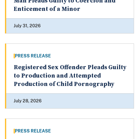
Man Pleads Guilty to Coercion and
Enticement of a Minor
July 31, 2026
PRESS RELEASE
Registered Sex Offender Pleads Guilty
to Production and Attempted
Production of Child Pornography
July 28, 2026
PRESS RELEASE