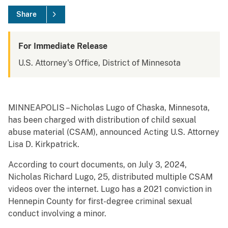
Share
For Immediate Release
U.S. Attorney's Office, District of Minnesota
MINNEAPOLIS – Nicholas Lugo of Chaska, Minnesota,
has been charged with distribution of child sexual
abuse material (CSAM), announced Acting U.S. Attorney
Lisa D. Kirkpatrick.
According to court documents, on July 3, 2024,
Nicholas Richard Lugo, 25, distributed multiple CSAM
videos over the internet. Lugo has a 2021 conviction in
Hennepin County for first-degree criminal sexual
conduct involving a minor.