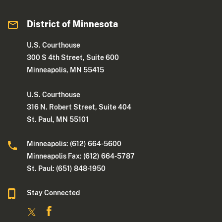
District of Minnesota
U.S. Courthouse
300 S 4th Street, Suite 600
Minneapolis, MN 55415
U.S. Courthouse
316 N. Robert Street, Suite 404
St. Paul, MN 55101
Minneapolis: (612) 664-5600
Minneapolis Fax: (612) 664-5787
St. Paul: (651) 848-1950
Stay Connected