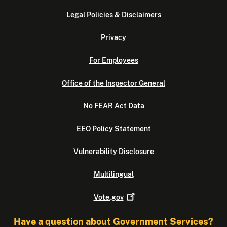
Legal Policies & Disclaimers
Privacy
For Employees
Office of the Inspector General
No FEAR Act Data
EEO Policy Statement
Vulnerability Disclosure
Multilingual
Vote.gov
Have a question about Government Services?