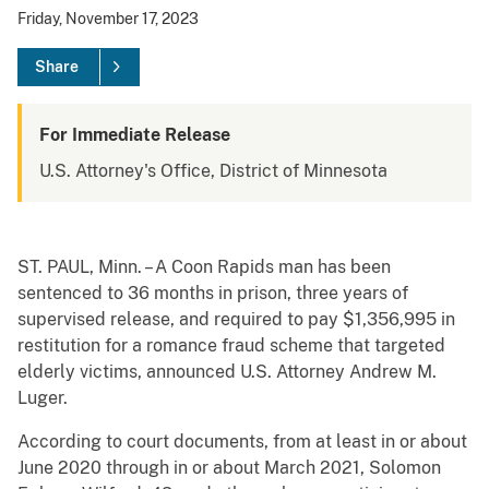
Friday, November 17, 2023
Share
For Immediate Release
U.S. Attorney's Office, District of Minnesota
ST. PAUL, Minn. – A Coon Rapids man has been
sentenced to 36 months in prison, three years of
supervised release, and required to pay $1,356,995 in
restitution for a romance fraud scheme that targeted
elderly victims, announced U.S. Attorney Andrew M.
Luger.
According to court documents, from at least in or about
June 2020 through in or about March 2021, Solomon