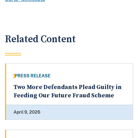
Related Content
PRESS RELEASE
Two More Defendants Plead Guilty in
Feeding Our Future Fraud Scheme
April 9, 2026