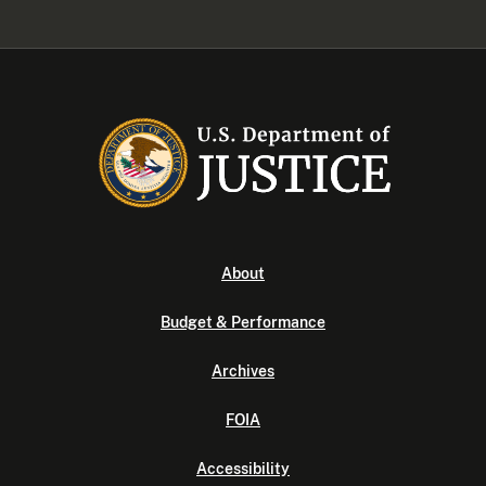
About
Budget & Performance
Archives
FOIA
Accessibility