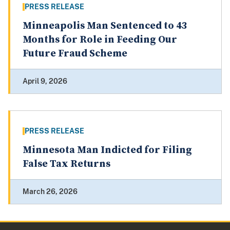
PRESS RELEASE
Minneapolis Man Sentenced to 43
Months for Role in Feeding Our
Future Fraud Scheme
April 9, 2026
PRESS RELEASE
Minnesota Man Indicted for Filing
False Tax Returns
March 26, 2026