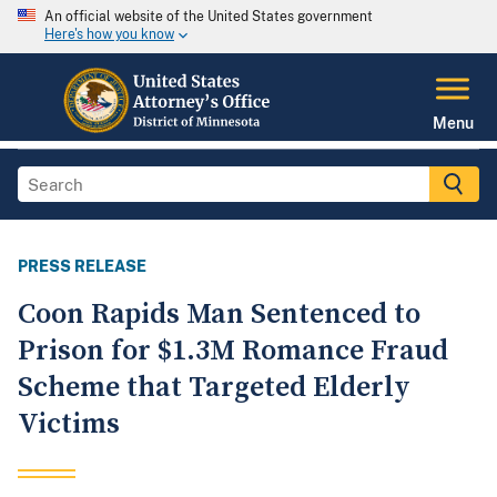
An official website of the United States government
Here's how you know
Menu
PRESS RELEASE
Coon Rapids Man Sentenced to
Prison for $1.3M Romance Fraud
Scheme that Targeted Elderly
Victims