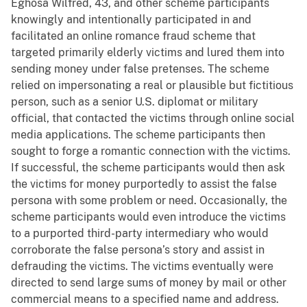
Eghosa Wilfred, 43, and other scheme participants
knowingly and intentionally participated in and
facilitated an online romance fraud scheme that
targeted primarily elderly victims and lured them into
sending money under false pretenses. The scheme
relied on impersonating a real or plausible but fictitious
person, such as a senior U.S. diplomat or military
official, that contacted the victims through online social
media applications. The scheme participants then
sought to forge a romantic connection with the victims.
If successful, the scheme participants would then ask
the victims for money purportedly to assist the false
persona with some problem or need. Occasionally, the
scheme participants would even introduce the victims
to a purported third-party intermediary who would
corroborate the false persona’s story and assist in
defrauding the victims. The victims eventually were
directed to send large sums of money by mail or other
commercial means to a specified name and address.