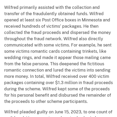
Wilfred primarily assisted with the collection and
transfer of the fraudulently obtained funds. Wilfred
opened at least six Post Office boxes in Minnesota and
received hundreds of victims’ packages. He then
collected the fraud proceeds and dispersed the money
throughout the fraud network. Wilfred also directly
communicated with some victims. For example, he sent
some victims romantic cards containing trinkets, like
wedding rings, and made it appear those mailing came
from the false persona. This deepened the fictitious
romantic connection and lured the victims into sending
more money. In total, Wilfred received over 400 victim
packages containing over $1.3 million in fraud proceeds
during the scheme. Wilfred kept some of the proceeds
for his personal benefit and disbursed the remainder of
the proceeds to other scheme participants.
Wilfred pleaded guilty on June 15, 2023, to one count of