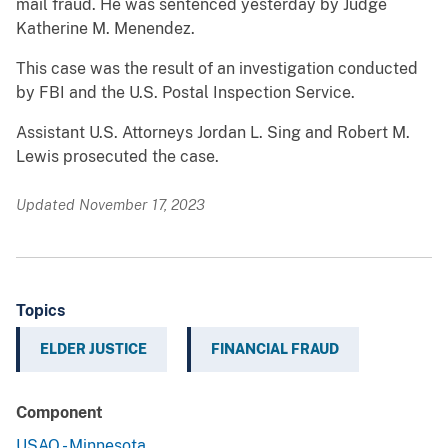
mail fraud. He was sentenced yesterday by Judge
Katherine M. Menendez.
This case was the result of an investigation conducted
by FBI and the U.S. Postal Inspection Service.
Assistant U.S. Attorneys Jordan L. Sing and Robert M.
Lewis prosecuted the case.
Updated November 17, 2023
Topics
ELDER JUSTICE
FINANCIAL FRAUD
Component
USAO - Minnesota