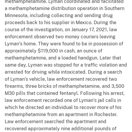
methamphetamine. Lyman coordinated and facilitated
a methamphetamine distribution operation in Southern
Minnesota, including collecting and sending drug
proceeds back to his supplier in Mexico. During the
course of the investigation, on January 17, 2021, law
enforcement observed two money couriers leaving
Lyman’s home. They were found to be in possession of
approximately $119,000 in cash, an ounce of
methamphetamine, and a loaded handgun. Later that
same day, Lyman was stopped for a traffic violation and
arrested for driving while intoxicated. During a search
of Lyman’s vehicle, law enforcement recovered two
firearms, three bricks of methamphetamine, and 3,500
M30 pills that contained fentanyl. Following his arrest,
law enforcement recorded one of Lyman’s jail calls in
which he directed an individual to recover more of his
methamphetamine from an apartment in Rochester.
Law enforcement searched the apartment and
recovered approximately nine additional pounds of