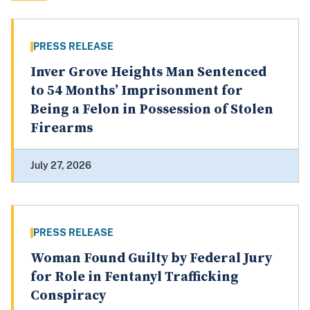
PRESS RELEASE
Inver Grove Heights Man Sentenced
to 54 Months’ Imprisonment for
Being a Felon in Possession of Stolen
Firearms
July 27, 2026
PRESS RELEASE
Woman Found Guilty by Federal Jury
for Role in Fentanyl Trafficking
Conspiracy