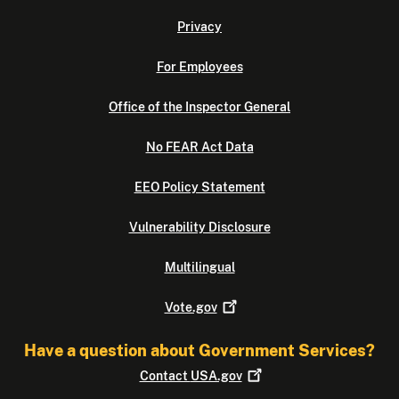
Privacy
For Employees
Office of the Inspector General
No FEAR Act Data
EEO Policy Statement
Vulnerability Disclosure
Multilingual
Vote.gov
Have a question about Government Services?
Contact
USA.gov