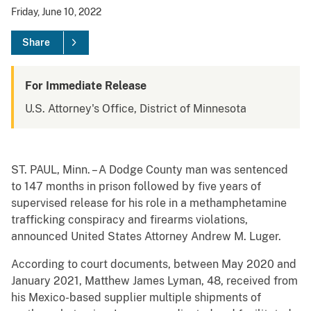
Friday, June 10, 2022
Share
For Immediate Release
U.S. Attorney's Office, District of Minnesota
ST. PAUL, Minn. – A Dodge County man was sentenced
to 147 months in prison followed by five years of
supervised release for his role in a methamphetamine
trafficking conspiracy and firearms violations,
announced United States Attorney Andrew M. Luger.
According to court documents, between May 2020 and
January 2021, Matthew James Lyman, 48, received from
his Mexico-based supplier multiple shipments of