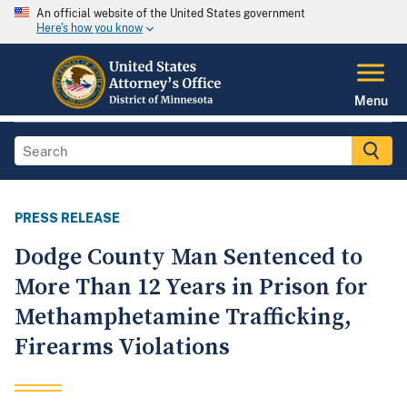
An official website of the United States government
Here's how you know
Menu
PRESS RELEASE
Dodge County Man Sentenced to
More Than 12 Years in Prison for
Methamphetamine Trafficking,
Firearms Violations