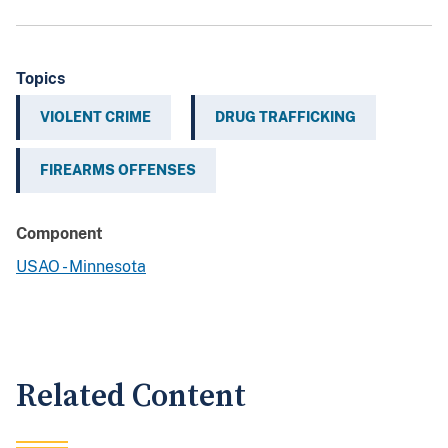
Topics
VIOLENT CRIME
DRUG TRAFFICKING
FIREARMS OFFENSES
Component
USAO - Minnesota
Related Content