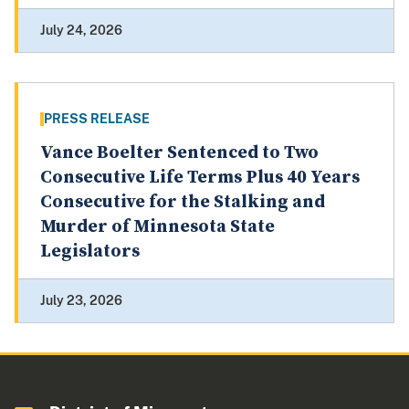
July 24, 2026
PRESS RELEASE
Vance Boelter Sentenced to Two
Consecutive Life Terms Plus 40 Years
Consecutive for the Stalking and
Murder of Minnesota State
Legislators
July 23, 2026