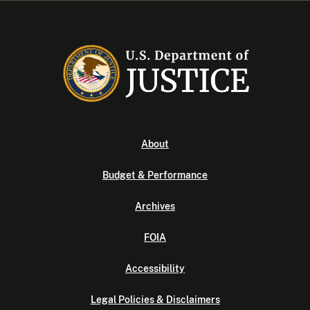
About
Budget & Performance
Archives
FOIA
Accessibility
Legal Policies & Disclaimers