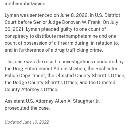
methamphetamine.
Lyman was sentenced on June 8, 2022, in U.S. District
Court before Senior Judge Donovan W. Frank. On July
30, 2021, Lyman pleaded guilty to one count of
conspiracy to distribute methamphetamine and one
count of possession of a firearm during, in relation to,
and in furtherance of a drug trafficking crime.
This case was the result of investigations conducted by
the Drug Enforcement Administration, the Rochester
Police Department, the Olmsted County Sheriff’s Office,
the Dodge County Sheriff’s Office, and the Olmsted
County Attorney’s Office.
Assistant U.S. Attorney Allen A. Slaughter Jr.
prosecuted the case.
Updated June 10, 2022