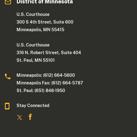
District of Minnesota
U.S. Courthouse
300 S 4th Street, Suite 600
Minneapolis, MN 55415
U.S. Courthouse
316 N. Robert Street, Suite 404
St. Paul, MN 55101
Minneapolis: (612) 664-5600
Minneapolis Fax: (612) 664-5787
St. Paul: (651) 848-1950
Stay Connected