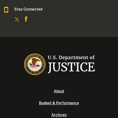
Stay Connected
About
Budget & Performance
Archives