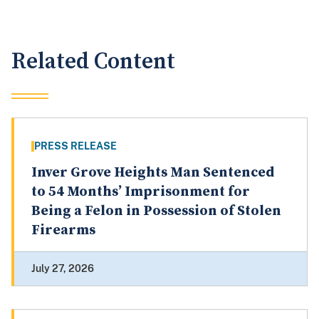
Related Content
PRESS RELEASE
Inver Grove Heights Man Sentenced
to 54 Months’ Imprisonment for
Being a Felon in Possession of Stolen
Firearms
July 27, 2026