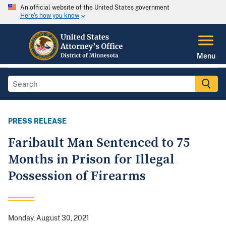
An official website of the United States government
Here's how you know
Menu
PRESS RELEASE
Faribault Man Sentenced to 75
Months in Prison for Illegal
Possession of Firearms
Monday, August 30, 2021