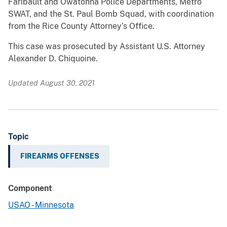
Faribault and Owatonna Police Departments, Metro
SWAT, and the St. Paul Bomb Squad, with coordination
from the Rice County Attorney’s Office.
This case was prosecuted by Assistant U.S. Attorney
Alexander D. Chiquoine.
Updated August 30, 2021
Topic
FIREARMS OFFENSES
Component
USAO - Minnesota