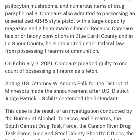
psilocybin mushrooms, and numerous items of drug
paraphernalia. Comeaux also admitted to possessing an
unserialized AR-15 style pistol with a large capacity
magazine and a homemade silencer. Because Comeaux
has prior felony convictions in Blue Earth County and in
Le Sueur County, he is prohibited under federal law
from possessing firearms or ammunition.
On February 3, 2021, Comeaux pleaded guilty to one
count of possessing a firearm as a felon.
Acting U.S. Attorney W. Anders Folk for the District of
Minnesota made the announcement after U.S. District
Judge Patrick J. Schiltz sentenced the defendant.
This case is the result of an investigation conducted by
the Bureau of Alcohol, Tobacco, and Firearms, the
South Central Drug Task Force, the Cannon River Drug
Task Force, Rice and Steel County Sheriff’s Offices, the