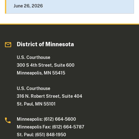
June 26, 2026
District of Minnesota
U.S. Courthouse
300 S 4th Street, Suite 600
Minneapolis, MN 55415
U.S. Courthouse
316 N. Robert Street, Suite 404
St. Paul, MN 55101
Minneapolis: (612) 664-5600
Minneapolis Fax: (612) 664-5787
St. Paul: (651) 848-1950