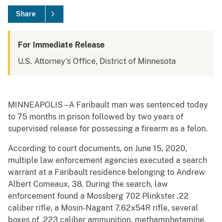
Share
For Immediate Release
U.S. Attorney's Office, District of Minnesota
MINNEAPOLIS – A Faribault man was sentenced today
to 75 months in prison followed by two years of
supervised release for possessing a firearm as a felon.
According to court documents, on June 15, 2020,
multiple law enforcement agencies executed a search
warrant at a Faribault residence belonging to Andrew
Albert Comeaux, 38. During the search, law
enforcement found a Mossberg 702 Plinkster .22
caliber rifle, a Mosin-Nagant 7.62x54R rifle, several
boxes of .223 caliber ammunition, methamphetamine,