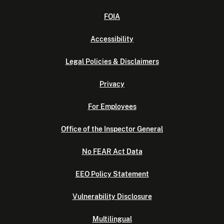
FOIA
Accessibility
Legal Policies & Disclaimers
Privacy
For Employees
Office of the Inspector General
No FEAR Act Data
EEO Policy Statement
Vulnerability Disclosure
Multilingual