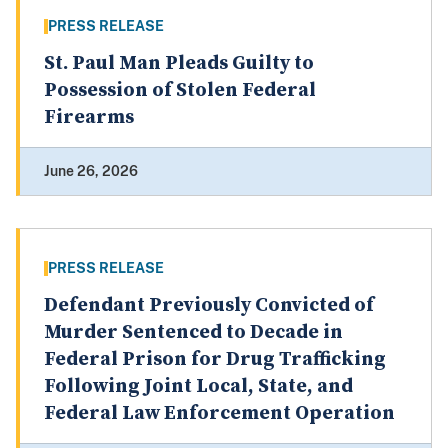
PRESS RELEASE
St. Paul Man Pleads Guilty to
Possession of Stolen Federal
Firearms
June 26, 2026
PRESS RELEASE
Defendant Previously Convicted of
Murder Sentenced to Decade in
Federal Prison for Drug Trafficking
Following Joint Local, State, and
Federal Law Enforcement Operation