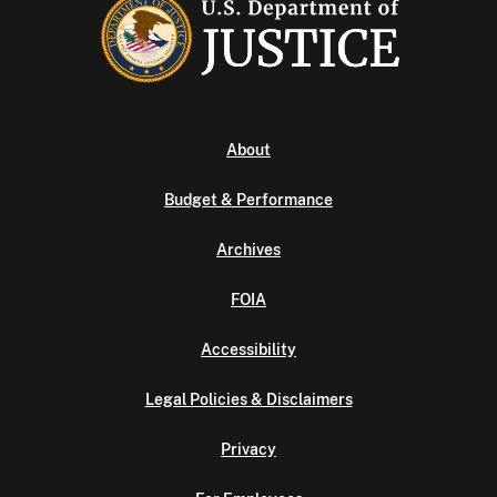
About
Budget & Performance
Archives
FOIA
Accessibility
Legal Policies & Disclaimers
Privacy