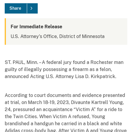
Share
For Immediate Release
U.S. Attorney's Office, District of Minnesota
ST. PAUL, Minn. – A federal jury found a Rochester man
guilty of illegally possessing a firearm as a felon,
announced Acting U.S. Attorney Lisa D. Kirkpatrick.
According to court documents and evidence presented
at trial, on March 18-19, 2023, Divaunte Kartrell Young,
24, pressured an acquaintance “Victim A” for a ride to
the Twin Cities. When Victim A refused, Young
brandished a handgun he carried in a black and white
Adidas cross-body bag. After Victim A and Young drove