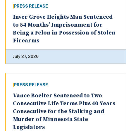
PRESS RELEASE
Inver Grove Heights Man Sentenced
to 54 Months’ Imprisonment for
Being a Felon in Possession of Stolen
Firearms
July 27, 2026
PRESS RELEASE
Vance Boelter Sentenced to Two
Consecutive Life Terms Plus 40 Years
Consecutive for the Stalking and
Murder of Minnesota State
Legislators