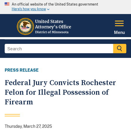
An official website of the United States government
Here's how you know
Menu
PRESS RELEASE
Federal Jury Convicts Rochester
Felon for Illegal Possession of
Firearm
Thursday, March 27, 2025