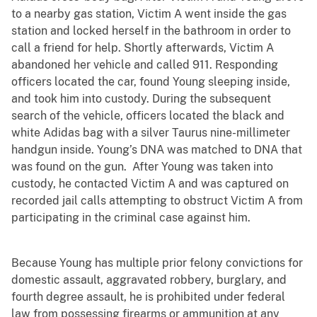
to a nearby gas station, Victim A went inside the gas
station and locked herself in the bathroom in order to
call a friend for help. Shortly afterwards, Victim A
abandoned her vehicle and called 911. Responding
officers located the car, found Young sleeping inside,
and took him into custody. During the subsequent
search of the vehicle, officers located the black and
white Adidas bag with a silver Taurus nine-millimeter
handgun inside. Young’s DNA was matched to DNA that
was found on the gun. After Young was taken into
custody, he contacted Victim A and was captured on
recorded jail calls attempting to obstruct Victim A from
participating in the criminal case against him.
Because Young has multiple prior felony convictions for
domestic assault, aggravated robbery, burglary, and
fourth degree assault, he is prohibited under federal
law from possessing firearms or ammunition at any