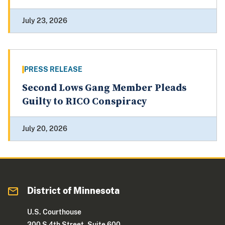
July 23, 2026
PRESS RELEASE
Second Lows Gang Member Pleads
Guilty to RICO Conspiracy
July 20, 2026
District of Minnesota
U.S. Courthouse
300 S 4th Street, Suite 600