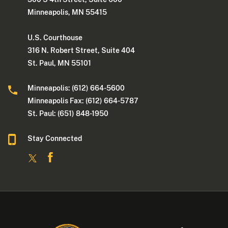
Minneapolis, MN 55415
U.S. Courthouse
316 N. Robert Street, Suite 404
St. Paul, MN 55101
Minneapolis: (612) 664-5600
Minneapolis Fax: (612) 664-5787
St. Paul: (651) 848-1950
Stay Connected