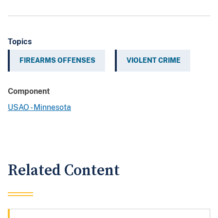
Topics
FIREARMS OFFENSES
VIOLENT CRIME
Component
USAO - Minnesota
Related Content