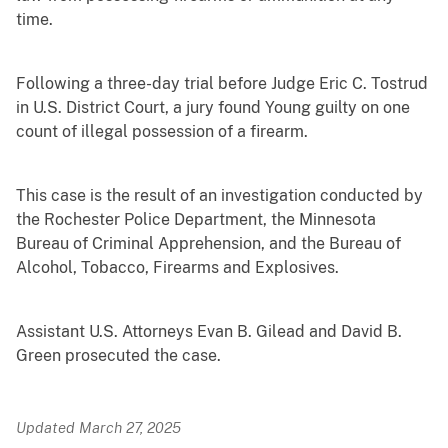
time.
Following a three-day trial before Judge Eric C. Tostrud
in U.S. District Court, a jury found Young guilty on one
count of illegal possession of a firearm.
This case is the result of an investigation conducted by
the Rochester Police Department, the Minnesota
Bureau of Criminal Apprehension, and the Bureau of
Alcohol, Tobacco, Firearms and Explosives.
Assistant U.S. Attorneys Evan B. Gilead and David B.
Green prosecuted the case.
Updated March 27, 2025