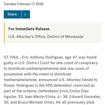
Tuesday, February 17, 2026
Share
For Immediate Release
U.S. Attorney's Office, District of Minnesota
ST. PAUL – Eric Anthony Rodriguez, age 47, was found
guilty in U.S. District Court for one count of conspiracy
to distribute methamphetamine and one count of
possession with the intent to distribute
methamphetamine, announced U.S. Attorney Daniel N.
Rosen. Rodriguez is the fifth defendant convicted as
part of the scheme. Defendants Erick Emilio Diaz-
Aguilar, 33, Juan Martin Elvira, Jr., 36, Edward Gonzalez,
30, and Bruce Michael Orton, 44, all previously pled