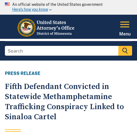
An official website of the United States government
Here's how you know
Menu
PRESS RELEASE
Fifth Defendant Convicted in
Statewide Methamphetamine
Trafficking Conspiracy Linked to
Sinaloa Cartel