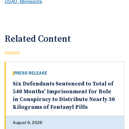
USAO - Minnesota
Related Content
PRESS RELEASE
Six Defendants Sentenced to Total of
540 Months’ Imprisonment for Role
in Conspiracy to Distribute Nearly 30
Kilograms of Fentanyl Pills
August 6, 2026