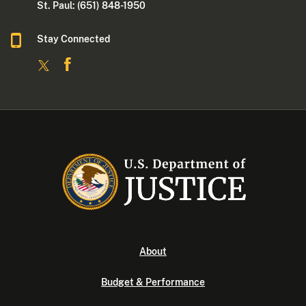
St. Paul: (651) 848-1950
Stay Connected
About
Budget & Performance