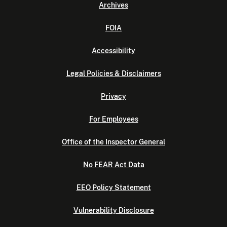
Archives
FOIA
Accessibility
Legal Policies & Disclaimers
Privacy
For Employees
Office of the Inspector General
No FEAR Act Data
EEO Policy Statement
Vulnerability Disclosure