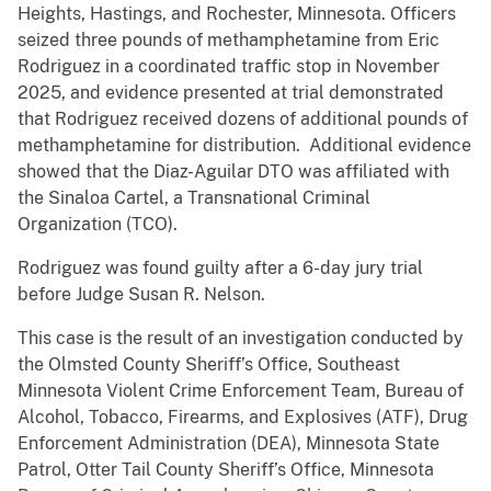
Heights, Hastings, and Rochester, Minnesota. Officers
seized three pounds of methamphetamine from Eric
Rodriguez in a coordinated traffic stop in November
2025, and evidence presented at trial demonstrated
that Rodriguez received dozens of additional pounds of
methamphetamine for distribution. Additional evidence
showed that the Diaz-Aguilar DTO was affiliated with
the Sinaloa Cartel, a Transnational Criminal
Organization (TCO).
Rodriguez was found guilty after a 6-day jury trial
before Judge Susan R. Nelson.
This case is the result of an investigation conducted by
the Olmsted County Sheriff’s Office, Southeast
Minnesota Violent Crime Enforcement Team, Bureau of
Alcohol, Tobacco, Firearms, and Explosives (ATF), Drug
Enforcement Administration (DEA), Minnesota State
Patrol, Otter Tail County Sheriff’s Office, Minnesota