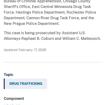
Bureau of Criminal Apprehension, Chisago County
Sheriff’s Office, East Central Minnesota Drug Task
Force, Hastings Police Department, Rochester Police
Department, Cannon River Drug Task Force, and the
New Prague Police Department.
This case is being prosecuted by Assistant U.S.
Attorneys Raphael B. Coburn and William C. Mattessich.
Updated February 17, 2026
Topic
DRUG TRAFFICKING
Component