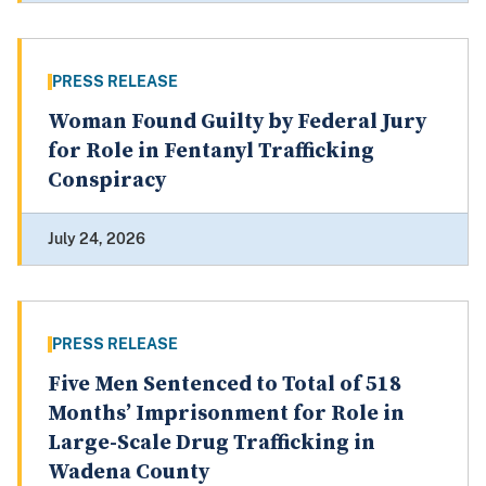
PRESS RELEASE
Woman Found Guilty by Federal Jury
for Role in Fentanyl Trafficking
Conspiracy
July 24, 2026
PRESS RELEASE
Five Men Sentenced to Total of 518
Months’ Imprisonment for Role in
Large-Scale Drug Trafficking in
Wadena County