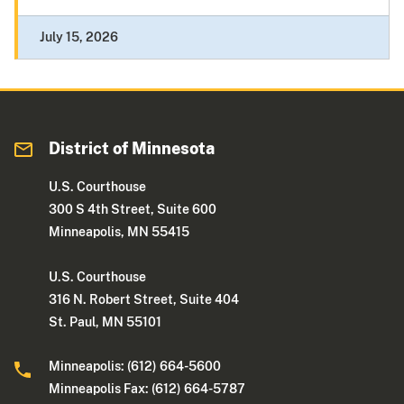
July 15, 2026
District of Minnesota
U.S. Courthouse
300 S 4th Street, Suite 600
Minneapolis, MN 55415
U.S. Courthouse
316 N. Robert Street, Suite 404
St. Paul, MN 55101
Minneapolis: (612) 664-5600
Minneapolis Fax: (612) 664-5787