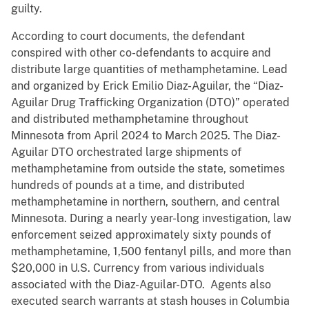
guilty.
According to court documents, the defendant
conspired with other co-defendants to acquire and
distribute large quantities of methamphetamine. Lead
and organized by Erick Emilio Diaz-Aguilar, the “Diaz-
Aguilar Drug Trafficking Organization (DTO)” operated
and distributed methamphetamine throughout
Minnesota from April 2024 to March 2025. The Diaz-
Aguilar DTO orchestrated large shipments of
methamphetamine from outside the state, sometimes
hundreds of pounds at a time, and distributed
methamphetamine in northern, southern, and central
Minnesota. During a nearly year-long investigation, law
enforcement seized approximately sixty pounds of
methamphetamine, 1,500 fentanyl pills, and more than
$20,000 in U.S. Currency from various individuals
associated with the Diaz-Aguilar-DTO. Agents also
executed search warrants at stash houses in Columbia