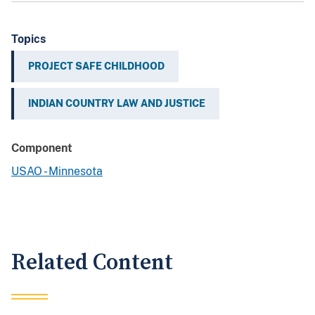
Topics
PROJECT SAFE CHILDHOOD
INDIAN COUNTRY LAW AND JUSTICE
Component
USAO - Minnesota
Related Content