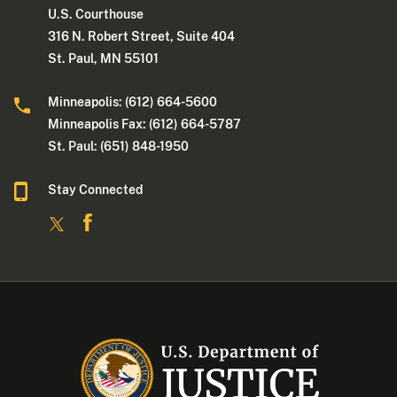
U.S. Courthouse
316 N. Robert Street, Suite 404
St. Paul, MN 55101
Minneapolis: (612) 664-5600
Minneapolis Fax: (612) 664-5787
St. Paul: (651) 848-1950
Stay Connected