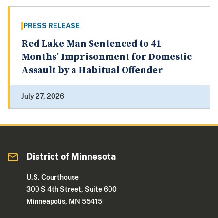
PRESS RELEASE
Red Lake Man Sentenced to 41
Months’ Imprisonment for Domestic
Assault by a Habitual Offender
July 27, 2026
District of Minnesota
U.S. Courthouse
300 S 4th Street, Suite 600
Minneapolis, MN 55415