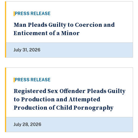
PRESS RELEASE
Man Pleads Guilty to Coercion and
Enticement of a Minor
July 31, 2026
PRESS RELEASE
Registered Sex Offender Pleads Guilty
to Production and Attempted
Production of Child Pornography
July 28, 2026