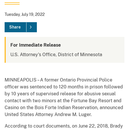
Tuesday, July 19, 2022
Share
For Immediate Release
U.S. Attorney's Office, District of Minnesota
MINNEAPOLIS – A former Ontario Provincial Police
officer was sentenced to 120 months in prison followed
by 10 years of supervised release for abusive sexual
contact with two minors at the Fortune Bay Resort and
Casino on the Bois Forte Indian Reservation, announced
United States Attorney Andrew M. Luger.
According to court documents, on June 22, 2018, Brady