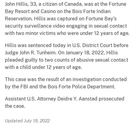
John Hillis, 33, a citizen of Canada, was at the Fortune
Bay Resort and Casino on the Bois Forte Indian
Reservation. Hillis was captured on Fortune Bay’s
security surveillance video engaging in sexual contact
with two minor victims who were under 12 years of age.
Hillis was sentenced today in U.S. District Court before
Judge John R. Tunheim. On January 18, 2022, Hillis
pleaded guilty to two counts of abusive sexual contact
with a child under 12 years of age.
This case was the result of an investigation conducted
by the FBI and the Bois Forte Police Department.
Assistant U.S. Attorney Deidre Y. Aanstad prosecuted
the case.
Updated July 19, 2022