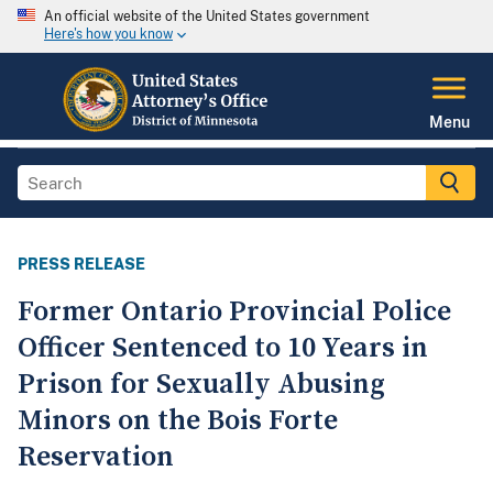
An official website of the United States government
Here's how you know
Menu
PRESS RELEASE
Former Ontario Provincial Police
Officer Sentenced to 10 Years in
Prison for Sexually Abusing
Minors on the Bois Forte
Reservation