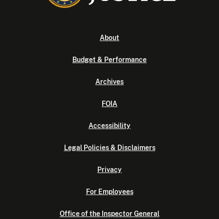
About
Budget & Performance
Archives
FOIA
Accessibility
Legal Policies & Disclaimers
Privacy
For Employees
Office of the Inspector General