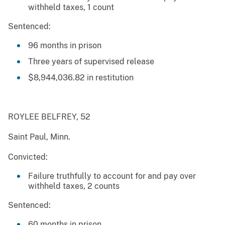
withheld taxes, 1 count
Sentenced:
96 months in prison
Three years of supervised release
$8,944,036.82 in restitution
ROYLEE BELFREY, 52
Saint Paul, Minn.
Convicted:
Failure truthfully to account for and pay over
withheld taxes, 2 counts
Sentenced:
60 months in prison