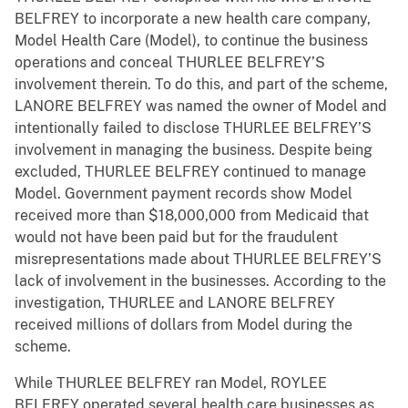
BELFREY to incorporate a new health care company,
Model Health Care (Model), to continue the business
operations and conceal THURLEE BELFREY’S
involvement therein. To do this, and part of the scheme,
LANORE BELFREY was named the owner of Model and
intentionally failed to disclose THURLEE BELFREY’S
involvement in managing the business. Despite being
excluded, THURLEE BELFREY continued to manage
Model. Government payment records show Model
received more than $18,000,000 from Medicaid that
would not have been paid but for the fraudulent
misrepresentations made about THURLEE BELFREY’S
lack of involvement in the businesses. According to the
investigation, THURLEE and LANORE BELFREY
received millions of dollars from Model during the
scheme.
While THURLEE BELFREY ran Model, ROYLEE
BELFREY operated several health care businesses as