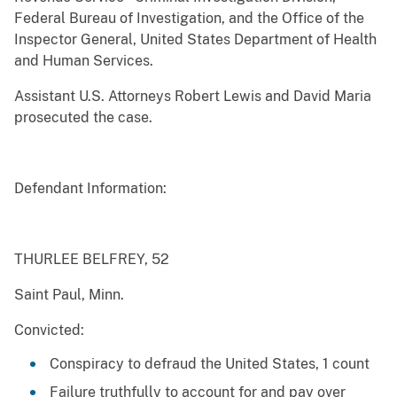
Federal Bureau of Investigation, and the Office of the
Inspector General, United States Department of Health
and Human Services.
Assistant U.S. Attorneys Robert Lewis and David Maria
prosecuted the case.
Defendant Information:
THURLEE BELFREY, 52
Saint Paul, Minn.
Convicted:
Conspiracy to defraud the United States, 1 count
Failure truthfully to account for and pay over