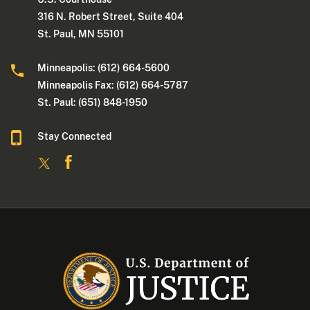
316 N. Robert Street, Suite 404
St. Paul, MN 55101
Minneapolis: (612) 664-5600
Minneapolis Fax: (612) 664-5787
St. Paul: (651) 848-1950
Stay Connected