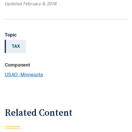
Updated February 8, 2018
Topic
TAX
Component
USAO - Minnesota
Related Content