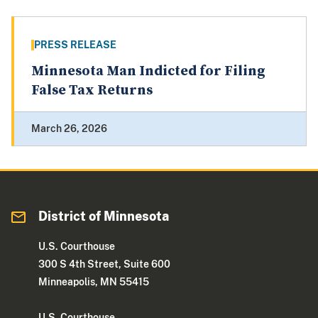
PRESS RELEASE
Minnesota Man Indicted for Filing
False Tax Returns
March 26, 2026
District of Minnesota
U.S. Courthouse
300 S 4th Street, Suite 600
Minneapolis, MN 55415
U.S. Courthouse