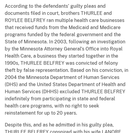
According to the defendants’ guilty pleas and
documents filed in court, brothers THURLEE and
ROYLEE BELFREY ran multiple health care businesses
that received funds from the Medicaid and Medicare
programs funded by the federal government and the
State of Minnesota. In 2003, following an investigation
by the Minnesota Attorney General’s Office into Royal
Health Care, a business they started together in the
1990s, THURLEE BELFREY was convicted of felony
theft by false representation. Based on his conviction, in
2004 the Minnesota Department of Human Services
(DHS) and the United States Department of Health and
Human Services (DHHS) excluded THURLEE BELFREY
indefinitely from participating in state and federal
health care programs, with no right to seek
reinstatement for up to 20 years.
Despite this, and as he admitted in his guilty plea,
THURLEE BELFREY conspired with his wife LANORE