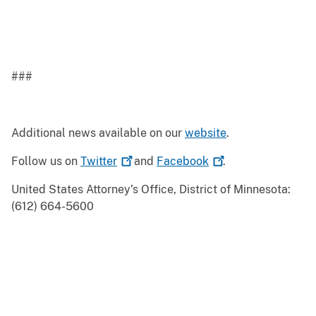
###
Additional news available on our
website
.
Follow us on
Twitter
and
Facebook
.
United States Attorney’s Office, District of Minnesota:
(612) 664-5600