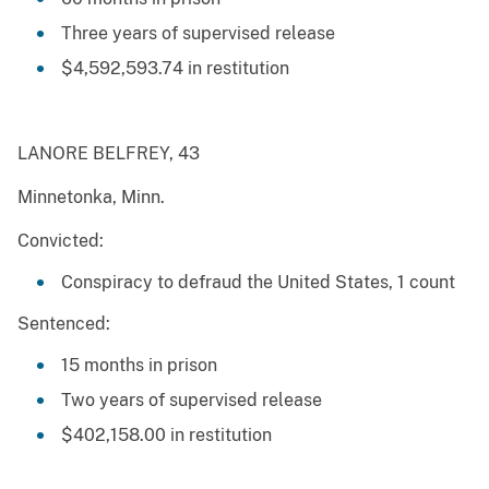
Three years of supervised release
$4,592,593.74 in restitution
LANORE BELFREY, 43
Minnetonka, Minn.
Convicted:
Conspiracy to defraud the United States, 1 count
Sentenced:
15 months in prison
Two years of supervised release
$402,158.00 in restitution