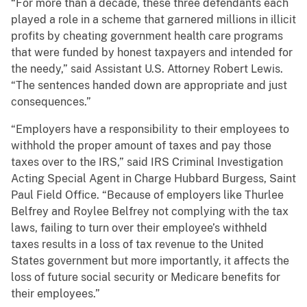
“For more than a decade, these three defendants each
played a role in a scheme that garnered millions in illicit
profits by cheating government health care programs
that were funded by honest taxpayers and intended for
the needy,” said Assistant U.S. Attorney Robert Lewis.
“The sentences handed down are appropriate and just
consequences.”
“Employers have a responsibility to their employees to
withhold the proper amount of taxes and pay those
taxes over to the IRS,” said IRS Criminal Investigation
Acting Special Agent in Charge Hubbard Burgess, Saint
Paul Field Office. “Because of employers like Thurlee
Belfrey and Roylee Belfrey not complying with the tax
laws, failing to turn over their employee’s withheld
taxes results in a loss of tax revenue to the United
States government but more importantly, it affects the
loss of future social security or Medicare benefits for
their employees.”