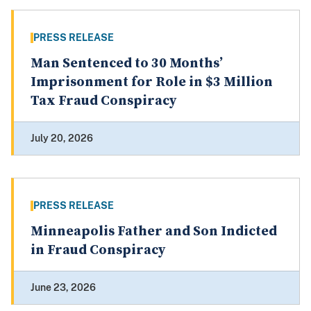
PRESS RELEASE
Man Sentenced to 30 Months’
Imprisonment for Role in $3 Million
Tax Fraud Conspiracy
July 20, 2026
PRESS RELEASE
Minneapolis Father and Son Indicted
in Fraud Conspiracy
June 23, 2026