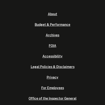
About
Budget & Performance
Archives
FOIA
Accessibility
Legal Policies & Disclaimers
Privacy
For Employees
Office of the Inspector General