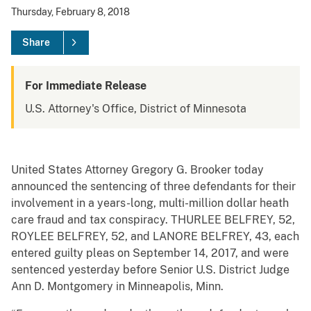
Thursday, February 8, 2018
Share
For Immediate Release
U.S. Attorney's Office, District of Minnesota
United States Attorney Gregory G. Brooker today
announced the sentencing of three defendants for their
involvement in a years-long, multi-million dollar heath
care fraud and tax conspiracy. THURLEE BELFREY, 52,
ROYLEE BELFREY, 52, and LANORE BELFREY, 43, each
entered guilty pleas on September 14, 2017, and were
sentenced yesterday before Senior U.S. District Judge
Ann D. Montgomery in Minneapolis, Minn.