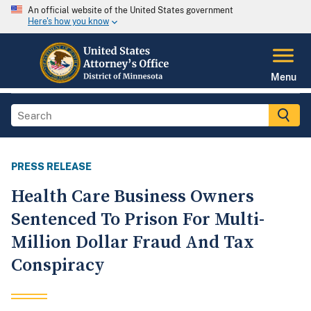
An official website of the United States government
Here's how you know
Menu
PRESS RELEASE
Health Care Business Owners
Sentenced To Prison For Multi-
Million Dollar Fraud And Tax
Conspiracy