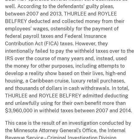
well. According to the defendants’ guilty pleas,
between 2007 and 2013, THURLEE and ROYLEE
BELFREY deducted and collected money from their
employees’ wages, ostensibly for the payment of
federal payroll taxes and Federal Insurance
Contribution Act (FICA) taxes. However, they
intentionally failed to pay the withheld taxes over to the
IRS over the course of many years and, instead, used
the money for other purposes, including attempts to
develop a reality show based on their lives, high-end
housing, a Caribbean cruise, luxury retail purchases,
and thousands of dollars in cash withdrawals. In total,
THURLEE and ROYLEE BELFREY admitted deducting
and unlawfully using for their own benefit more than
$3,960,000 in withheld taxes between 2007 and 2014.
This case is the result of an investigation conducted by
the Minnesota Attorney General’s Office, the Internal
Revenue Service – Criminal Investigation Division,