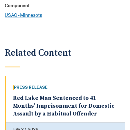
Component
USAO - Minnesota
Related Content
PRESS RELEASE
Red Lake Man Sentenced to 41
Months’ Imprisonment for Domestic
Assault by a Habitual Offender
July 27, 2026