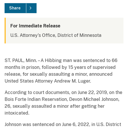
Share
For Immediate Release
U.S. Attorney's Office, District of Minnesota
ST. PAUL, Minn. – A Hibbing man was sentenced to 66
months in prison, followed by 15 years of supervised
release, for sexually assaulting a minor, announced
United States Attorney Andrew M. Luger.
According to court documents, on June 22, 2019, on the
Bois Forte Indian Reservation, Devon Michael Johnson,
26, sexually assaulted a minor after getting her
intoxicated.
Johnson was sentenced on June 6, 2022, in U.S. District