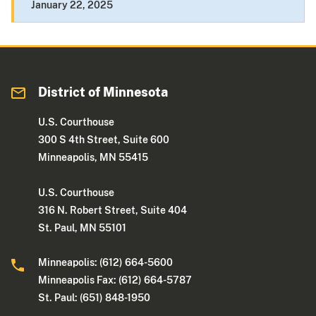
January 22, 2025
District of Minnesota
U.S. Courthouse
300 S 4th Street, Suite 600
Minneapolis, MN 55415
U.S. Courthouse
316 N. Robert Street, Suite 404
St. Paul, MN 55101
Minneapolis: (612) 664-5600
Minneapolis Fax: (612) 664-5787
St. Paul: (651) 848-1950