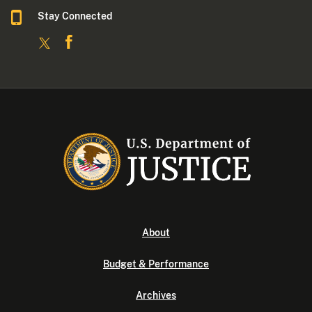
Stay Connected
About
Budget & Performance
Archives