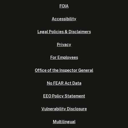
FOIA
Accessibility
Legal Policies & Disclaimers
Privacy
For Employees
Office of the Inspector General
No FEAR Act Data
EEO Policy Statement
Vulnerability Disclosure
Multilingual