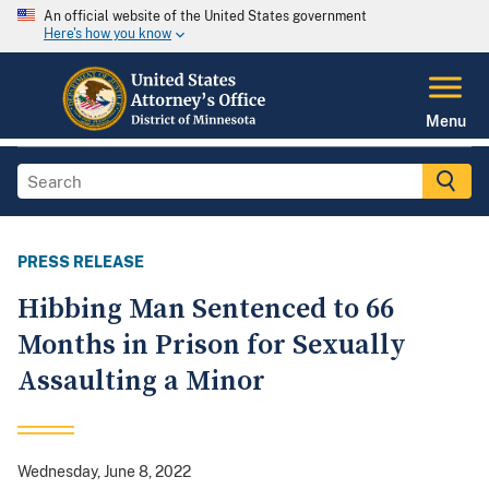
An official website of the United States government
Here's how you know
Menu
PRESS RELEASE
Hibbing Man Sentenced to 66
Months in Prison for Sexually
Assaulting a Minor
Wednesday, June 8, 2022