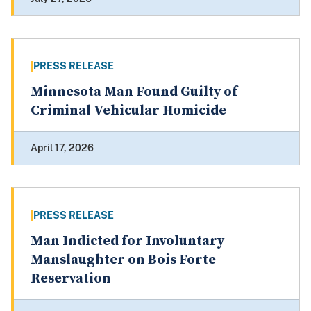
PRESS RELEASE
Minnesota Man Found Guilty of
Criminal Vehicular Homicide
April 17, 2026
PRESS RELEASE
Man Indicted for Involuntary
Manslaughter on Bois Forte
Reservation