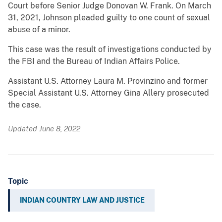
Court before Senior Judge Donovan W. Frank. On March
31, 2021, Johnson pleaded guilty to one count of sexual
abuse of a minor.
This case was the result of investigations conducted by
the FBI and the Bureau of Indian Affairs Police.
Assistant U.S. Attorney Laura M. Provinzino and former
Special Assistant U.S. Attorney Gina Allery prosecuted
the case.
Updated June 8, 2022
Topic
INDIAN COUNTRY LAW AND JUSTICE