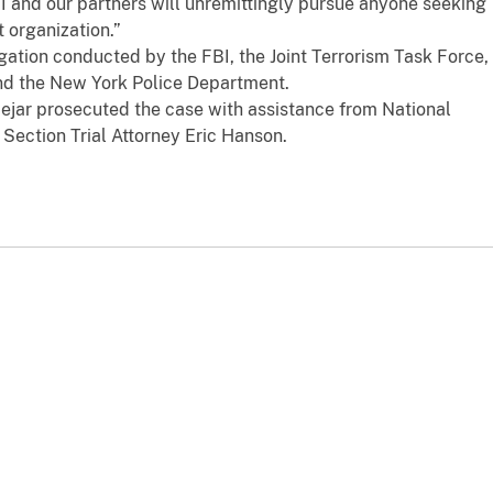
I and our partners will unremittingly pursue anyone seeking
t organization.”
tigation conducted by the FBI, the Joint Terrorism Task Force,
nd the New York Police Department.
Bejar prosecuted the case with assistance from National
 Section Trial Attorney Eric Hanson.