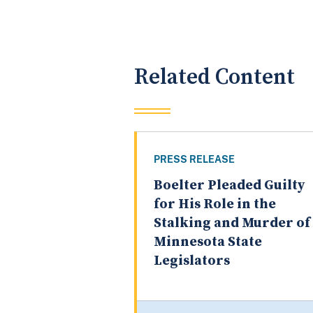
Related Content
PRESS RELEASE
Boelter Pleaded Guilty
for His Role in the
Stalking and Murder of
Minnesota State
Legislators