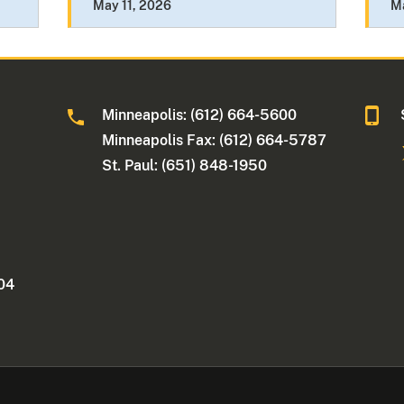
May 11, 2026
M
Minneapolis: (612) 664-5600
Minneapolis Fax: (612) 664-5787
St. Paul: (651) 848-1950
404