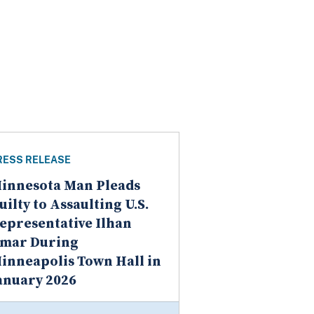
RESS RELEASE
innesota Man Pleads
uilty to Assaulting U.S.
epresentative Ilhan
mar During
inneapolis Town Hall in
anuary 2026