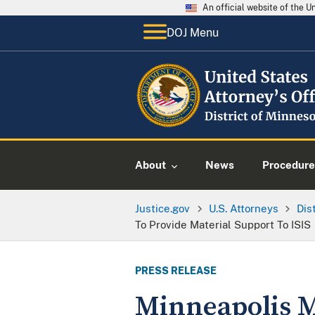
An official website of the 
DOJ Menu
About
News
Procedure
Justice.gov
U.S. Attorneys
Dis
To Provide Material Support To ISIS
PRESS RELEASE
Minneapolis M