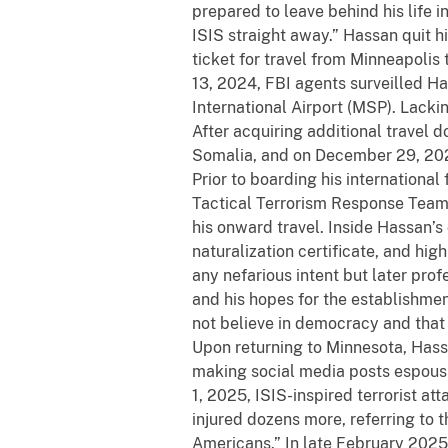
prepared to leave behind his life
ISIS straight away.” Hassan quit h
ticket for travel from Minneapolis
13, 2024, FBI agents surveilled H
International Airport (MSP). Lack
After acquiring additional travel
Somalia, and on December 29, 202
Prior to boarding his international
Tactical Terrorism Response Team 
his onward travel. Inside Hassan’s 
naturalization certificate, and hig
any nefarious intent but later prof
and his hopes for the establishmen
not believe in democracy and that 
Upon returning to Minnesota, Hass
making social media posts espousin
1, 2025, ISIS-inspired terrorist at
injured dozens more, referring to 
Americans.” In late February 2025