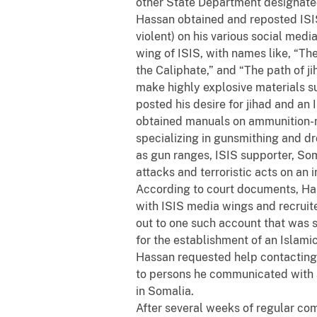
other State Department designated 
Hassan obtained and reposted ISI
violent) on his various social me
wing of ISIS, with names like, “The
the Caliphate,” and “The path of j
make highly explosive materials s
posted his desire for jihad and an 
obtained manuals on ammunition-ma
specializing in gunsmithing and d
as gun ranges, ISIS supporter, Som
attacks and terroristic acts on an 
According to court documents, Ha
with ISIS media wings and recrui
out to one such account that was 
for the establishment of an Islam
Hassan requested help contacting 
to persons he communicated with 
in Somalia.
After several weeks of regular c