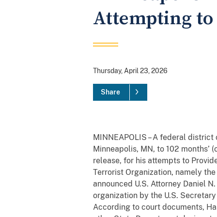
Attempting to 
Thursday, April 23, 2026
Share
MINNEAPOLIS – A federal district
Minneapolis, MN, to 102 months’ (o
release, for his attempts to Prov
Terrorist Organization, namely the
announced U.S. Attorney Daniel N. 
organization by the U.S. Secretary
According to court documents, Ha