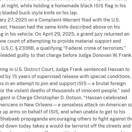
e at night, while holding a homemade black ISIS flag in his
-bladed buck-style knife on his lap.
ry 27, 2025 on a Complaint-Warrant filed with the U.S.
arrest, Hassan had the same knife described above on his
in his vehicle. On April 29, 2025, a grand jury returned an
ne count of attempting to provide material support and
18 U.S.C. § 2339B, a qualifying “Federal crime of terrorism.”
eaded guilty to that charge before Judge Donovan W. Frank
ring in U.S. District Court, Judge Frank sentenced Hassan to
d by 15 years of supervised release with special conditions.
s in an attempt to join and support ISIS—a brutal foreign
for the violent deaths of thousands of innocent people,” said
Agent in Charge Christopher D. Dotson. “Hassan celebrated
mericans in New Orleans—a senseless attack on American so
ke up arms on behalf of ISIS, and when unable to get to his
-Shabaab propaganda encouraging others to fight against th
d down today takes a would-be terrorist off the streets and