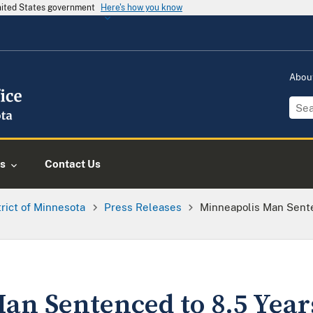
United States government
Here's how you know
Abou
s
Contact Us
trict of Minnesota
Press Releases
Minneapolis Man Sente
an Sentenced to 8.5 Years