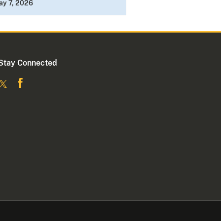
ay 7, 2026
Stay Connected