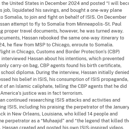
 in the United States in December 2024 and posted “I will be
is job, liquidated his savings, and bought a one-way plane
 to Somalia, to join and fight on behalf of ISIS. On December
assan attempt to fly to Somalia from Minneapolis-St. Paul
ing proper travel documents, however, he was turned away.
 documents, Hassan rebooked the same one-way itinerary to
4, he flew from MSP to Chicago, enroute to Somalia.
 flight in Chicago, Customs and Border Protection’s (CBP)
interviewed Hassan about his intentions, which prevented
only carry-on bag, CBP agents found his birth certificate,
h school diploma. During the interview, Hassan initially denie
essed his belief in ISIS, his consumption of ISIS propaganda,
t of an Islamic caliphate, telling the CBP agents that he did
America’s justice was in fact terrorism.
an continued researching ISIS attacks and activities and
g ISIS, including his praising the perpetrator of the Januar
tack in New Orleans, Louisiana, who killed 14 people and
the perpetrator as a “Muhaajid” and “the legend that killed th
, Hassan created and posted his own ISIS-inspired videos,