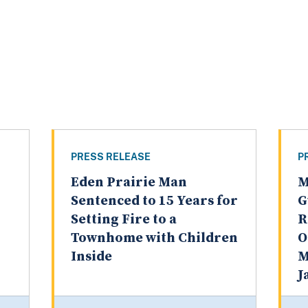
PRESS RELEASE
P
Eden Prairie Man
M
Sentenced to 15 Years for
G
Setting Fire to a
R
Townhome with Children
O
Inside
M
J