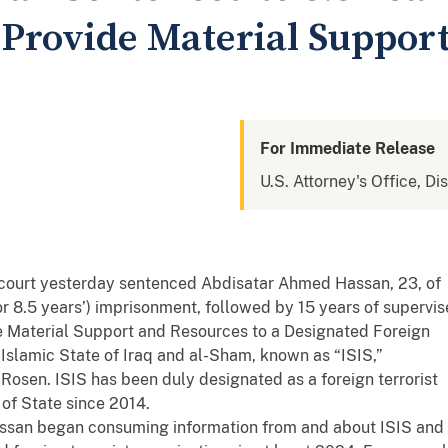
Provide Material Support
For Immediate Release
U.S. Attorney's Office, Di
 court yesterday sentenced Abdisatar Ahmed Hassan, 23, of
r 8.5 years’) imprisonment, followed by 15 years of supervi
ide Material Support and Resources to a Designated Foreign
 Islamic State of Iraq and al-Sham, known as “ISIS,”
Rosen. ISIS has been duly designated as a foreign terrorist
 of State since 2014.
ssan began consuming information from and about ISIS and