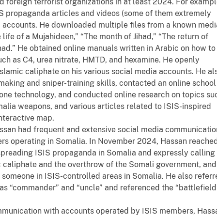
foreign terrorist organizations in at least 2024. For exampl
S propaganda articles and videos (some of them extremely
dia accounts. He downloaded multiple files from a known medi
 life of a Mujahideen,” “The month of Jihad,” “The return of
ihad.” He obtained online manuals written in Arabic on how to
uch as C4, urea nitrate, HMTD, and hexamine. He openly
Islamic caliphate on his various social media accounts. He al
king and sniper-training skills, contacted an online school
rone technology, and conducted online research on topics su
alia weapons, and various articles related to ISIS-inspired
interactive map.
ssan had frequent and extensive social media communicatio
ters operating in Somalia. In November 2024, Hassan reache
spreading ISIS propaganda in Somalia and expressly calling
ic caliphate and the overthrow of the Somali government, and
someone in ISIS-controlled areas in Somalia. He also referr
as “commander” and “uncle” and referenced the “battlefield
ommunication with accounts operated by ISIS members, Hass