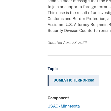
sends a clear message that the FB
to join or support a foreign terroris
This case is the result of an inves
Customs and Border Protection, a
Assistant U.S. Attorney Benjamin 
Security Division Counterterrorism
Updated April 23, 2026
Topic
DOMESTIC TERRORISM
Component
USAO - Minnesota