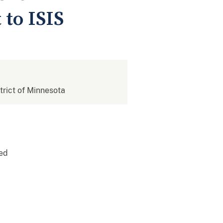
 to ISIS
strict of Minnesota
sed