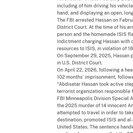
including of him driving his vehicl
hand, and displaying an open, long
The FBI arrested Hassan on Februa
District Court. At the time of his 
person and the homemade ISIS flag 
Indictment charging Hassan with o
resources to ISIS, in violation of 
On September 29, 2025, Hassan pl
in U.S. District Court.
On April 22, 2026, following a hea
102 months’ imprisonment, followe
“Abdisatar Hassan took active step
terrorist organization responsible 
FBI Minneapolis Division Special 
the 2025 murder of 14 innocent A
attempted to travel in order to ta
destination, promoted ISIS and al
United States. The sentence hande