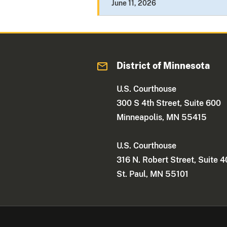
June 11, 2026
District of Minnesota
U.S. Courthouse
300 S 4th Street, Suite 600
Minneapolis, MN 55415
U.S. Courthouse
316 N. Robert Street, Suite 
St. Paul, MN 55101