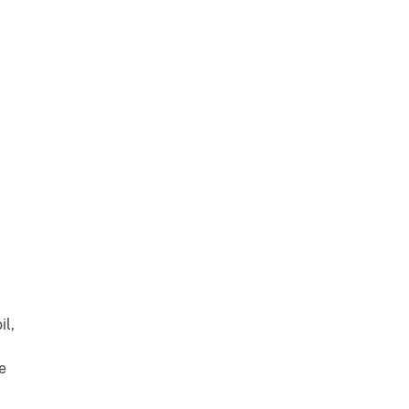
il,
e