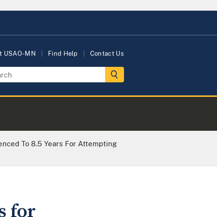
t USAO-MN
Find Help
Contact Us
nced To 8.5 Years For Attempting
 for