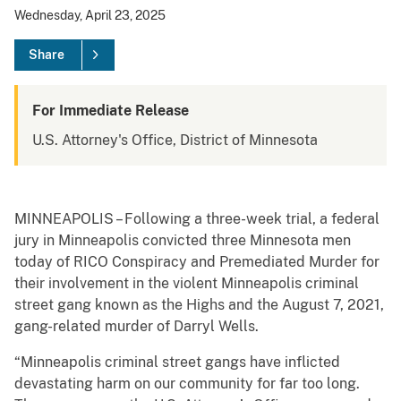
Wednesday, April 23, 2025
Share
For Immediate Release
U.S. Attorney's Office, District of Minnesota
MINNEAPOLIS – Following a three-week trial, a federal
jury in Minneapolis convicted three Minnesota men
today of RICO Conspiracy and Premediated Murder for
their involvement in the violent Minneapolis criminal
street gang known as the Highs and the August 7, 2021,
gang-related murder of Darryl Wells.
“Minneapolis criminal street gangs have inflicted
devastating harm on our community for far too long.