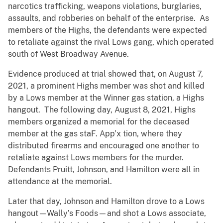
narcotics trafficking, weapons violations, burglaries,
assaults, and robberies on behalf of the enterprise. As
members of the Highs, the defendants were expected
to retaliate against the rival Lows gang, which operated
south of West Broadway Avenue.
Evidence produced at trial showed that, on August 7,
2021, a prominent Highs member was shot and killed
by a Lows member at the Winner gas station, a Highs
hangout. The following day, August 8, 2021, Highs
members organized a memorial for the deceased
member at the gas staF. App’x tion, where they
distributed firearms and encouraged one another to
retaliate against Lows members for the murder.
Defendants Pruitt, Johnson, and Hamilton were all in
attendance at the memorial.
Later that day, Johnson and Hamilton drove to a Lows
hangout—Wally’s Foods—and shot a Lows associate,