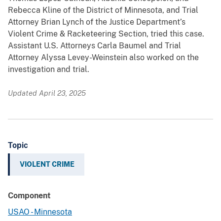
Rebecca Kline of the District of Minnesota, and Trial
Attorney Brian Lynch of the Justice Department’s
Violent Crime & Racketeering Section, tried this case.
Assistant U.S. Attorneys Carla Baumel and Trial
Attorney Alyssa Levey-Weinstein also worked on the
investigation and trial.
Updated April 23, 2025
Topic
VIOLENT CRIME
Component
USAO - Minnesota