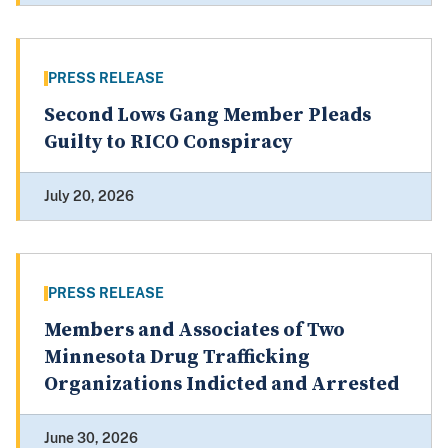
PRESS RELEASE
Second Lows Gang Member Pleads
Guilty to RICO Conspiracy
July 20, 2026
PRESS RELEASE
Members and Associates of Two
Minnesota Drug Trafficking
Organizations Indicted and Arrested
June 30, 2026