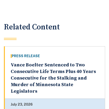
Related Content
PRESS RELEASE
Vance Boelter Sentenced to Two
Consecutive Life Terms Plus 40 Years
Consecutive for the Stalking and
Murder of Minnesota State
Legislators
July 23, 2026