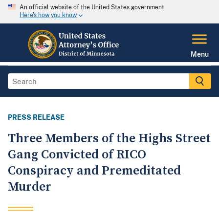
An official website of the United States government
Here's how you know
Menu
PRESS RELEASE
Three Members of the Highs Street
Gang Convicted of RICO
Conspiracy and Premeditated
Murder