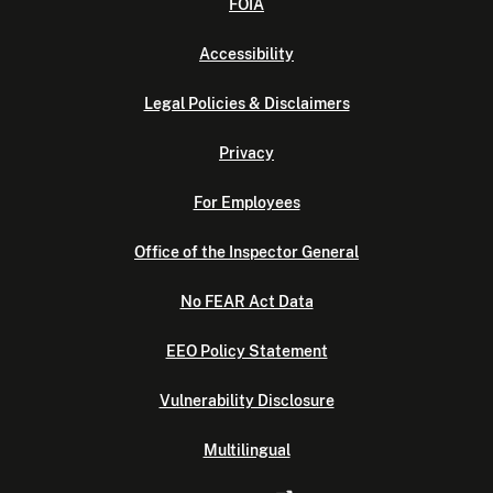
FOIA
Accessibility
Legal Policies & Disclaimers
Privacy
For Employees
Office of the Inspector General
No FEAR Act Data
EEO Policy Statement
Vulnerability Disclosure
Multilingual