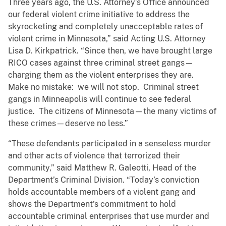
Three years ago, the U.S. Attorney’s Office announced
our federal violent crime initiative to address the
skyrocketing and completely unacceptable rates of
violent crime in Minnesota,” said Acting U.S. Attorney
Lisa D. Kirkpatrick. “Since then, we have brought large
RICO cases against three criminal street gangs—
charging them as the violent enterprises they are.
Make no mistake: we will not stop. Criminal street
gangs in Minneapolis will continue to see federal
justice. The citizens of Minnesota—the many victims of
these crimes—deserve no less.”
“These defendants participated in a senseless murder
and other acts of violence that terrorized their
community,” said Matthew R. Galeotti, Head of the
Department’s Criminal Division. “Today’s conviction
holds accountable members of a violent gang and
shows the Department’s commitment to hold
accountable criminal enterprises that use murder and