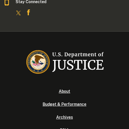
Stay Connected
About
Budget & Performance
Archives