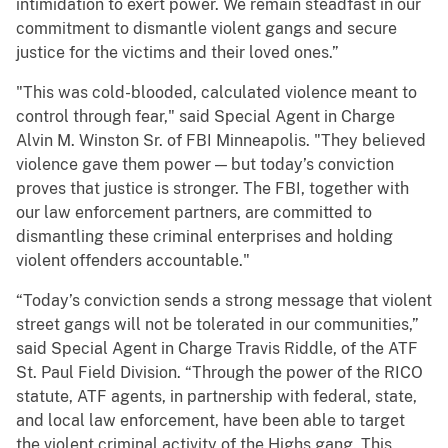
intimidation to exert power. We remain steadfast in our
commitment to dismantle violent gangs and secure
justice for the victims and their loved ones.”
"This was cold-blooded, calculated violence meant to
control through fear," said Special Agent in Charge
Alvin M. Winston Sr. of FBI Minneapolis. "They believed
violence gave them power — but today’s conviction
proves that justice is stronger. The FBI, together with
our law enforcement partners, are committed to
dismantling these criminal enterprises and holding
violent offenders accountable."
“Today’s conviction sends a strong message that violent
street gangs will not be tolerated in our communities,”
said Special Agent in Charge Travis Riddle, of the ATF
St. Paul Field Division. “Through the power of the RICO
statute, ATF agents, in partnership with federal, state,
and local law enforcement, have been able to target
the violent criminal activity of the Highs gang. This