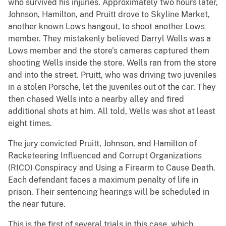
who survived his injuries. Approximately two hours later,
Johnson, Hamilton, and Pruitt drove to Skyline Market,
another known Lows hangout, to shoot another Lows
member. They mistakenly believed Darryl Wells was a
Lows member and the store’s cameras captured them
shooting Wells inside the store. Wells ran from the store
and into the street. Pruitt, who was driving two juveniles
in a stolen Porsche, let the juveniles out of the car. They
then chased Wells into a nearby alley and fired
additional shots at him. All told, Wells was shot at least
eight times.
The jury convicted Pruitt, Johnson, and Hamilton of
Racketeering Influenced and Corrupt Organizations
(RICO) Conspiracy and Using a Firearm to Cause Death.
Each defendant faces a maximum penalty of life in
prison. Their sentencing hearings will be scheduled in
the near future.
This is the first of several trials in this case, which