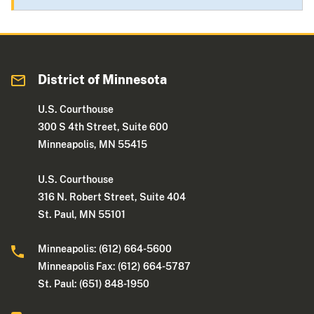
District of Minnesota
U.S. Courthouse
300 S 4th Street, Suite 600
Minneapolis, MN 55415
U.S. Courthouse
316 N. Robert Street, Suite 404
St. Paul, MN 55101
Minneapolis: (612) 664-5600
Minneapolis Fax: (612) 664-5787
St. Paul: (651) 848-1950