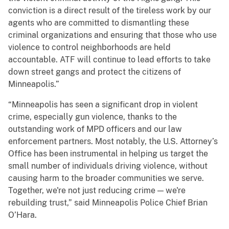
conviction is a direct result of the tireless work by our
agents who are committed to dismantling these
criminal organizations and ensuring that those who use
violence to control neighborhoods are held
accountable. ATF will continue to lead efforts to take
down street gangs and protect the citizens of
Minneapolis.”
“Minneapolis has seen a significant drop in violent
crime, especially gun violence, thanks to the
outstanding work of MPD officers and our law
enforcement partners. Most notably, the U.S. Attorney’s
Office has been instrumental in helping us target the
small number of individuals driving violence, without
causing harm to the broader communities we serve.
Together, we're not just reducing crime — we're
rebuilding trust,” said Minneapolis Police Chief Brian
O’Hara.