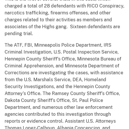
charged a total of 28 defendants with RICO Conspiracy,
narcotics trafficking, firearms offenses, and other
charges related to their activities as members and
associates of the Highs gang. Sixteen defendants are
pending trial.
The ATF, FBI, Minneapolis Police Department, IRS
Criminal Investigation, U.S. Postal Inspection Service,
Hennepin County Sheriff’s Office, Minnesota Bureau of
Criminal Apprehension, and Minnesota Department of
Corrections are investigating the cases, with assistance
from the U.S. Marshals Service, DEA, Homeland
Security Investigations, and the Hennepin County
Attorney’s Office. The Ramsey County Sheriff’s Office,
Dakota County Sheriff’s Office, St. Paul Police
Department, and numerous other law enforcement
agencies contributed to this investigation through
reports or evidence control. Assistant U.S. Attorneys
Thomas Lopez-Calhoun, Albania Concepcion, and