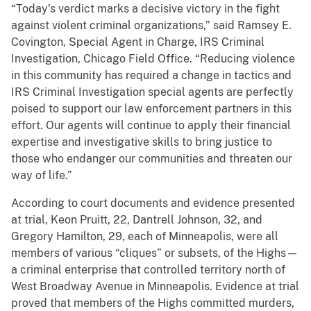
“Today’s verdict marks a decisive victory in the fight
against violent criminal organizations,” said Ramsey E.
Covington, Special Agent in Charge, IRS Criminal
Investigation, Chicago Field Office. “Reducing violence
in this community has required a change in tactics and
IRS Criminal Investigation special agents are perfectly
poised to support our law enforcement partners in this
effort. Our agents will continue to apply their financial
expertise and investigative skills to bring justice to
those who endanger our communities and threaten our
way of life.”
According to court documents and evidence presented
at trial, Keon Pruitt, 22, Dantrell Johnson, 32, and
Gregory Hamilton, 29, each of Minneapolis, were all
members of various “cliques” or subsets, of the Highs—
a criminal enterprise that controlled territory north of
West Broadway Avenue in Minneapolis. Evidence at trial
proved that members of the Highs committed murders,