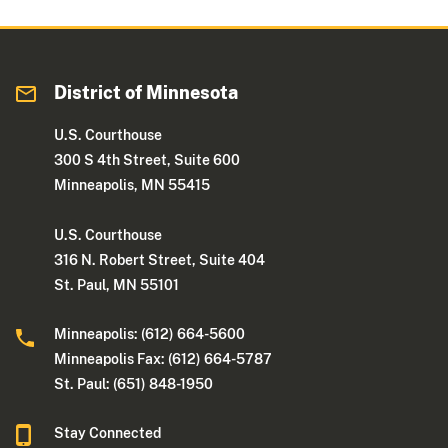
District of Minnesota
U.S. Courthouse
300 S 4th Street, Suite 600
Minneapolis, MN 55415
U.S. Courthouse
316 N. Robert Street, Suite 404
St. Paul, MN 55101
Minneapolis: (612) 664-5600
Minneapolis Fax: (612) 664-5787
St. Paul: (651) 848-1950
Stay Connected