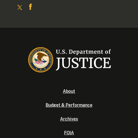
About
Budget & Performance
Archives
FOIA