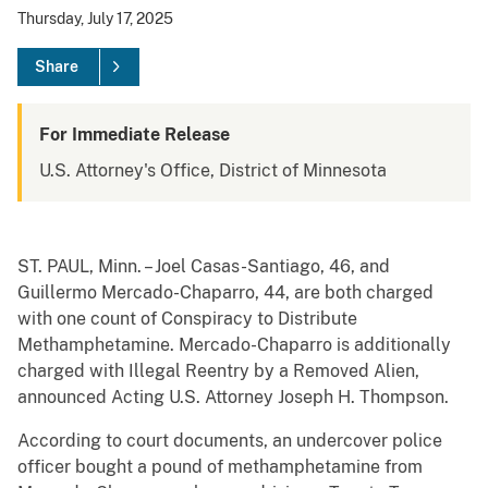
Thursday, July 17, 2025
Share
For Immediate Release
U.S. Attorney's Office, District of Minnesota
ST. PAUL, Minn. – Joel Casas-Santiago, 46, and
Guillermo Mercado-Chaparro, 44, are both charged
with one count of Conspiracy to Distribute
Methamphetamine. Mercado-Chaparro is additionally
charged with Illegal Reentry by a Removed Alien,
announced Acting U.S. Attorney Joseph H. Thompson.
According to court documents, an undercover police
officer bought a pound of methamphetamine from