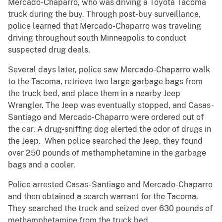
Mercado-Chaparro, who was driving a Toyota Tacoma
truck during the buy. Through post-buy surveillance,
police learned that Mercado-Chaparro was traveling
driving throughout south Minneapolis to conduct
suspected drug deals.
Several days later, police saw Mercado-Chaparro walk
to the Tacoma, retrieve two large garbage bags from
the truck bed, and place them in a nearby Jeep
Wrangler. The Jeep was eventually stopped, and Casas-
Santiago and Mercado-Chaparro were ordered out of
the car. A drug-sniffing dog alerted the odor of drugs in
the Jeep. When police searched the Jeep, they found
over 250 pounds of methamphetamine in the garbage
bags and a cooler.
Police arrested Casas-Santiago and Mercado-Chaparro
and then obtained a search warrant for the Tacoma.
They searched the truck and seized over 630 pounds of
methamphetamine from the truck bed.