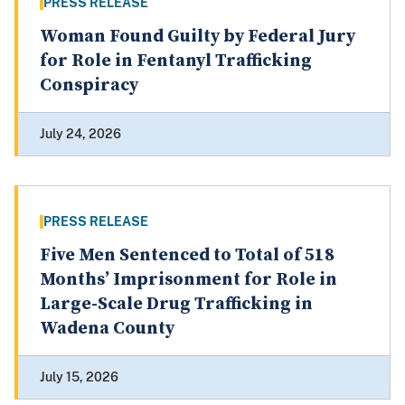
PRESS RELEASE
Woman Found Guilty by Federal Jury
for Role in Fentanyl Trafficking
Conspiracy
July 24, 2026
PRESS RELEASE
Five Men Sentenced to Total of 518
Months’ Imprisonment for Role in
Large-Scale Drug Trafficking in
Wadena County
July 15, 2026