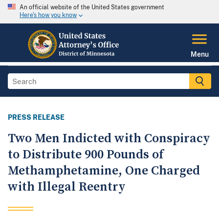
An official website of the United States government
Here's how you know
Menu
PRESS RELEASE
Two Men Indicted with Conspiracy
to Distribute 900 Pounds of
Methamphetamine, One Charged
with Illegal Reentry