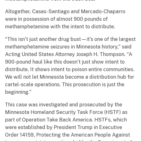
Altogether, Casas-Santiago and Mercado-Chaparro
were in possession of almost 900 pounds of
methamphetamine with the intent to distribute.
“This isn’t just another drug bust—it’s one of the largest
methamphetamine seizures in Minnesota history,” said
Acting United States Attorney Joseph H. Thompson. “A
900-pound haul like this doesn’t just show intent to
distribute. It shows intent to poison entire communities.
We will not let Minnesota become a distribution hub for
cartel-scale operations. This prosecution is just the
beginning.”
This case was investigated and prosecuted by the
Minnesota Homeland Security Task Force (HSTF) as
part of Operation Take Back America. HSTFs, which
were established by President Trump in Executive
Order 14159, Protecting the American People Against