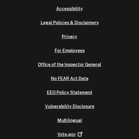
Accessibility
Legal Policies & Disclaimers
Privacy
For Employees
Office of the Inspector General
No FEAR Act Data
EEO Policy Statement
Vulnerability Disclosure
Multilingual
Vote.gov