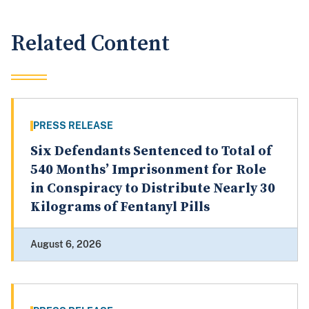
Related Content
PRESS RELEASE
Six Defendants Sentenced to Total of
540 Months’ Imprisonment for Role
in Conspiracy to Distribute Nearly 30
Kilograms of Fentanyl Pills
August 6, 2026