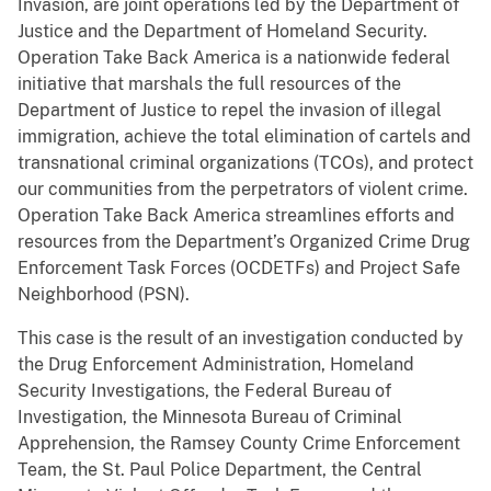
Invasion, are joint operations led by the Department of
Justice and the Department of Homeland Security.
Operation Take Back America is a nationwide federal
initiative that marshals the full resources of the
Department of Justice to repel the invasion of illegal
immigration, achieve the total elimination of cartels and
transnational criminal organizations (TCOs), and protect
our communities from the perpetrators of violent crime.
Operation Take Back America streamlines efforts and
resources from the Department’s Organized Crime Drug
Enforcement Task Forces (OCDETFs) and Project Safe
Neighborhood (PSN).
This case is the result of an investigation conducted by
the Drug Enforcement Administration, Homeland
Security Investigations, the Federal Bureau of
Investigation, the Minnesota Bureau of Criminal
Apprehension, the Ramsey County Crime Enforcement
Team, the St. Paul Police Department, the Central