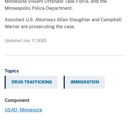
Minnesota Violent Offender Task Force, and the
Minneapolis Police Department.
Assistant U.S. Attorneys Allen Slaughter and Campbell
Warner are prosecuting the case.
Updated July 17, 2025
Topics
DRUG TRAFFICKING
IMMIGRATION
Component
USAO - Minnesota