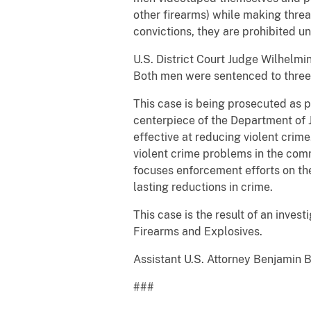
other firearms) while making thre
convictions, they are prohibited u
U.S. District Court Judge Wilhelm
Both men were sentenced to three y
This case is being prosecuted as p
centerpiece of the Department of J
effective at reducing violent crim
violent crime problems in the com
focuses enforcement efforts on th
lasting reductions in crime.
This case is the result of an inve
Firearms and Explosives.
Assistant U.S. Attorney Benjamin 
###