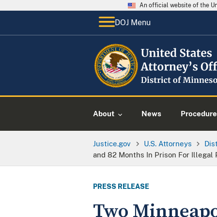
An official website of the 
DOJ Menu
About
News
Procedure
Justice.gov
U.S. Attorneys
Dis
and 82 Months In Prison For Illegal
PRESS RELEASE
Two Minneapol