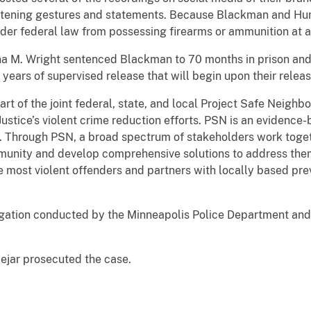
atening gestures and statements. Because Blackman and Hunt
nder federal law from possessing firearms or ammunition at a
ina M. Wright sentenced Blackman to 70 months in prison and
ears of supervised release that will begin upon their releas
art of the joint federal, state, and local Project Safe Neigh
ustice’s violent crime reduction efforts. PSN is an evidenc
e. Through PSN, a broad spectrum of stakeholders work toget
munity and develop comprehensive solutions to address them.
e most violent offenders and partners with locally based pre
stigation conducted by the Minneapolis Police Department an
Bejar prosecuted the case.