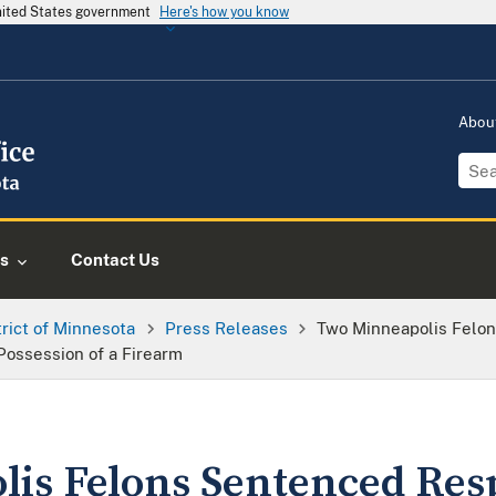
United States government
Here's how you know
Abou
s
Contact Us
trict of Minnesota
Press Releases
Two Minneapolis Felon
 Possession of a Firearm
is Felons Sentenced Resp