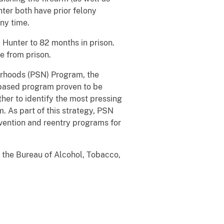
er both have prior felony
ny time.
 Hunter to 82 months in prison.
e from prison.
borhoods (PSN) Program, the
e-based program proven to be
her to identify the most pressing
 As part of this strategy, PSN
vention and reentry programs for
d the Bureau of Alcohol, Tobacco,