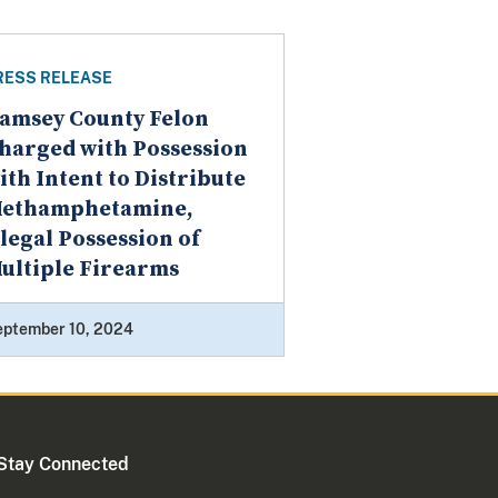
RESS RELEASE
amsey County Felon
harged with Possession
ith Intent to Distribute
ethamphetamine,
llegal Possession of
ultiple Firearms
eptember 10, 2024
Stay Connected