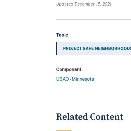
Updated December 15, 2021
Topic
PROJECT SAFE NEIGHBORHOOD
Component
USAO - Minnesota
Related Content