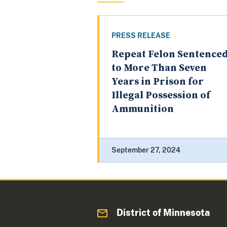
PRESS RELEASE
Repeat Felon Sentence
to More Than Seven
Years in Prison for
Illegal Possession of
Ammunition
September 27, 2024
District of Minnesota