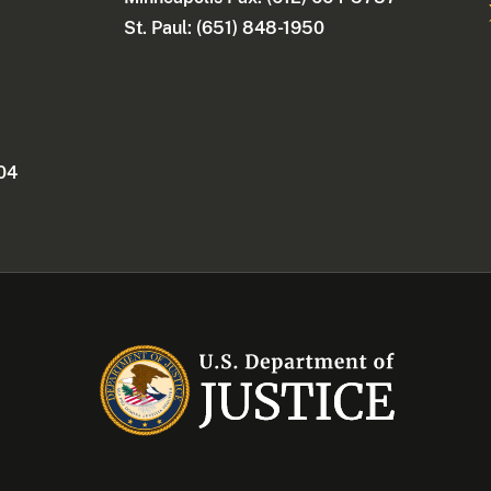
St. Paul: (651) 848-1950
404