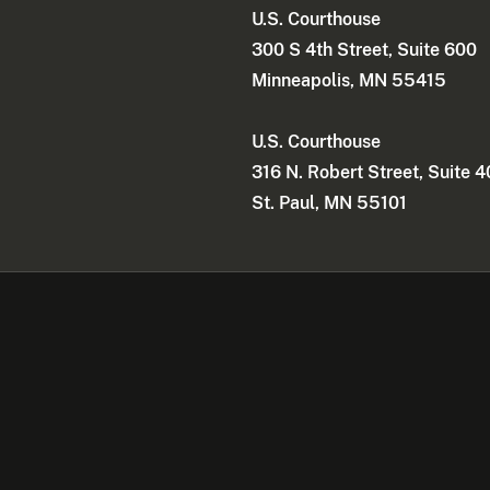
U.S. Courthouse
300 S 4th Street, Suite 600
Minneapolis, MN 55415
U.S. Courthouse
316 N. Robert Street, Suite 
St. Paul, MN 55101