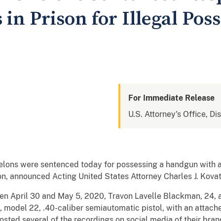
in Prison for Illegal Poss
For Immediate Release
U.S. Attorney's Office, Di
 felons were sentenced today for possessing a handgun with 
n, announced Acting United States Attorney Charles J. Kovat
en April 30 and May 5, 2020, Travon Lavelle Blackman, 24, 
ck, model 22, .40-caliber semiautomatic pistol, with an att
ed several of the recordings on social media of their brand