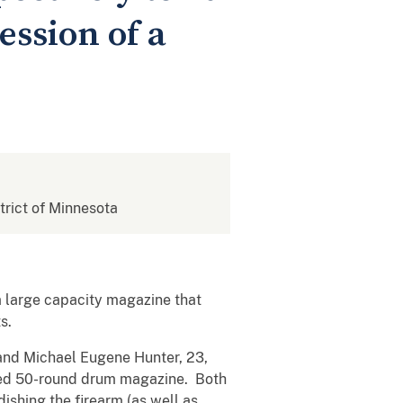
ession of a
strict of Minnesota
a large capacity magazine that
s.
and Michael Eugene Hunter, 23,
ached 50-round drum magazine. Both
ishing the firearm (as well as