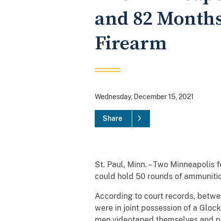
and 82 Months 
Firearm
Wednesday, December 15, 2021
Share
St. Paul, Minn. – Two Minneapolis
could hold 50 rounds of ammunitio
According to court records, betwe
were in joint possession of a Glo
men videotaped themselves and post