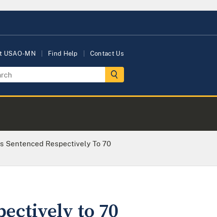
t USAO-MN
Find Help
Contact Us
s Sentenced Respectively To 70
ectively to 70