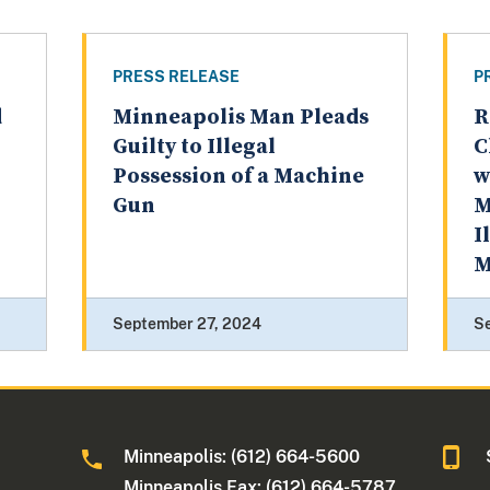
PRESS RELEASE
P
d
Minneapolis Man Pleads
R
Guilty to Illegal
C
Possession of a Machine
w
Gun
M
I
M
September 27, 2024
S
Minneapolis: (612) 664-5600
Minneapolis Fax: (612) 664-5787