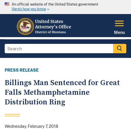
An official website of the United States government
Here's how you know
Menu
PRESS RELEASE
Billings Man Sentenced for Great
Falls Methamphetamine
Distribution Ring
Wednesday, February 7, 2018