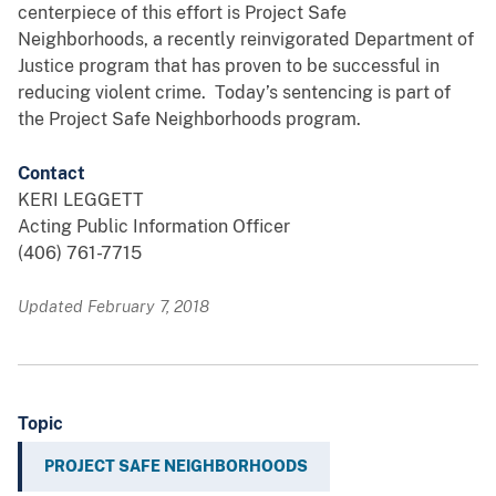
centerpiece of this effort is Project Safe
Neighborhoods, a recently reinvigorated Department of
Justice program that has proven to be successful in
reducing violent crime. Today’s sentencing is part of
the Project Safe Neighborhoods program.
Contact
KERI LEGGETT
Acting Public Information Officer
(406) 761-7715
Updated February 7, 2018
Topic
PROJECT SAFE NEIGHBORHOODS