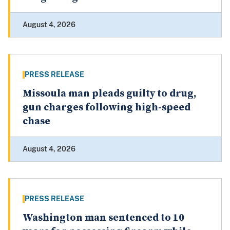
August 4, 2026
PRESS RELEASE
Missoula man pleads guilty to drug,
gun charges following high-speed
chase
August 4, 2026
PRESS RELEASE
Washington man sentenced to 10