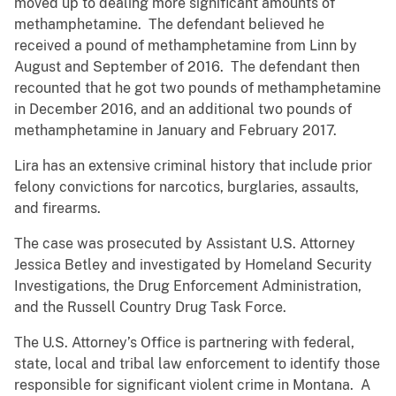
moved up to dealing more significant amounts of
methamphetamine. The defendant believed he
received a pound of methamphetamine from Linn by
August and September of 2016. The defendant then
recounted that he got two pounds of methamphetamine
in December 2016, and an additional two pounds of
methamphetamine in January and February 2017.
Lira has an extensive criminal history that include prior
felony convictions for narcotics, burglaries, assaults,
and firearms.
The case was prosecuted by Assistant U.S. Attorney
Jessica Betley and investigated by Homeland Security
Investigations, the Drug Enforcement Administration,
and the Russell Country Drug Task Force.
The U.S. Attorney’s Office is partnering with federal,
state, local and tribal law enforcement to identify those
responsible for significant violent crime in Montana. A