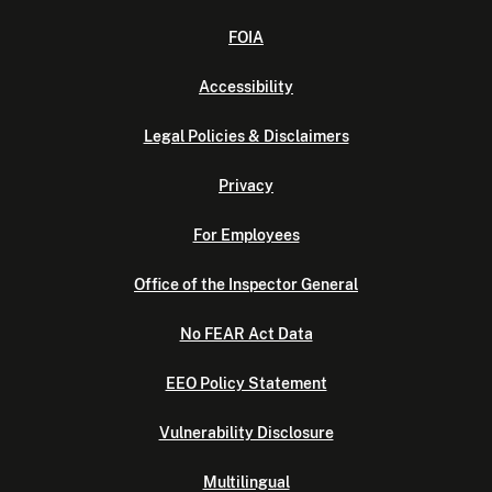
FOIA
Accessibility
Legal Policies & Disclaimers
Privacy
For Employees
Office of the Inspector General
No FEAR Act Data
EEO Policy Statement
Vulnerability Disclosure
Multilingual