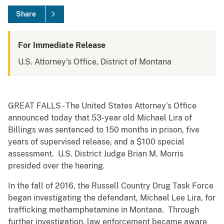
Share
For Immediate Release
U.S. Attorney's Office, District of Montana
GREAT FALLS - The United States Attorney’s Office
announced today that 53-year old Michael Lira of
Billings was sentenced to 150 months in prison, five
years of supervised release, and a $100 special
assessment. U.S. District Judge Brian M. Morris
presided over the hearing.
In the fall of 2016, the Russell Country Drug Task Force
began investigating the defendant, Michael Lee Lira, for
trafficking methamphetamine in Montana. Through
further investigation, law enforcement became aware