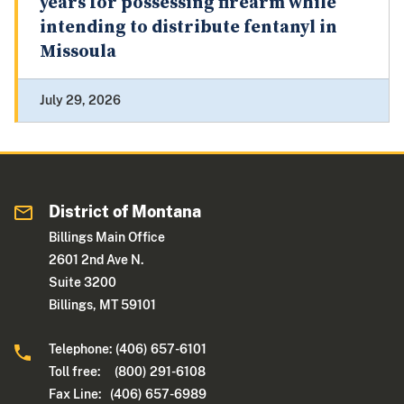
years for possessing firearm while
intending to distribute fentanyl in
Missoula
July 29, 2026
District of Montana
Billings Main Office
2601 2nd Ave N.
Suite 3200
Billings, MT 59101
Telephone: (406) 657-6101
Toll free: (800) 291-6108
Fax Line: (406) 657-6989