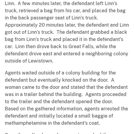
Linn. A few minutes later, the defendant left Linn’s
truck, retrieved a bag from his car, and placed the bag
in the back passenger seat of Linn’s truck.
Approximately 20 minutes later, the defendant and Linn
got out of Linn’s truck. The defendant grabbed a black
bag from Linn’s truck and placed it in the defendant’s
car. Linn then drove back to Great Falls, while the
defendant drove east and entered a neighboring colony
outside of Lewistown.
Agents waited outside of a colony building for the
defendant but eventually knocked on the door. A
woman came to the door and stated that the defendant
was in a trailer behind the building. Agents proceeded
to the trailer and the defendant opened the door.
Based on the gathered information, agents arrested the
defendant and initially located a small baggie of
methamphetamine in the defendant’s coat.