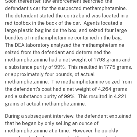
Soon thereafter, law enforcement searched the
defendant’s car for the suspected methamphetamine.
The defendant stated the contraband was located in a
red toolbox in the back of the car. Agents located a
large plastic bag inside the box, and seized four large
bundles of methamphetamine contained in the bag.
The DEA laboratory analyzed the methamphetamine
seized from the defendant and determined the
methamphetamine had a net weight of 1793 grams and
a substance purity of 99%. This resulted in 1775 grams,
or approximately four pounds, of actual
methamphetamine. The methamphetamine seized from
the defendant’s coat had a net weight of 4.264 grams
and a substance purity of 99%. This resulted in 4.221
grams of actual methamphetamine.
During a subsequent interview, the defendant explained
that he began by only selling an ounce of
methamphetamine at a time. However, he quickly