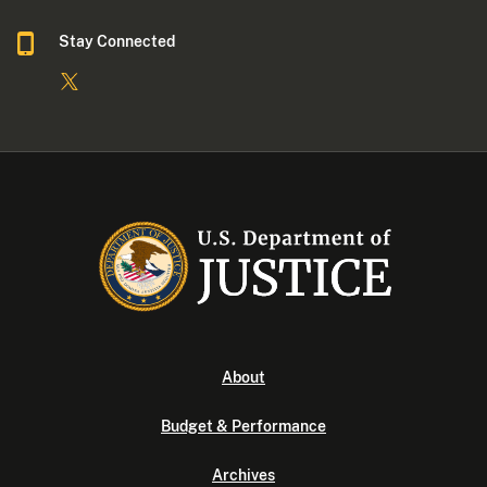
Stay Connected
About
Budget & Performance
Archives