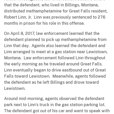
that the defendant, who lived in Billings, Montana,
distributed methamphetamine for Great Falls resident,
Robert Linn, Jr. Linn was previously sentenced to 276
months in prison for his role in this offense.
On April 8, 2017, law enforcement learned that the
defendant planned to pick up methamphetamine from
Linn that day. Agents also learned the defendant and
Linn arranged to meet at a gas station near Lewistown,
Montana. Law enforcement followed Linn throughout
the early morning as he traveled around Great Falls.
Linn eventually began to drive eastbound out of Great
Falls toward Lewistown. Meanwhile, agents followed
the defendant as he left Billings and drove toward
Lewistown.
Around mid-morning, agents observed the defendant
park next to Linn’s truck in the gas station parking lot.
The defendant got out of his car and went to speak with