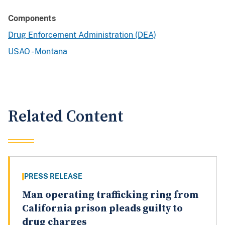
Components
Drug Enforcement Administration (DEA)
USAO - Montana
Related Content
PRESS RELEASE
Man operating trafficking ring from
California prison pleads guilty to
drug charges