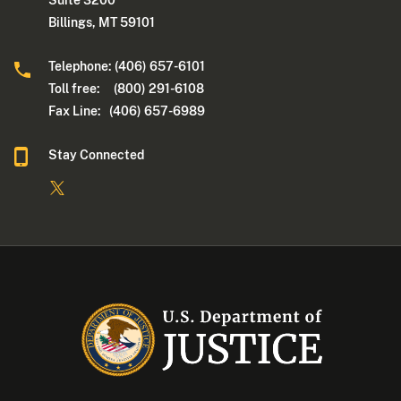
Billings, MT 59101
Telephone: (406) 657-6101
Toll free: (800) 291-6108
Fax Line: (406) 657-6989
Stay Connected