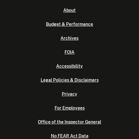
About
Budget & Performance
Archives
FOIA
Accessibility
Legal Policies & Disclaimers
Privacy
For Employees
Office of the Inspector General
No FEAR Act Data