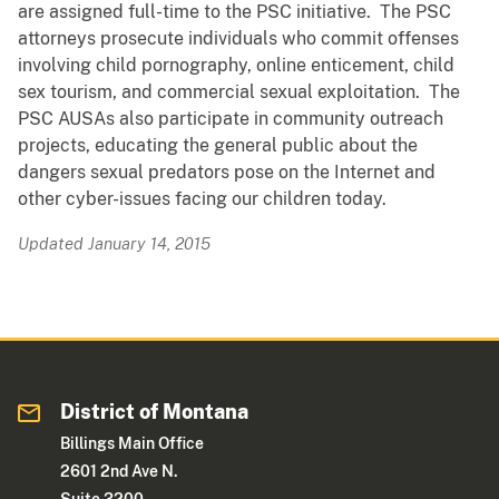
are assigned full-time to the PSC initiative. The PSC
attorneys prosecute individuals who commit offenses
involving child pornography, online enticement, child
sex tourism, and commercial sexual exploitation. The
PSC AUSAs also participate in community outreach
projects, educating the general public about the
dangers sexual predators pose on the Internet and
other cyber-issues facing our children today.
Updated January 14, 2015
District of Montana
Billings Main Office
2601 2nd Ave N.
Suite 3200