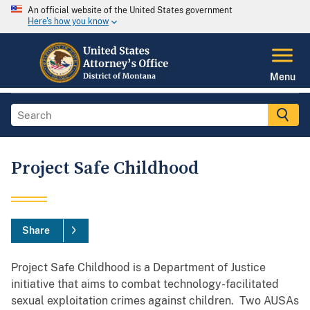
An official website of the United States government
Here's how you know
Menu
Project Safe Childhood
Share
Project Safe Childhood is a Department of Justice
initiative that aims to combat technology-facilitated
sexual exploitation crimes against children. Two AUSAs