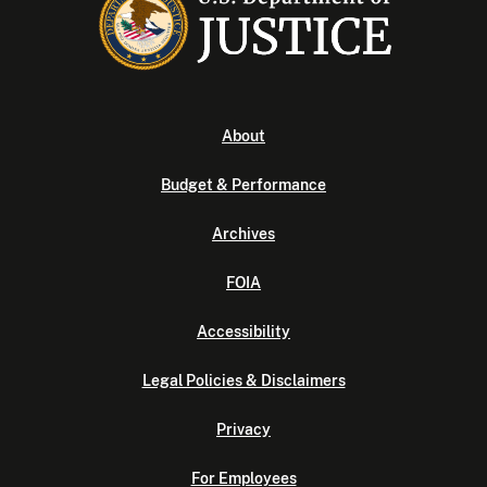
About
Budget & Performance
Archives
FOIA
Accessibility
Legal Policies & Disclaimers
Privacy
For Employees