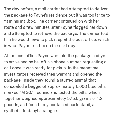
The day before, a mail carrier had attempted to deliver
the package to Payne’s residence but it was too large to
fit in his mailbox. The carrier continued on with her
route and a few minutes later Payne flagged her down
and attempted to retrieve the package. The carrier told
him he would have to pick it up at the post office, which
is what Payne tried to do the next day.
At the post office Payne was told the package had yet
to arrive and so he left his phone number, requesting a
call once it was ready for pickup. In the meantime
investigators received their warrant and opened the
package. Inside they found a stuffed animal that
concealed a baggie of approximately 6,000 blue pills
marked “M 30.” Technicians tested the pills, which
together weighed approximately 575.6 grams or 1.2
pounds, and found they contained carfentanil, a
synthetic fentanyl analogue.