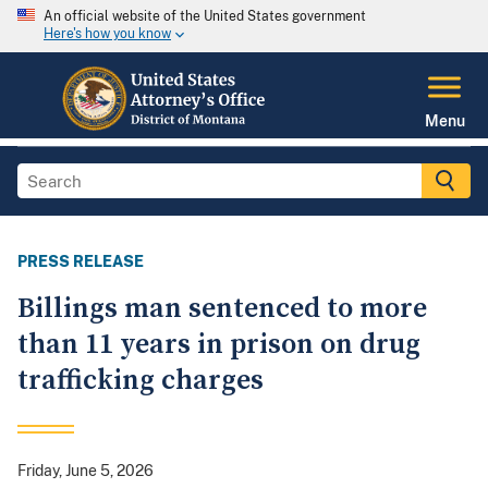
An official website of the United States government
Here's how you know
Menu
PRESS RELEASE
Billings man sentenced to more
than 11 years in prison on drug
trafficking charges
Friday, June 5, 2026