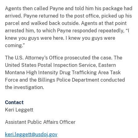
Agents then called Payne and told him his package had
arrived. Payne returned to the post office, picked up his
parcel and walked back outside. Agents at that point
arrested him, to which Payne responded repeatedly, “I
knew you guys were here. I knew you guys were
coming.”
The U.S. Attorney’s Office prosecuted the case. The
United States Postal Inspection Service, Eastern
Montana High Intensity Drug Trafficking Area Task
Force and the Billings Police Department conducted
the investigation.
Contact
Keri Leggett
Assistant Public Affairs Officer
keri.leggett@usdoj.gov