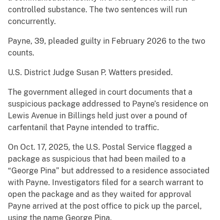
controlled substance. The two sentences will run
concurrently.
Payne, 39, pleaded guilty in February 2026 to the two
counts.
U.S. District Judge Susan P. Watters presided.
The government alleged in court documents that a
suspicious package addressed to Payne’s residence on
Lewis Avenue in Billings held just over a pound of
carfentanil that Payne intended to traffic.
On Oct. 17, 2025, the U.S. Postal Service flagged a
package as suspicious that had been mailed to a
“George Pina” but addressed to a residence associated
with Payne. Investigators filed for a search warrant to
open the package and as they waited for approval
Payne arrived at the post office to pick up the parcel,
using the name George Pina.