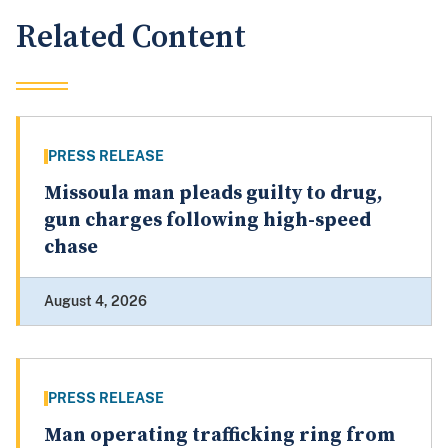
Related Content
PRESS RELEASE
Missoula man pleads guilty to drug,
gun charges following high-speed
chase
August 4, 2026
PRESS RELEASE
Man operating trafficking ring from