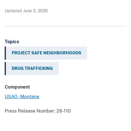
Updated June 5, 2026
Topics
PROJECT SAFE NEIGHBORHOODS
DRUG TRAFFICKING
Component
USAO - Montana
Press Release Number:
26-110