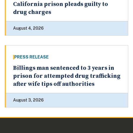
California prison pleads guilty to
drug charges
August 4, 2026
PRESS RELEASE
Billings man sentenced to 3 years in
prison for attempted drug trafficking
after wife tips off authorities
August 3, 2026