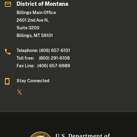
District of Montana
Billings Main Office
2601 2nd Ave N.
Suite 3200
Billings, MT 59101
Telephone: (406) 657-6101
Toll free: (800) 291-6108
Fax Line: (406) 657-6989
Stay Connected