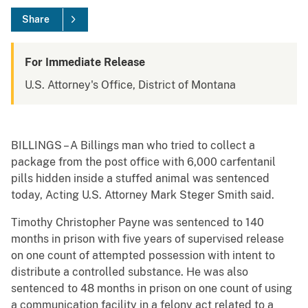
Share
For Immediate Release
U.S. Attorney's Office, District of Montana
BILLINGS – A Billings man who tried to collect a
package from the post office with 6,000 carfentanil
pills hidden inside a stuffed animal was sentenced
today, Acting U.S. Attorney Mark Steger Smith said.
Timothy Christopher Payne was sentenced to 140
months in prison with five years of supervised release
on one count of attempted possession with intent to
distribute a controlled substance. He was also
sentenced to 48 months in prison on one count of using
a communication facility in a felony act related to a