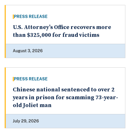
PRESS RELEASE
U.S. Attorney’s Office recovers more
than $325,000 for fraud victims
August 3, 2026
PRESS RELEASE
Chinese national sentenced to over 2
years in prison for scamming 73-year-
old Joliet man
July 29, 2026