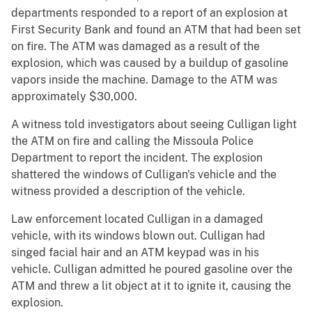
departments responded to a report of an explosion at
First Security Bank and found an ATM that had been set
on fire. The ATM was damaged as a result of the
explosion, which was caused by a buildup of gasoline
vapors inside the machine. Damage to the ATM was
approximately $30,000.
A witness told investigators about seeing Culligan light
the ATM on fire and calling the Missoula Police
Department to report the incident. The explosion
shattered the windows of Culligan's vehicle and the
witness provided a description of the vehicle.
Law enforcement located Culligan in a damaged
vehicle, with its windows blown out. Culligan had
singed facial hair and an ATM keypad was in his
vehicle. Culligan admitted he poured gasoline over the
ATM and threw a lit object at it to ignite it, causing the
explosion.