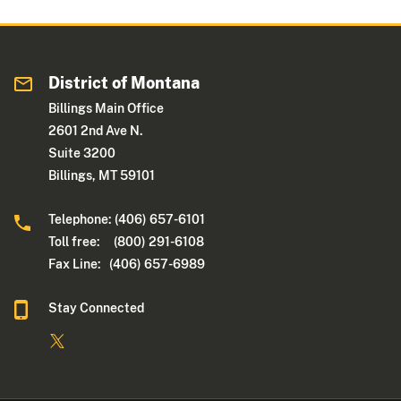
District of Montana
Billings Main Office
2601 2nd Ave N.
Suite 3200
Billings, MT 59101
Telephone: (406) 657-6101
Toll free: (800) 291-6108
Fax Line: (406) 657-6989
Stay Connected