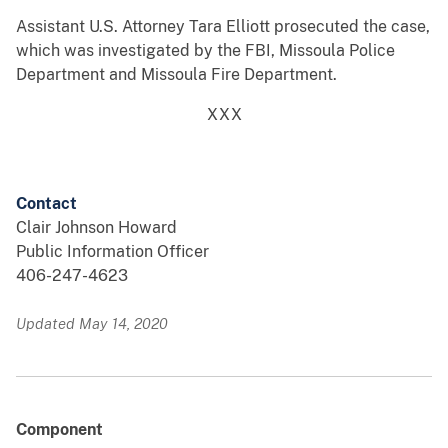
Assistant U.S. Attorney Tara Elliott prosecuted the case,
which was investigated by the FBI, Missoula Police
Department and Missoula Fire Department.
XXX
Contact
Clair Johnson Howard
Public Information Officer
406-247-4623
Updated May 14, 2020
Component