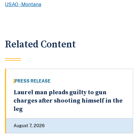
USAO - Montana
Related Content
PRESS RELEASE
Laurel man pleads guilty to gun
charges after shooting himself in the
leg
August 7, 2026