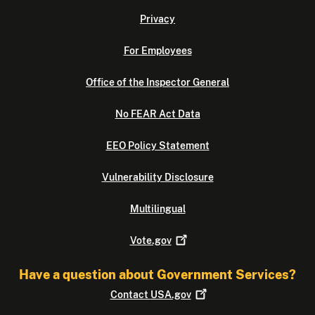
Privacy
For Employees
Office of the Inspector General
No FEAR Act Data
EEO Policy Statement
Vulnerability Disclosure
Multilingual
Vote.gov
Have a question about Government Services?
Contact
USA.gov