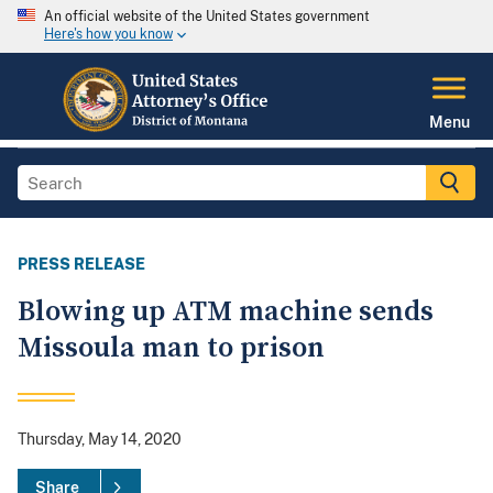
An official website of the United States government
Here's how you know
Menu
PRESS RELEASE
Blowing up ATM machine sends
Missoula man to prison
Thursday, May 14, 2020
Share