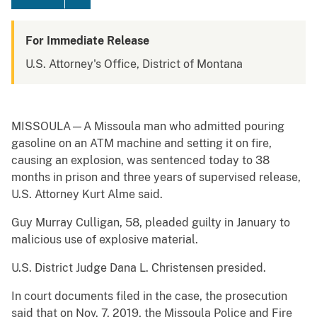
For Immediate Release
U.S. Attorney's Office, District of Montana
MISSOULA—A Missoula man who admitted pouring
gasoline on an ATM machine and setting it on fire,
causing an explosion, was sentenced today to 38
months in prison and three years of supervised release,
U.S. Attorney Kurt Alme said.
Guy Murray Culligan, 58, pleaded guilty in January to
malicious use of explosive material.
U.S. District Judge Dana L. Christensen presided.
In court documents filed in the case, the prosecution
said that on Nov. 7, 2019, the Missoula Police and Fire