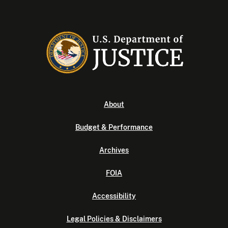
About
Budget & Performance
Archives
FOIA
Accessibility
Legal Policies & Disclaimers