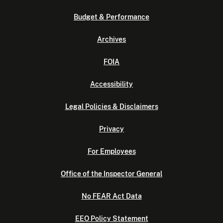
Budget & Performance
Archives
FOIA
Accessibility
Legal Policies & Disclaimers
Privacy
For Employees
Office of the Inspector General
No FEAR Act Data
EEO Policy Statement