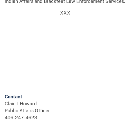
Indian Affairs and Blackfeet Law Enforcement Services.
XXX
Contact
Clair J. Howard
Public Affairs Officer
406-247-4623