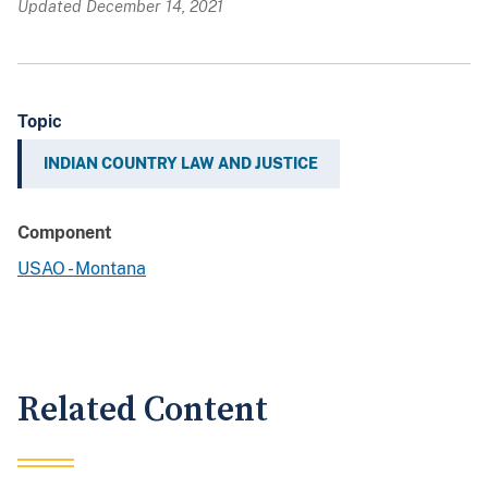
Updated December 14, 2021
Topic
INDIAN COUNTRY LAW AND JUSTICE
Component
USAO - Montana
Related Content