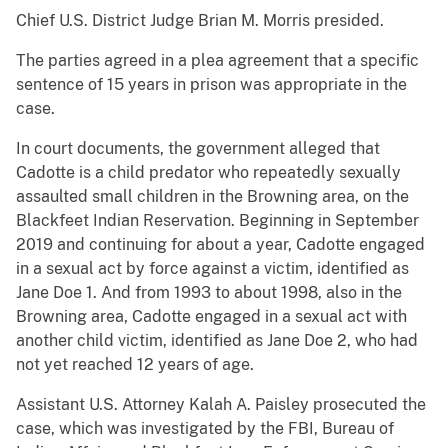
Chief U.S. District Judge Brian M. Morris presided.
The parties agreed in a plea agreement that a specific
sentence of 15 years in prison was appropriate in the
case.
In court documents, the government alleged that
Cadotte is a child predator who repeatedly sexually
assaulted small children in the Browning area, on the
Blackfeet Indian Reservation. Beginning in September
2019 and continuing for about a year, Cadotte engaged
in a sexual act by force against a victim, identified as
Jane Doe 1. And from 1993 to about 1998, also in the
Browning area, Cadotte engaged in a sexual act with
another child victim, identified as Jane Doe 2, who had
not yet reached 12 years of age.
Assistant U.S. Attorney Kalah A. Paisley prosecuted the
case, which was investigated by the FBI, Bureau of