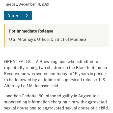
Tuesday, December 14, 2021
Share
For Immediate Release
U.S. Attorney's Office, District of Montana
GREAT FALLS — A Browning man who admitted to
repeatedly raping two children on the Blackfeet Indian
Reservation was sentenced today to 15 years in prison
to be followed by a lifetime of supervised release, U.S.
Attorney Leif M. Johnson said.
Jonathan Cadotte, 60, pleaded guilty in August to a
superseding information charging him with aggravated
sexual abuse and to aggravated sexual abuse of a child.