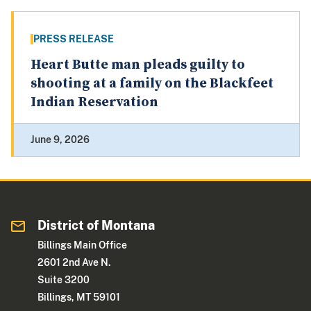
PRESS RELEASE
Heart Butte man pleads guilty to
shooting at a family on the Blackfeet
Indian Reservation
June 9, 2026
District of Montana
Billings Main Office
2601 2nd Ave N.
Suite 3200
Billings, MT 59101