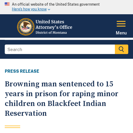
An official website of the United States government
Here's how you know
Menu
PRESS RELEASE
Browning man sentenced to 15
years in prison for raping minor
children on Blackfeet Indian
Reservation