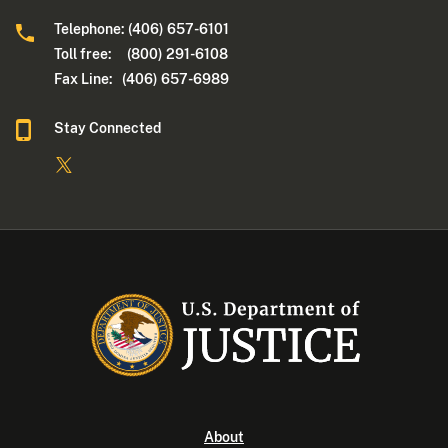
Telephone: (406) 657-6101
Toll free: (800) 291-6108
Fax Line: (406) 657-6989
Stay Connected
About