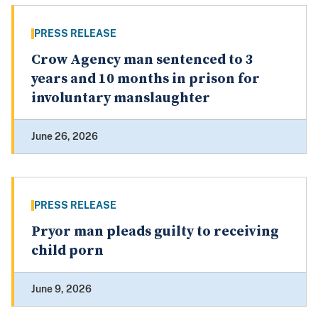
PRESS RELEASE
Crow Agency man sentenced to 3
years and 10 months in prison for
involuntary manslaughter
June 26, 2026
PRESS RELEASE
Pryor man pleads guilty to receiving
child porn
June 9, 2026