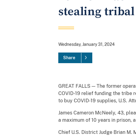
stealing triba
Wednesday, January 31, 2024
Share
GREAT FALLS — The former operati
COVID-19 relief funding the tribe 
to buy COVID-19 supplies, U.S. Att
James Cameron McNeely, 43, pleade
a maximum of 10 years in prison, a
Chief U.S. District Judge Brian M.