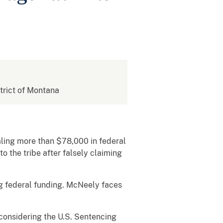
strict of Montana
ling more than $78,000 in federal
o the tribe after falsely claiming
ng federal funding. McNeely faces
 considering the U.S. Sentencing