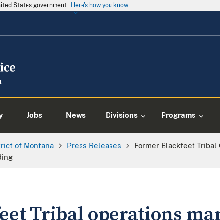
United States government
Here's how you know
y
Jobs
News
Divisions
Programs
trict of Montana
Press Releases
Former Blackfeet Tribal
ding
eet Tribal operations ma