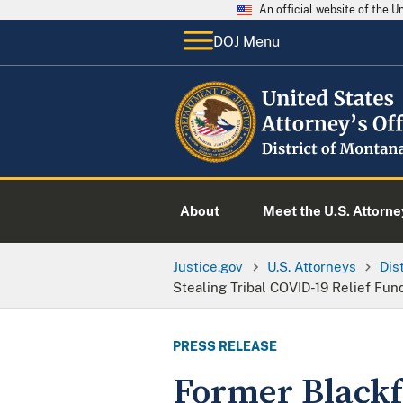
An official website of the 
DOJ Menu
About
Meet the U.S. Attorne
Justice.gov
U.S. Attorneys
Dis
Stealing Tribal COVID-19 Relief Fun
PRESS RELEASE
Former Blackf