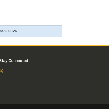
ne 9, 2026
Stay Connected