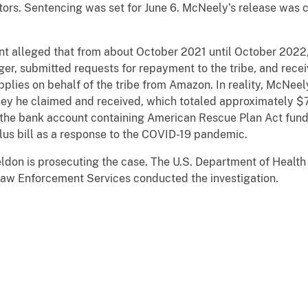
ctors. Sentencing was set for June 6. McNeely’s release was 
nt alleged that from about October 2021 until October 2022
er, submitted requests for repayment to the tribe, and rece
plies on behalf of the tribe from Amazon. In reality, McNeel
ney he claimed and received, which totaled approximately $
the bank account containing American Rescue Plan Act funds
mulus bill as a response to the COVID-19 pandemic.
eldon is prosecuting the case. The U.S. Department of Healt
Law Enforcement Services conducted the investigation.