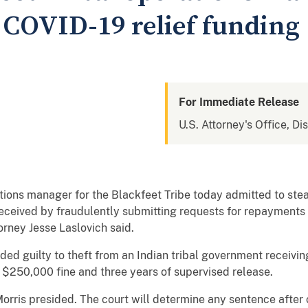
l COVID-19 relief funding
For Immediate Release
U.S. Attorney's Office, Di
ons manager for the Blackfeet Tribe today admitted to stea
received by fraudulently submitting requests for repayments t
orney Jesse Laslovich said.
d guilty to theft from an Indian tribal government receivi
 $250,000 fine and three years of supervised release.
 Morris presided. The court will determine any sentence after