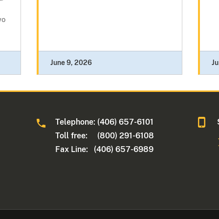
wo
June 9, 2026
Ju
Telephone: (406) 657-6101
Toll free: (800) 291-6108
Fax Line: (406) 657-6989