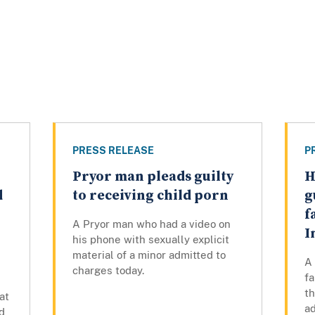
PRESS RELEASE
P
Pryor man pleads guilty
H
d
to receiving child porn
g
f
A Pryor man who had a video on
I
his phone with sexually explicit
material of a minor admitted to
A
charges today.
fa
th
at
ad
d