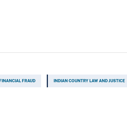
FINANCIAL FRAUD
INDIAN COUNTRY LAW AND JUSTICE