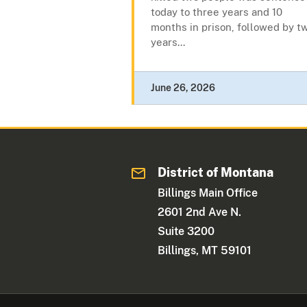
today to three years and 10
months in prison, followed by t
years...
June 26, 2026
District of Montana
Billings Main Office
2601 2nd Ave N.
Suite 3200
Billings, MT 59101