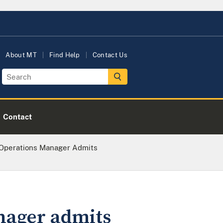
About MT
Find Help
Contact Us
Contact
 Operations Manager Admits
nager admits