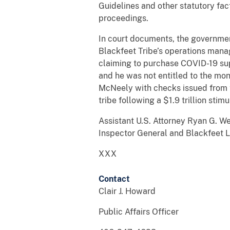
Guidelines and other statutory fa
proceedings.
In court documents, the governme
Blackfeet Tribe’s operations manag
claiming to purchase COVID-19 sup
and he was not entitled to the mo
McNeely with checks issued from 
tribe following a $1.9 trillion sti
Assistant U.S. Attorney Ryan G. W
Inspector General and Blackfeet 
XXX
Contact
Clair J. Howard
Public Affairs Officer