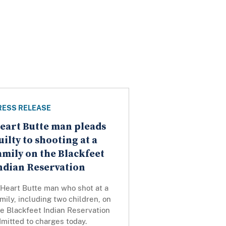
RESS RELEASE
eart Butte man pleads
uilty to shooting at a
amily on the Blackfeet
ndian Reservation
 Heart Butte man who shot at a
mily, including two children, on
e Blackfeet Indian Reservation
mitted to charges today.