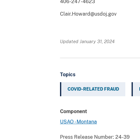
406-247-4623
Clair.Howard@usdoj.gov
Updated January 31, 2024
Topics
COVID-RELATED FRAUD
Component
USAO - Montana
Press Release Number:
24-39