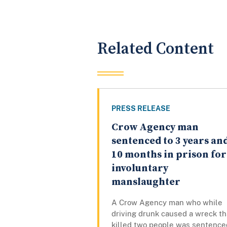
Related Content
PRESS RELEASE
Crow Agency man
sentenced to 3 years an
10 months in prison for
involuntary
manslaughter
A Crow Agency man who while
driving drunk caused a wreck th
killed two people was sentence