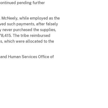
continued pending further
, McNeely, while employed as the
ived such payments, after falsely
y never purchased the supplies,
78,415. The tribe reimbursed
, which were allocated to the
h and Human Services Office of