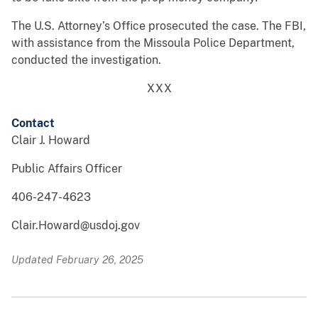
The U.S. Attorney’s Office prosecuted the case. The FBI,
with assistance from the Missoula Police Department,
conducted the investigation.
XXX
Contact
Clair J. Howard
Public Affairs Officer
406-247-4623
Clair.Howard@usdoj.gov
Updated February 26, 2025