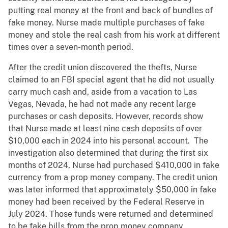
putting real money at the front and back of bundles of
fake money. Nurse made multiple purchases of fake
money and stole the real cash from his work at different
times over a seven-month period.
After the credit union discovered the thefts, Nurse
claimed to an FBI special agent that he did not usually
carry much cash and, aside from a vacation to Las
Vegas, Nevada, he had not made any recent large
purchases or cash deposits. However, records show
that Nurse made at least nine cash deposits of over
$10,000 each in 2024 into his personal account. The
investigation also determined that during the first six
months of 2024, Nurse had purchased $410,000 in fake
currency from a prop money company. The credit union
was later informed that approximately $50,000 in fake
money had been received by the Federal Reserve in
July 2024. Those funds were returned and determined
to be fake bills from the prop money company
.