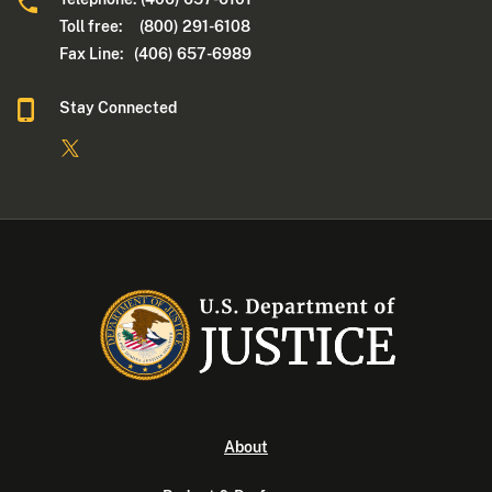
Toll free: (800) 291-6108
Fax Line: (406) 657-6989
Stay Connected
About