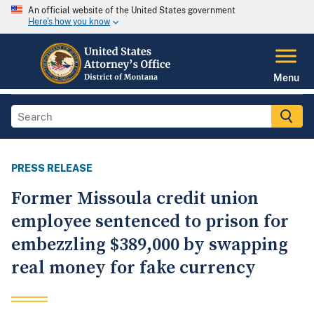
An official website of the United States government
Here's how you know
Menu
PRESS RELEASE
Former Missoula credit union
employee sentenced to prison for
embezzling $389,000 by swapping
real money for fake currency