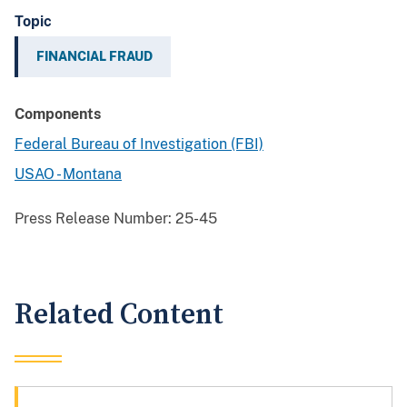
Topic
FINANCIAL FRAUD
Components
Federal Bureau of Investigation (FBI)
USAO - Montana
Press Release Number:
25-45
Related Content