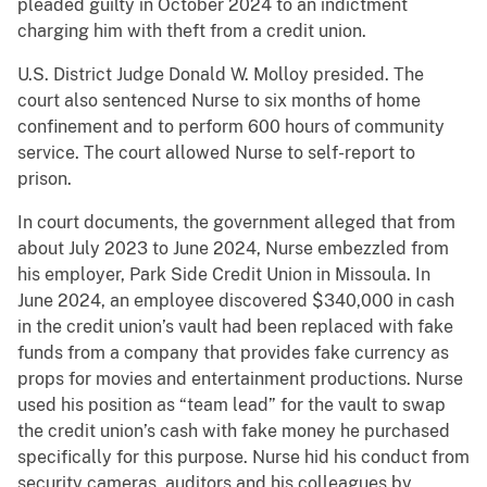
pleaded guilty in October 2024 to an indictment
charging him with theft from a credit union.
U.S. District Judge Donald W. Molloy presided. The
court also sentenced Nurse to six months of home
confinement and to perform 600 hours of community
service. The court allowed Nurse to self-report to
prison.
In court documents, the government alleged that from
about July 2023 to June 2024, Nurse embezzled from
his employer, Park Side Credit Union in Missoula. In
June 2024, an employee discovered $340,000 in cash
in the credit union’s vault had been replaced with fake
funds from a company that provides fake currency as
props for movies and entertainment productions. Nurse
used his position as “team lead” for the vault to swap
the credit union’s cash with fake money he purchased
specifically for this purpose. Nurse hid his conduct from
security cameras, auditors and his colleagues by