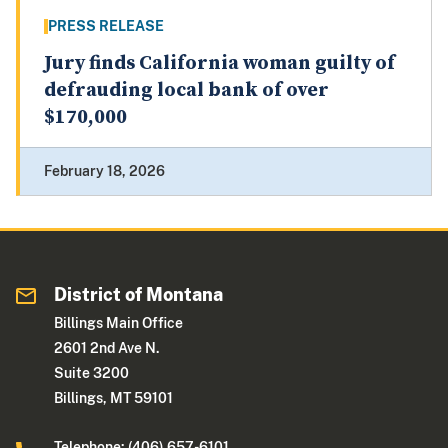
PRESS RELEASE
Jury finds California woman guilty of
defrauding local bank of over
$170,000
February 18, 2026
District of Montana
Billings Main Office
2601 2nd Ave N.
Suite 3200
Billings, MT 59101
Telephone: (406) 657-6101