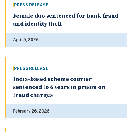
PRESS RELEASE
Female duo sentenced for bank fraud
and identity theft
April 9, 2026
PRESS RELEASE
India-based scheme courier
sentenced to 6 years in prison on
fraud charges
February 26, 2026