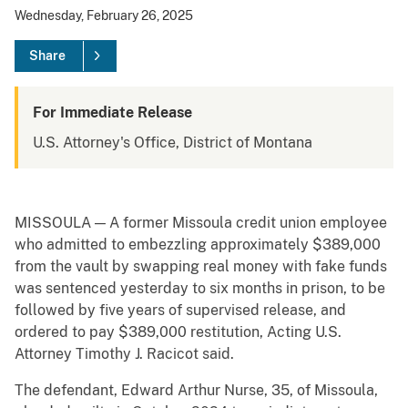
Wednesday, February 26, 2025
Share
For Immediate Release
U.S. Attorney's Office, District of Montana
MISSOULA — A former Missoula credit union employee
who admitted to embezzling approximately $389,000
from the vault by swapping real money with fake funds
was sentenced yesterday to six months in prison, to be
followed by five years of supervised release, and
ordered to pay $389,000 restitution, Acting U.S.
Attorney Timothy J. Racicot said.
The defendant, Edward Arthur Nurse, 35, of Missoula,