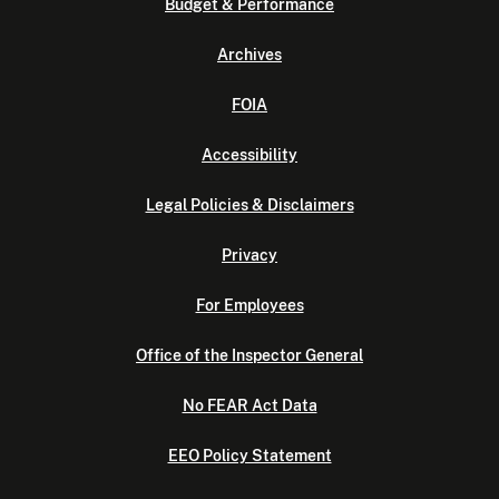
Budget & Performance
Archives
FOIA
Accessibility
Legal Policies & Disclaimers
Privacy
For Employees
Office of the Inspector General
No FEAR Act Data
EEO Policy Statement