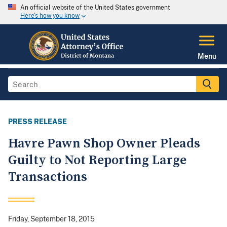
An official website of the United States government
Here's how you know
Menu
PRESS RELEASE
Havre Pawn Shop Owner Pleads
Guilty to Not Reporting Large
Transactions
Friday, September 18, 2015