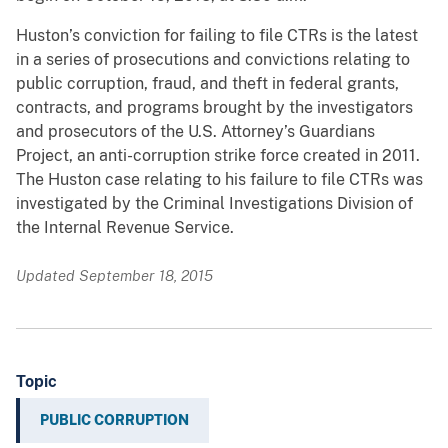
Huston’s conviction for failing to file CTRs is the latest
in a series of prosecutions and convictions relating to
public corruption, fraud, and theft in federal grants,
contracts, and programs brought by the investigators
and prosecutors of the U.S. Attorney’s Guardians
Project, an anti-corruption strike force created in 2011.
The Huston case relating to his failure to file CTRs was
investigated by the Criminal Investigations Division of
the Internal Revenue Service.
Updated September 18, 2015
Topic
PUBLIC CORRUPTION