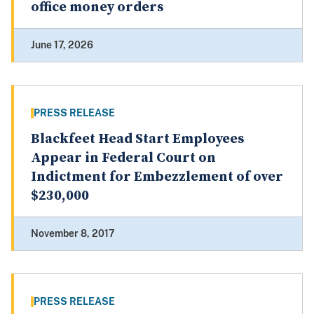
office money orders
June 17, 2026
PRESS RELEASE
Blackfeet Head Start Employees
Appear in Federal Court on
Indictment for Embezzlement of over
$230,000
November 8, 2017
PRESS RELEASE