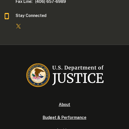
Fax Line: (406) 657-6989
Stay Connected
About
Budget & Performance