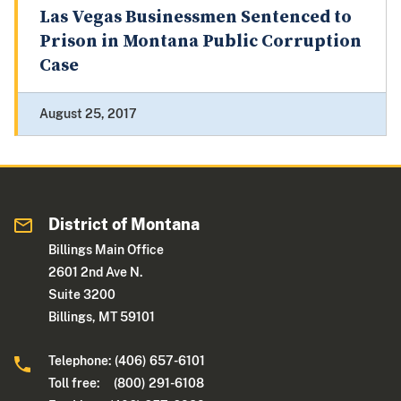
Las Vegas Businessmen Sentenced to
Prison in Montana Public Corruption
Case
August 25, 2017
District of Montana
Billings Main Office
2601 2nd Ave N.
Suite 3200
Billings, MT 59101
Telephone: (406) 657-6101
Toll free: (800) 291-6108