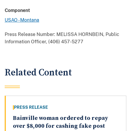
Component
USAO - Montana
Press Release Number:
MELISSA HORNBEIN, Public
Information Officer, (406) 457-5277
Related Content
PRESS RELEASE
Bainville woman ordered to repay
over $8,000 for cashing fake post