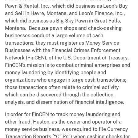
Pawn & Rental, Inc., which did business as Leon’s Buy
and Sell in Havre, Montana, and Leon’s Finance, Inc.,
which did business as Big Sky Pawn in Great Falls,
Montana. Because pawn shops and check-cashing
businesses conduct a large volume of cash
transactions, they must register as Money Service
Businesses with the Financial Crimes Enforcement
Network (FinCEN), of the U.S. Department of Treasury.
FinCEN’s mission is to combat criminal enterprises and
money laundering by identifying people and
organizations who engage in large cash transactions;
those transactions often relate to criminal activity
which can be discovered through the collection,
analysis, and dissemination of financial intelligence.
In order for FinCEN to track money laundering and
other fraud, Huston, as the owner and operator of a
money service business, was required to file Currency
Transaction Reports (“CTRs”) when cashing checks for