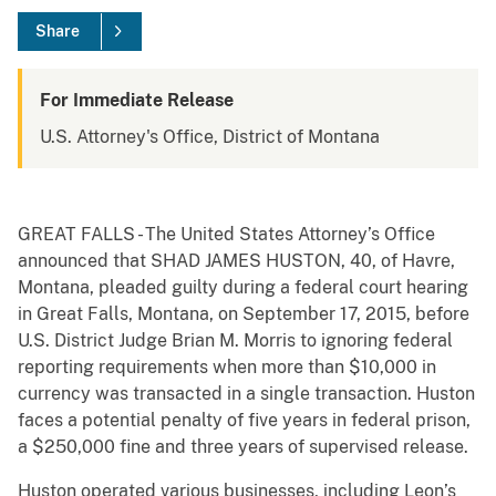
Share
For Immediate Release
U.S. Attorney's Office, District of Montana
GREAT FALLS - The United States Attorney’s Office
announced that SHAD JAMES HUSTON, 40, of Havre,
Montana, pleaded guilty during a federal court hearing
in Great Falls, Montana, on September 17, 2015, before
U.S. District Judge Brian M. Morris to ignoring federal
reporting requirements when more than $10,000 in
currency was transacted in a single transaction. Huston
faces a potential penalty of five years in federal prison,
a $250,000 fine and three years of supervised release.
Huston operated various businesses, including Leon’s