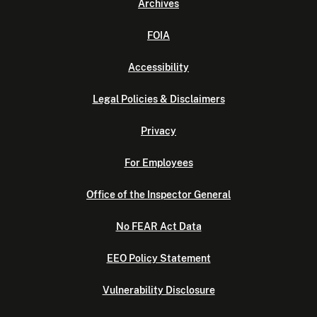
Archives
FOIA
Accessibility
Legal Policies & Disclaimers
Privacy
For Employees
Office of the Inspector General
No FEAR Act Data
EEO Policy Statement
Vulnerability Disclosure