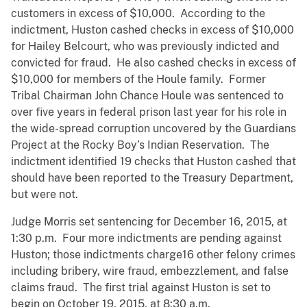
customers in excess of $10,000. According to the
indictment, Huston cashed checks in excess of $10,000
for Hailey Belcourt, who was previously indicted and
convicted for fraud. He also cashed checks in excess of
$10,000 for members of the Houle family. Former
Tribal Chairman John Chance Houle was sentenced to
over five years in federal prison last year for his role in
the wide-spread corruption uncovered by the Guardians
Project at the Rocky Boy’s Indian Reservation. The
indictment identified 19 checks that Huston cashed that
should have been reported to the Treasury Department,
but were not.
Judge Morris set sentencing for December 16, 2015, at
1:30 p.m. Four more indictments are pending against
Huston; those indictments charge16 other felony crimes
including bribery, wire fraud, embezzlement, and false
claims fraud. The first trial against Huston is set to
begin on October 19, 2015, at 8:30 a.m.