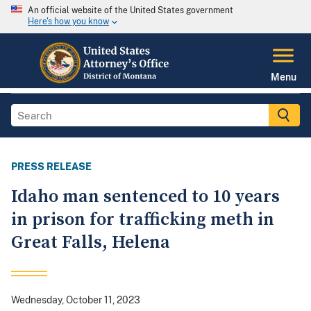
An official website of the United States government
Here's how you know
Menu
PRESS RELEASE
Idaho man sentenced to 10 years
in prison for trafficking meth in
Great Falls, Helena
Wednesday, October 11, 2023