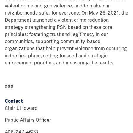
violent crime and gun violence, and to make our
neighborhoods safer for everyone. On May 26, 2021, the
Department launched a violent crime reduction
strategy strengthening PSN based on these core
principles: fostering trust and legitimacy in our
communities, supporting community-based
organizations that help prevent violence from occurring
in the first place, setting focused and strategic
enforcement priorities, and measuring the results.
###
Contact
Clair J. Howard
Public Affairs Officer
406-247-4623