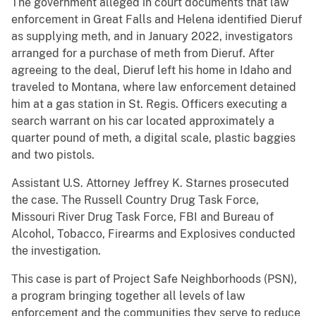
The government alleged in court documents that law
enforcement in Great Falls and Helena identified Dieruf
as supplying meth, and in January 2022, investigators
arranged for a purchase of meth from Dieruf. After
agreeing to the deal, Dieruf left his home in Idaho and
traveled to Montana, where law enforcement detained
him at a gas station in St. Regis. Officers executing a
search warrant on his car located approximately a
quarter pound of meth, a digital scale, plastic baggies
and two pistols.
Assistant U.S. Attorney Jeffrey K. Starnes prosecuted
the case. The Russell Country Drug Task Force,
Missouri River Drug Task Force, FBI and Bureau of
Alcohol, Tobacco, Firearms and Explosives conducted
the investigation.
This case is part of Project Safe Neighborhoods (PSN),
a program bringing together all levels of law
enforcement and the communities they serve to reduce