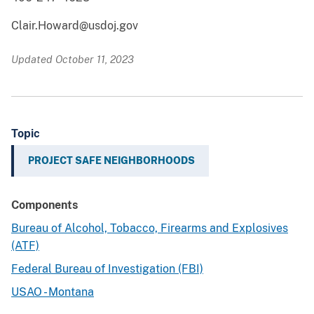
Clair.Howard@usdoj.gov
Updated October 11, 2023
Topic
PROJECT SAFE NEIGHBORHOODS
Components
Bureau of Alcohol, Tobacco, Firearms and Explosives
(ATF)
Federal Bureau of Investigation (FBI)
USAO - Montana