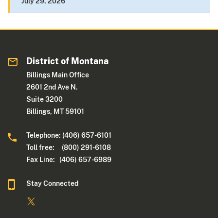
July 29, 2026
District of Montana
Billings Main Office
2601 2nd Ave N.
Suite 3200
Billings, MT 59101
Telephone: (406) 657-6101
Toll free: (800) 291-6108
Fax Line: (406) 657-6989
Stay Connected