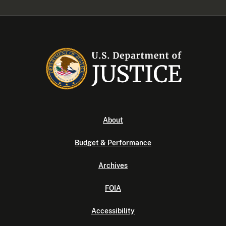
About
Budget & Performance
Archives
FOIA
Accessibility