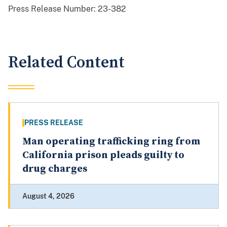
Press Release Number:
23-382
Related Content
PRESS RELEASE
Man operating trafficking ring from
California prison pleads guilty to
drug charges
August 4, 2026