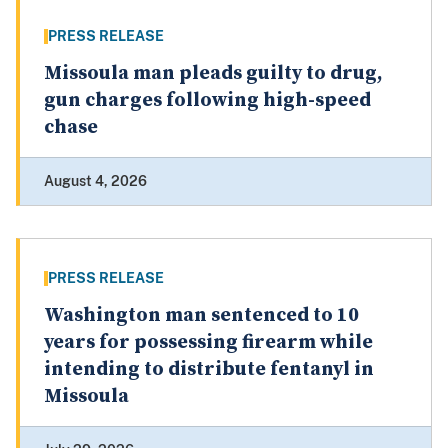
PRESS RELEASE
Missoula man pleads guilty to drug,
gun charges following high-speed
chase
August 4, 2026
PRESS RELEASE
Washington man sentenced to 10
years for possessing firearm while
intending to distribute fentanyl in
Missoula