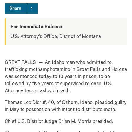
Share
For Immediate Release
U.S. Attorney's Office, District of Montana
GREAT FALLS — An Idaho man who admitted to
trafficking methamphetamine in Great Falls and Helena
was sentenced today to 10 years in prison, to be
followed by five years of supervised release, U.S.
Attorney Jesse Laslovich said.
Thomas Lee Dieruf, 40, of Osborn, Idaho, pleaded guilty
in May to possession with intent to distribute meth.
Chief U.S. District Judge Brian M. Morris presided.