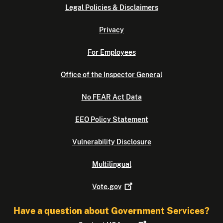
Legal Policies & Disclaimers
Privacy
For Employees
Office of the Inspector General
No FEAR Act Data
EEO Policy Statement
Vulnerability Disclosure
Multilingual
Vote.gov
Have a question about Government Services?