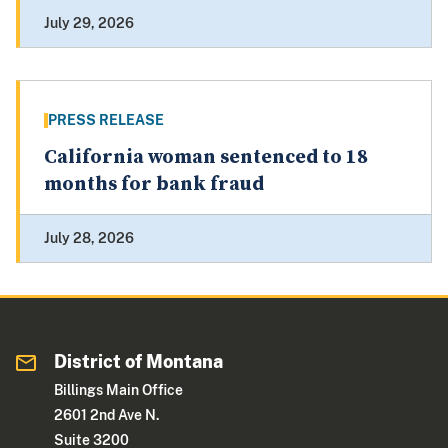
July 29, 2026
PRESS RELEASE
California woman sentenced to 18
months for bank fraud
July 28, 2026
District of Montana
Billings Main Office
2601 2nd Ave N.
Suite 3200