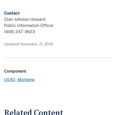
Contact
Clair Johnson Howard
Public Information Officer
(406) 247-4623
Updated November 21, 2018
Component
USAO - Montana
Related Content