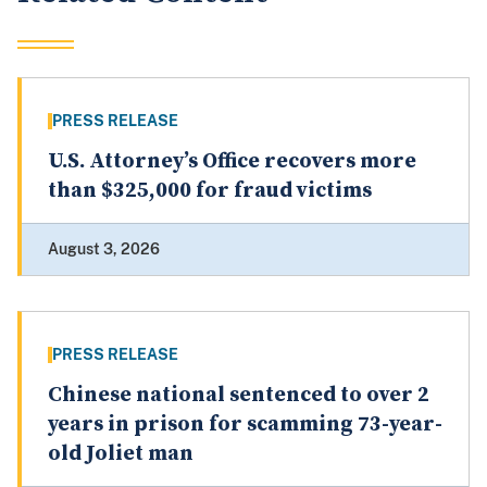
PRESS RELEASE
U.S. Attorney’s Office recovers more
than $325,000 for fraud victims
August 3, 2026
PRESS RELEASE
Chinese national sentenced to over 2
years in prison for scamming 73-year-
old Joliet man