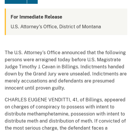
For Immediate Release
U.S. Attorney's Office, District of Montana
The U.S. Attorney’s Office announced that the following
persons were arraigned today before U.S. Magistrate
Judge Timothy J. Cavan in Billings. Indictments handed
down by the Grand Jury were unsealed. Indictments are
merely accusations and defendants are presumed
innocent until proven guilty.
CHARLES EUGENE VENDITTI, 41, of Billings, appeared
on charges of conspiracy to possess with intent to
distribute methamphetamine, possession with intent to
distribute meth and distribution of meth. If convicted of
the most serious charge, the defendant faces a