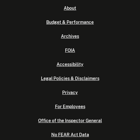
About
Budget & Performance
Archives
FOIA
Accessibility
Legal Policies & Disclaimers
Privacy
For Employees
Office of the Inspector General
No FEAR Act Data