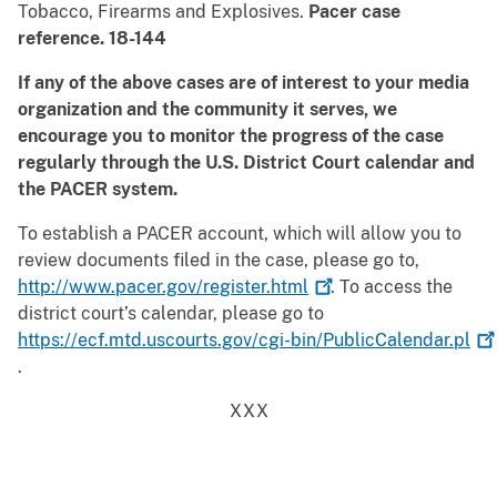
Tobacco, Firearms and Explosives.
Pacer case
reference. 18-144
If any of the above cases are of interest to your media
organization and the community it serves, we
encourage you to monitor the progress of the case
regularly through the U.S. District Court calendar and
the PACER system.
To establish a PACER account, which will allow you to
review documents filed in the case, please go to,
http://www.pacer.gov/register.html
. To access the
district court’s calendar, please go to
https://ecf.mtd.uscourts.gov/cgi-bin/PublicCalendar.pl
.
XXX