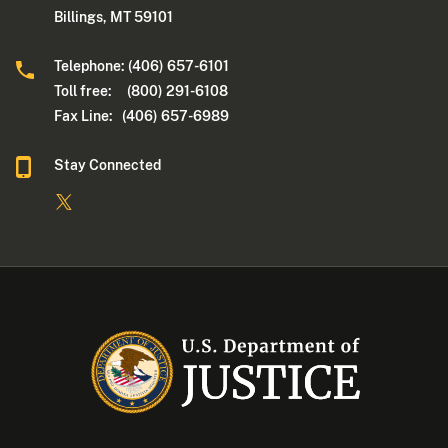
Billings, MT 59101
Telephone: (406) 657-6101
Toll free: (800) 291-6108
Fax Line: (406) 657-6989
Stay Connected