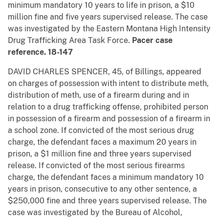
minimum mandatory 10 years to life in prison, a $10
million fine and five years supervised release. The case
was investigated by the Eastern Montana High Intensity
Drug Trafficking Area Task Force.
Pacer case
reference. 18-147
DAVID CHARLES SPENCER, 45, of Billings, appeared
on charges of possession with intent to distribute meth,
distribution of meth, use of a firearm during and in
relation to a drug trafficking offense, prohibited person
in possession of a firearm and possession of a firearm in
a school zone. If convicted of the most serious drug
charge, the defendant faces a maximum 20 years in
prison, a $1 million fine and three years supervised
release. If convicted of the most serious firearms
charge, the defendant faces a minimum mandatory 10
years in prison, consecutive to any other sentence, a
$250,000 fine and three years supervised release. The
case was investigated by the Bureau of Alcohol,