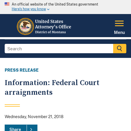
An official website of the United States government
Here's how you know
Menu
PRESS RELEASE
Information: Federal Court
arraignments
Wednesday, November 21, 2018
Share