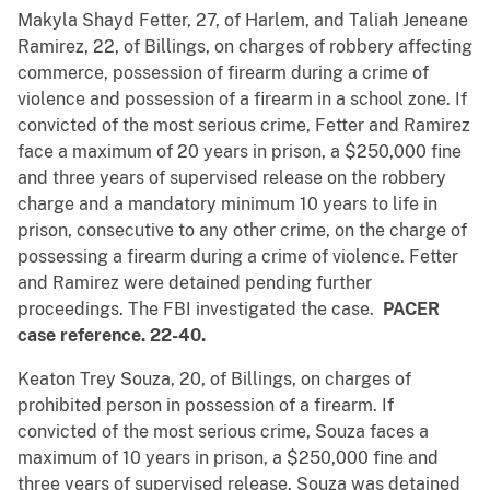
Makyla Shayd Fetter, 27, of Harlem, and Taliah Jeneane
Ramirez, 22, of Billings, on charges of robbery affecting
commerce, possession of firearm during a crime of
violence and possession of a firearm in a school zone. If
convicted of the most serious crime, Fetter and Ramirez
face a maximum of 20 years in prison, a $250,000 fine
and three years of supervised release on the robbery
charge and a mandatory minimum 10 years to life in
prison, consecutive to any other crime, on the charge of
possessing a firearm during a crime of violence. Fetter
and Ramirez were detained pending further
proceedings. The FBI investigated the case.
PACER
case reference. 22-40.
Keaton Trey Souza, 20, of Billings, on charges of
prohibited person in possession of a firearm. If
convicted of the most serious crime, Souza faces a
maximum of 10 years in prison, a $250,000 fine and
three years of supervised release. Souza was detained