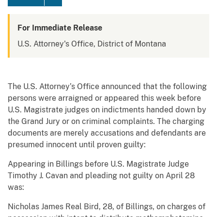
For Immediate Release
U.S. Attorney's Office, District of Montana
The U.S. Attorney’s Office announced that the following
persons were arraigned or appeared this week before
U.S. Magistrate judges on indictments handed down by
the Grand Jury or on criminal complaints. The charging
documents are merely accusations and defendants are
presumed innocent until proven guilty:
Appearing in Billings before U.S. Magistrate Judge
Timothy J. Cavan and pleading not guilty on April 28
was:
Nicholas James Real Bird, 28, of Billings, on charges of