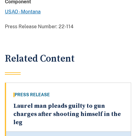
Component
USAO - Montana
Press Release Number:
22-114
Related Content
PRESS RELEASE
Laurel man pleads guilty to gun
charges after shooting himself in the
leg