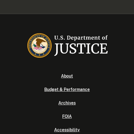
About
Budget & Performance
Archives
FOIA
Accessibility