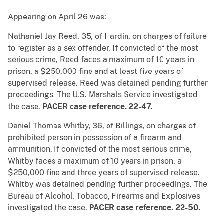
Appearing on April 26 was:
Nathaniel Jay Reed, 35, of Hardin, on charges of failure
to register as a sex offender. If convicted of the most
serious crime, Reed faces a maximum of 10 years in
prison, a $250,000 fine and at least five years of
supervised release. Reed was detained pending further
proceedings. The U.S. Marshals Service investigated
the case.
PACER case reference. 22-47.
Daniel Thomas Whitby, 36, of Billings, on charges of
prohibited person in possession of a firearm and
ammunition. If convicted of the most serious crime,
Whitby faces a maximum of 10 years in prison, a
$250,000 fine and three years of supervised release.
Whitby was detained pending further proceedings. The
Bureau of Alcohol, Tobacco, Firearms and Explosives
investigated the case.
PACER case reference. 22-50.