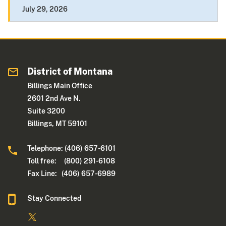
July 29, 2026
District of Montana
Billings Main Office
2601 2nd Ave N.
Suite 3200
Billings, MT 59101
Telephone: (406) 657-6101
Toll free: (800) 291-6108
Fax Line: (406) 657-6989
Stay Connected