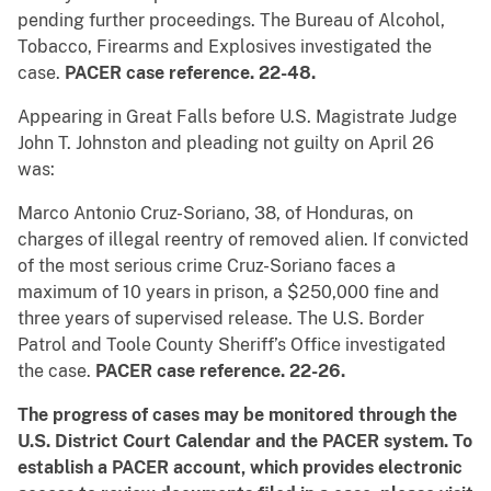
pending further proceedings. The Bureau of Alcohol,
Tobacco, Firearms and Explosives investigated the
case.
PACER case reference. 22-48.
Appearing in Great Falls before U.S. Magistrate Judge
John T. Johnston and pleading not guilty on April 26
was:
Marco Antonio Cruz-Soriano, 38, of Honduras, on
charges of illegal reentry of removed alien. If convicted
of the most serious crime Cruz-Soriano faces a
maximum of 10 years in prison, a $250,000 fine and
three years of supervised release. The U.S. Border
Patrol and Toole County Sheriff’s Office investigated
the case.
PACER case reference. 22-26.
The progress of cases may be monitored through the
U.S. District Court Calendar and the PACER system.
To
establish a PACER account, which provides electronic