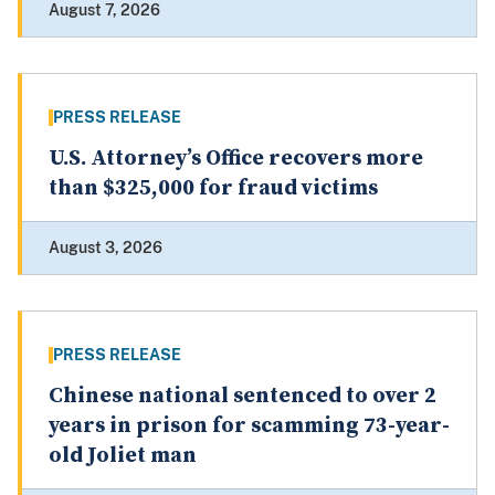
August 7, 2026
PRESS RELEASE
U.S. Attorney’s Office recovers more
than $325,000 for fraud victims
August 3, 2026
PRESS RELEASE
Chinese national sentenced to over 2
years in prison for scamming 73-year-
old Joliet man