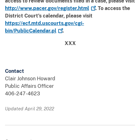
access to review documents filed in a case, please visit
http://www.pacer.gov/register.html
. To access the
District Court’s calendar, please visit
https://ecf.mtd.uscourts.gov/cgi-
bin/PublicCalendar.pl
.
XXX
Contact
Clair Johnson Howard
Public Affairs Officer
406-247-4623
Updated April 29, 2022