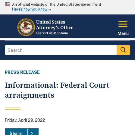
An official website of the United States government
Here's how you know
Menu
PRESS RELEASE
Informational: Federal Court
arraignments
Friday, April 29, 2022
Share