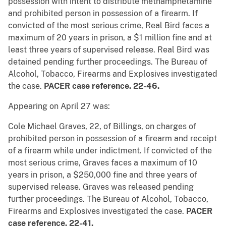
possession with intent to distribute methamphetamine
and prohibited person in possession of a firearm. If
convicted of the most serious crime, Real Bird faces a
maximum of 20 years in prison, a $1 million fine and at
least three years of supervised release. Real Bird was
detained pending further proceedings. The Bureau of
Alcohol, Tobacco, Firearms and Explosives investigated
the case.
PACER case reference. 22-46.
Appearing on April 27 was:
Cole Michael Graves, 22, of Billings, on charges of
prohibited person in possession of a firearm and receipt
of a firearm while under indictment. If convicted of the
most serious crime, Graves faces a maximum of 10
years in prison, a $250,000 fine and three years of
supervised release. Graves was released pending
further proceedings. The Bureau of Alcohol, Tobacco,
Firearms and Explosives investigated the case.
PACER
case reference. 22-41.