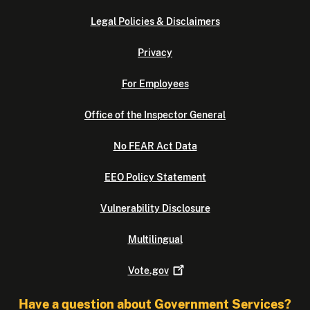
Legal Policies & Disclaimers
Privacy
For Employees
Office of the Inspector General
No FEAR Act Data
EEO Policy Statement
Vulnerability Disclosure
Multilingual
Vote.gov
Have a question about Government Services?