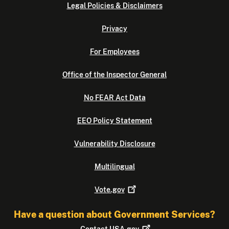
Legal Policies & Disclaimers
Privacy
For Employees
Office of the Inspector General
No FEAR Act Data
EEO Policy Statement
Vulnerability Disclosure
Multilingual
Vote.gov
Have a question about Government Services?