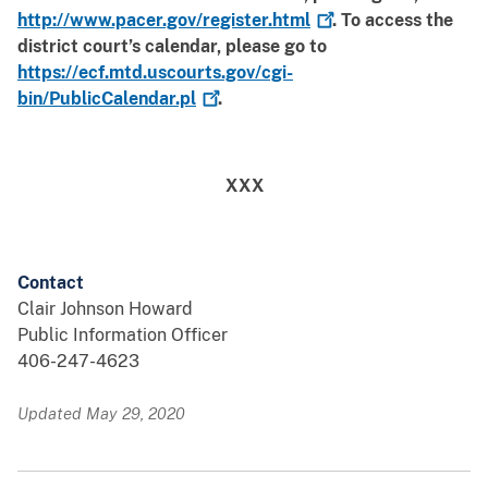
http://www.pacer.gov/register.html
. To access the
district court’s calendar, please go to
https://ecf.mtd.uscourts.gov/cgi-
bin/PublicCalendar.pl
.
XXX
Contact
Clair Johnson Howard
Public Information Officer
406-247-4623
Updated May 29, 2020