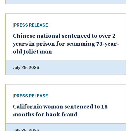
PRESS RELEASE
Chinese national sentenced to over 2
years in prison for scamming 73-year-
old Joliet man
July 29, 2026
PRESS RELEASE
California woman sentenced to 18
months for bank fraud
July 28, 2026