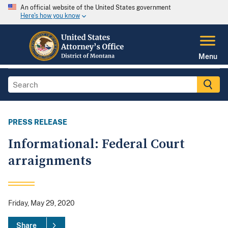
An official website of the United States government
Here's how you know
Menu
PRESS RELEASE
Informational: Federal Court
arraignments
Friday, May 29, 2020
Share