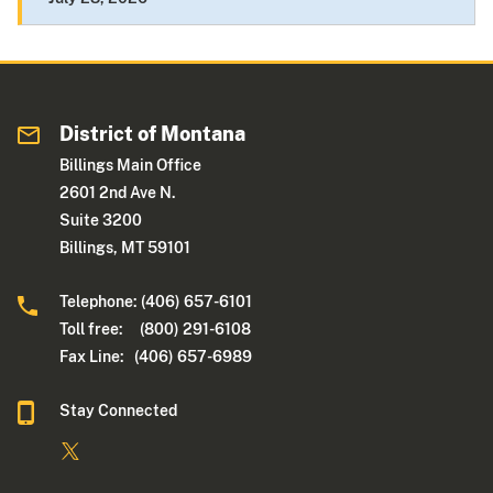
District of Montana
Billings Main Office
2601 2nd Ave N.
Suite 3200
Billings, MT 59101
Telephone: (406) 657-6101
Toll free: (800) 291-6108
Fax Line: (406) 657-6989
Stay Connected