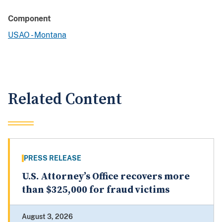
Component
USAO - Montana
Related Content
PRESS RELEASE
U.S. Attorney’s Office recovers more
than $325,000 for fraud victims
August 3, 2026