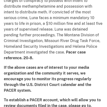
charges of conspiracy to possess with intent to
distribute methamphetamine and possession with
intent to distribute meth. If convicted of the most
serious crime, Luna faces a minimum mandatory 10
years to life in prison, a $10 million fine and at least five
years of supervised release. Luna was detained
pending further proceedings. The Montana Division of
Criminal Investigation, Missouri River Drug Task Force,
Homeland Security Investigations and Helena Police
Department investigated the case.
Pacer case
reference. 20-8.
If the above cases are of interest to your media
organization and the community it serves, we
encourage you to monitor its progress regularly
through the U.S. District Court calendar and the
PACER system.
To establish a PACER account, which will allow you to
review documents filed in the case, please go to,