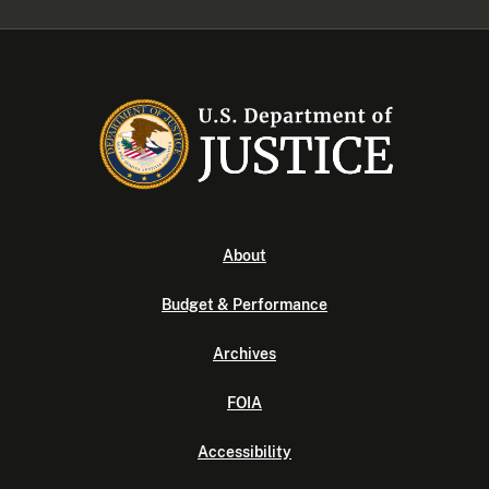
About
Budget & Performance
Archives
FOIA
Accessibility