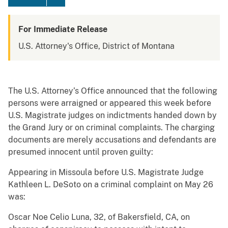
For Immediate Release
U.S. Attorney's Office, District of Montana
The U.S. Attorney’s Office announced that the following
persons were arraigned or appeared this week before
U.S. Magistrate judges on indictments handed down by
the Grand Jury or on criminal complaints. The charging
documents are merely accusations and defendants are
presumed innocent until proven guilty:
Appearing in Missoula before U.S. Magistrate Judge
Kathleen L. DeSoto on a criminal complaint on May 26
was:
Oscar Noe Celio Luna, 32, of Bakersfield, CA, on