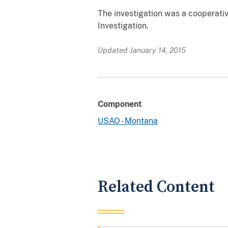
The investigation was a cooperati
Investigation.
Updated January 14, 2015
Component
USAO - Montana
Related Content