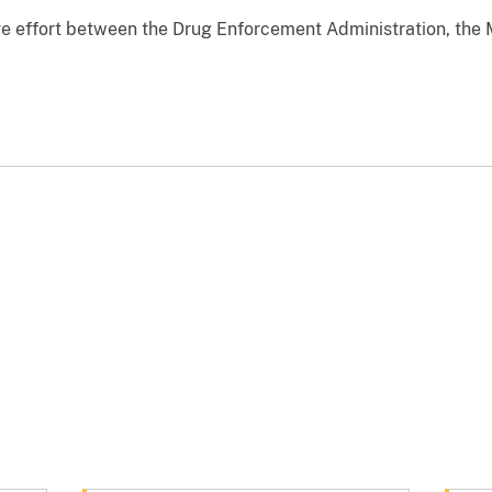
ve effort between the Drug Enforcement Administration, the 