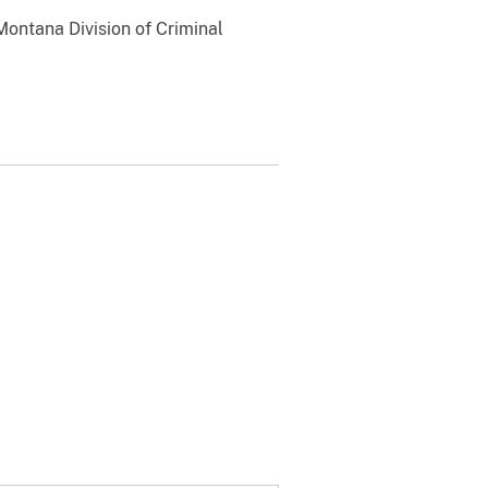
Montana Division of Criminal