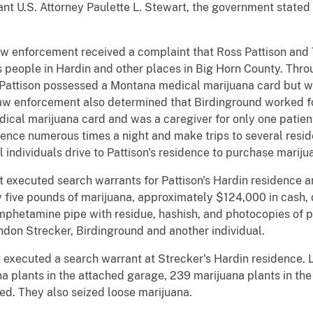
tant U.S. Attorney Paulette L. Stewart, the government stated 
aw enforcement received a complaint that Ross Pattison and
 people in Hardin and other places in Big Horn County. Throu
attison possessed a Montana medical marijuana card but was
Law enforcement also determined that Birdinground worked fo
ical marijuana card and was a caregiver for only one patie
dence numerous times a night and make trips to several resi
individuals drive to Pattison's residence to purchase mariju
t executed search warrants for Pattison's Hardin residence 
five pounds of marijuana, approximately $124,000 in cash, d
amphetamine pipe with residue, hashish, and photocopies of p
don Strecker, Birdinground and another individual.
executed a search warrant at Strecker's Hardin residence. 
na plants in the attached garage, 239 marijuana plants in the
ed. They also seized loose marijuana.