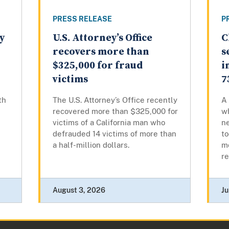
PRESS RELEASE
P
y
U.S. Attorney’s Office
C
recovers more than
s
$325,000 for fraud
i
victims
7
th
The U.S. Attorney’s Office recently
A 
recovered more than $325,000 for
wh
victims of a California man who
n
defrauded 14 victims of more than
to
a half-million dollars.
mo
re
August 3, 2026
Ju