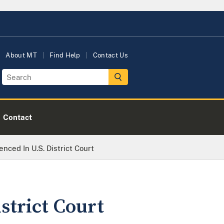
About MT
Find Help
Contact Us
Contact
ced In U.S. District Court
strict Court