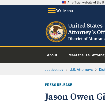
An official website of the 
DOJ Menu
About
Meet the U.S. Attorne
Justice.gov
U.S. Attorneys
Dis
PRESS RELEASE
Jason Owen Gie