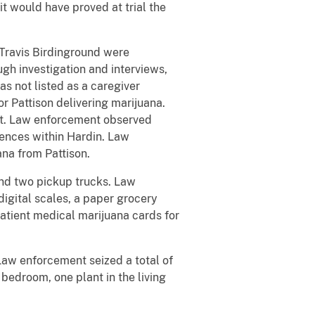
it would have proved at trial the
 Travis Birdinground were
gh investigation and interviews,
 not listed as a caregiver
r Pattison delivering marijuana.
nt. Law enforcement observed
dences within Hardin. Law
ana from Pattison.
and two pickup trucks. Law
igital scales, a paper grocery
atient medical marijuana cards for
Law enforcement seized a total of
 bedroom, one plant in the living