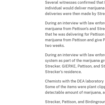
Several witnesses confirmed that 
individual would deliver marijuana 
deliveries were then made by Strec
During an interview with law enfor
marijuana from Pattison's and Stre
that he was delivering for Pattiso
marijuana from Pattison and give 
two weeks.
During an interview with law enfo
system as part of the marijuana g
Strecker. GIERKE, Pattison, and St
Strecker's residence.
Chemists with the DEA laboratory 
Some of the items were plant clipp
detectable amount of marijuana, a
Strecker, Pattison, and Birdingrou