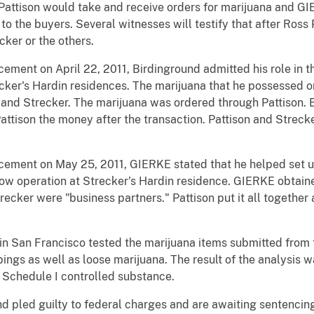
Pattison would take and receive orders for marijuana and GI
to the buyers. Several witnesses will testify that after Ross
ker or the others.
cement on April 22, 2011, Birdinground admitted his role in t
cker's Hardin residences. The marijuana that he possessed o
n and Strecker. The marijuana was ordered through Pattison.
Pattison the money after the transaction. Pattison and Strec
rcement on May 25, 2011, GIERKE stated that he helped set 
row operation at Strecker's Hardin residence. GIERKE obtain
recker were "business partners." Pattison put it all together
in San Francisco tested the marijuana items submitted from t
ings as well as loose marijuana. The result of the analysis 
 Schedule I controlled substance.
nd pled guilty to federal charges and are awaiting sentencin