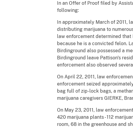
In an Offer of Proof filed by Assis
following:
In approximately March of 2011, l
distributing marijuana to numerous
law enforcement determined that P
because he is a convicted felon. 
Birdinground also possessed a med
Birdinground leave Pattison's resi
enforcement also observed several 
On April 22, 2011, law enforcemen
enforcement seized approximately 
bag full of zip-lock bags, a meth
marijuana caregivers GIERKE, Bran
On May 23, 2011, law enforcement 
420 marijuana plants - 112 marijua
room, 68 in the greenhouse and sh