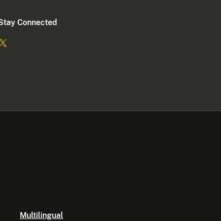
Stay Connected
Multilingual