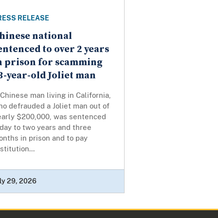
RESS RELEASE
hinese national
entenced to over 2 years
n prison for scamming
3-year-old Joliet man
Chinese man living in California,
o defrauded a Joliet man out of
early $200,000, was sentenced
day to two years and three
nths in prison and to pay
stitution...
ly 29, 2026