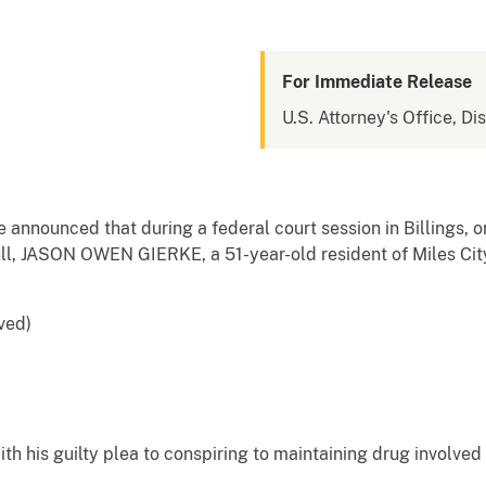
For Immediate Release
U.S. Attorney's Office, Di
e announced that during a federal court session in Billings, 
bull, JASON OWEN GIERKE, a 51-year-old resident of Miles Cit
rved)
h his guilty plea to conspiring to maintaining drug involved