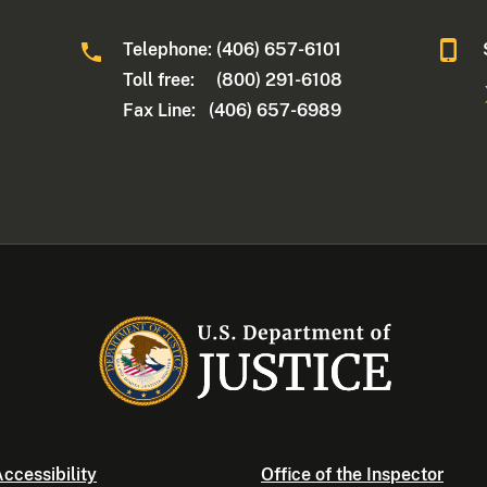
Telephone: (406) 657-6101
Toll free: (800) 291-6108
Fax Line: (406) 657-6989
ccessibility
Office of the Inspector