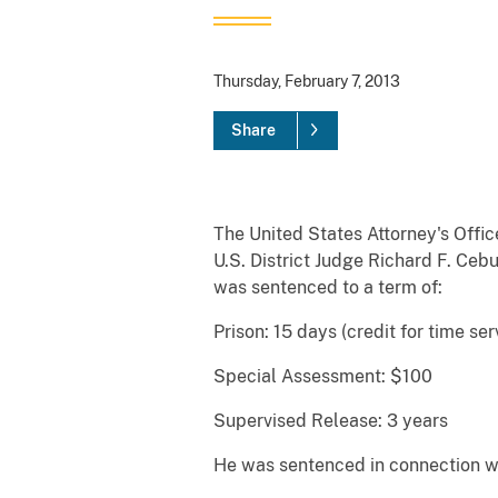
Thursday, February 7, 2013
Share
The United States Attorney's Offic
U.S. District Judge Richard F. Ce
was sentenced to a term of:
Prison: 15 days (credit for time se
Special Assessment: $100
Supervised Release: 3 years
He was sentenced in connection wit