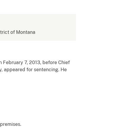
strict of Montana
on February 7, 2013, before Chief
y, appeared for sentencing. He
 premises.