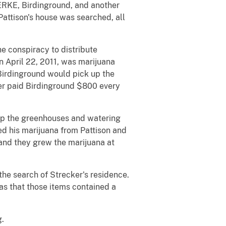
ERKE, Birdinground, and another
 Pattison's house was searched, all
he conspiracy to distribute
n April 22, 2011, was marijuana
 Birdinground would pick up the
ker paid Birdinground $800 every
up the greenhouses and watering
ed his marijuana from Pattison and
 and they grew the marijuana at
he search of Strecker's residence.
was that those items contained a
g.