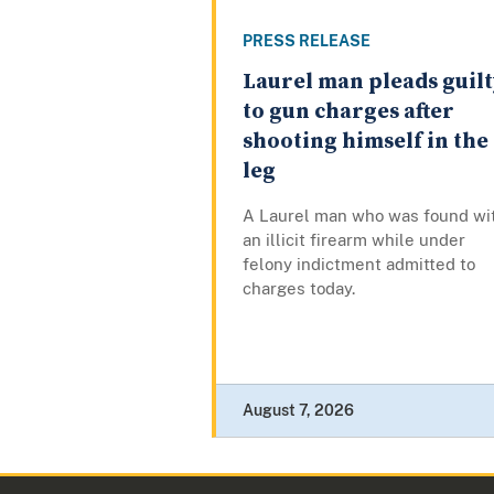
PRESS RELEASE
Laurel man pleads guilt
to gun charges after
shooting himself in the
leg
A Laurel man who was found wi
an illicit firearm while under
felony indictment admitted to
charges today.
August 7, 2026