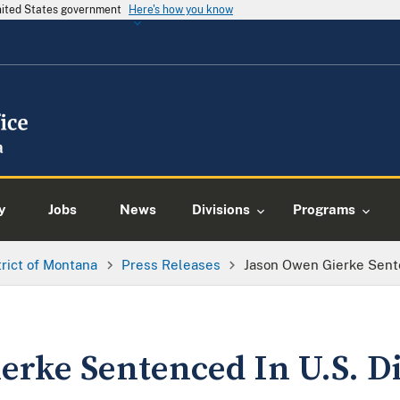
United States government
Here's how you know
y
Jobs
News
Divisions
Programs
trict of Montana
Press Releases
Jason Owen Gierke Senten
rke Sentenced In U.S. Di