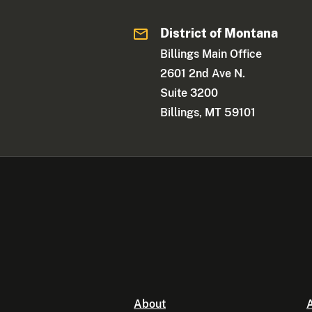
District of Montana
Billings Main Office
2601 2nd Ave N.
Suite 3200
Billings, MT 59101
About
A