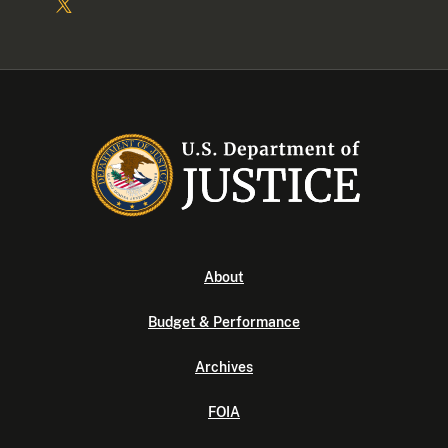
About
Budget & Performance
Archives
FOIA