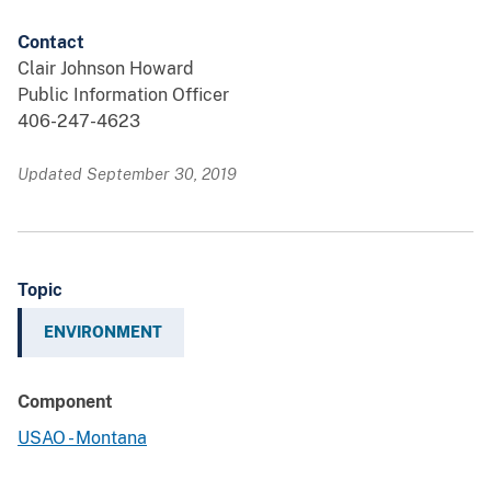
Contact
Clair Johnson Howard
Public Information Officer
406-247-4623
Updated September 30, 2019
Topic
ENVIRONMENT
Component
USAO - Montana