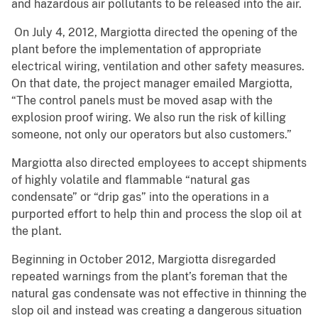
and hazardous air pollutants to be released into the air.
On July 4, 2012, Margiotta directed the opening of the
plant before the implementation of appropriate
electrical wiring, ventilation and other safety measures.
On that date, the project manager emailed Margiotta,
“The control panels must be moved asap with the
explosion proof wiring. We also run the risk of killing
someone, not only our operators but also customers.”
Margiotta also directed employees to accept shipments
of highly volatile and flammable “natural gas
condensate” or “drip gas” into the operations in a
purported effort to help thin and process the slop oil at
the plant.
Beginning in October 2012, Margiotta disregarded
repeated warnings from the plant’s foreman that the
natural gas condensate was not effective in thinning the
slop oil and instead was creating a dangerous situation