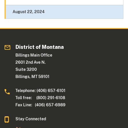
August 22, 2024
District of Montana
Billings Main Office
2601 2nd Ave N.
Suite 3200
Billings, MT 59101
Telephone: (406) 657-6101
Toll free: (800) 291-6108
Fax Line: (406) 657-6989
Stay Connected