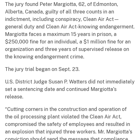
The jury found Peter Margiotta, 62, of Edmonton,
Alberta, Canada, guilty of all three counts in an
indictment, including conspiracy, Clean Air Act—
general duty and Clean Air Act-knowing endangerment.
Margiotta faces a maximum 15 years in prison, a
$250,000 fine for an individual, a $1 million fine for an
organization and three years of supervised release on
the knowing endangerment crime.
The jury trial began on Sept. 23.
U.S. District Judge Susan P. Watters did not immediately
set a sentencing date and continued Margiotta’s
release.
“Cutting corners in the construction and operation of
the oil processing plant violated the Clean Air Act,
compromised the safety of employees and resulted in
an explosion that injured three workers. Mr. Margiotta’s
conviction should send the message that compliance