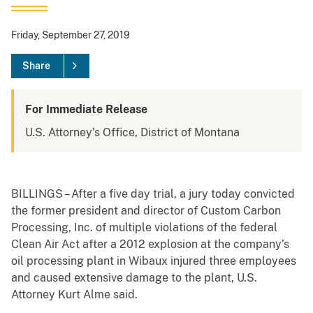
Friday, September 27, 2019
Share
For Immediate Release
U.S. Attorney's Office, District of Montana
BILLINGS – After a five day trial, a jury today convicted
the former president and director of Custom Carbon
Processing, Inc. of multiple violations of the federal
Clean Air Act after a 2012 explosion at the company’s
oil processing plant in Wibaux injured three employees
and caused extensive damage to the plant, U.S.
Attorney Kurt Alme said.