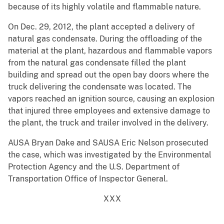
because of its highly volatile and flammable nature.
On Dec. 29, 2012, the plant accepted a delivery of
natural gas condensate. During the offloading of the
material at the plant, hazardous and flammable vapors
from the natural gas condensate filled the plant
building and spread out the open bay doors where the
truck delivering the condensate was located. The
vapors reached an ignition source, causing an explosion
that injured three employees and extensive damage to
the plant, the truck and trailer involved in the delivery.
AUSA Bryan Dake and SAUSA Eric Nelson prosecuted
the case, which was investigated by the Environmental
Protection Agency and the U.S. Department of
Transportation Office of Inspector General.
XXX