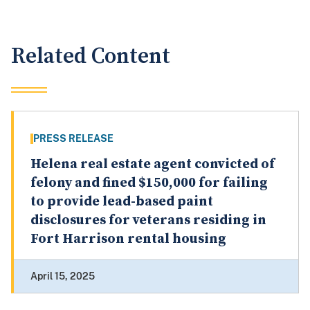
Related Content
PRESS RELEASE
Helena real estate agent convicted of
felony and fined $150,000 for failing
to provide lead-based paint
disclosures for veterans residing in
Fort Harrison rental housing
April 15, 2025