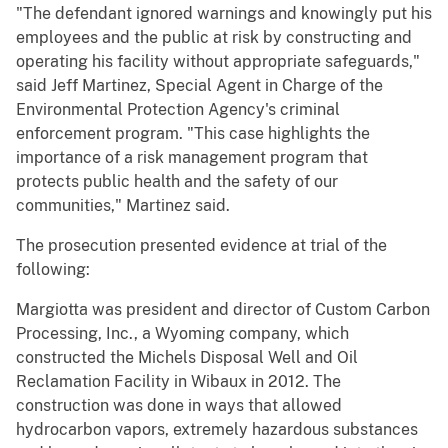
"The defendant ignored warnings and knowingly put his
employees and the public at risk by constructing and
operating his facility without appropriate safeguards,"
said Jeff Martinez, Special Agent in Charge of the
Environmental Protection Agency's criminal
enforcement program. "This case highlights the
importance of a risk management program that
protects public health and the safety of our
communities," Martinez said.
The prosecution presented evidence at trial of the
following:
Margiotta was president and director of Custom Carbon
Processing, Inc., a Wyoming company, which
constructed the Michels Disposal Well and Oil
Reclamation Facility in Wibaux in 2012. The
construction was done in ways that allowed
hydrocarbon vapors, extremely hazardous substances