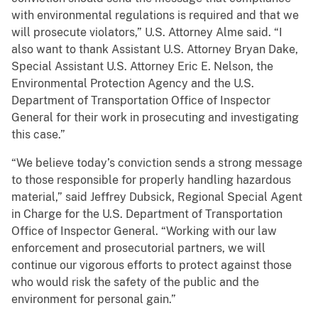
with environmental regulations is required and that we
will prosecute violators,” U.S. Attorney Alme said. “I
also want to thank Assistant U.S. Attorney Bryan Dake,
Special Assistant U.S. Attorney Eric E. Nelson, the
Environmental Protection Agency and the U.S.
Department of Transportation Office of Inspector
General for their work in prosecuting and investigating
this case.”
“We believe today’s conviction sends a strong message
to those responsible for properly handling hazardous
material,” said Jeffrey Dubsick, Regional Special Agent
in Charge for the U.S. Department of Transportation
Office of Inspector General. “Working with our law
enforcement and prosecutorial partners, we will
continue our vigorous efforts to protect against those
who would risk the safety of the public and the
environment for personal gain.”