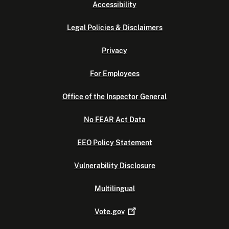
Accessibility
Legal Policies & Disclaimers
Privacy
For Employees
Office of the Inspector General
No FEAR Act Data
EEO Policy Statement
Vulnerability Disclosure
Multilingual
Vote.gov