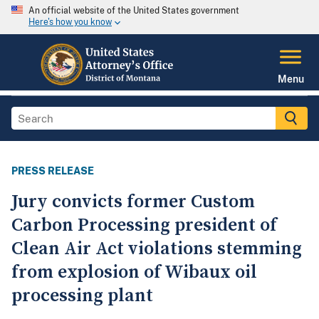
An official website of the United States government
Here's how you know
Menu
PRESS RELEASE
Jury convicts former Custom
Carbon Processing president of
Clean Air Act violations stemming
from explosion of Wibaux oil
processing plant