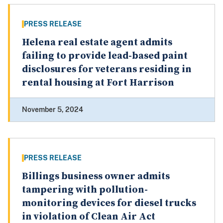
PRESS RELEASE
Helena real estate agent admits
failing to provide lead-based paint
disclosures for veterans residing in
rental housing at Fort Harrison
November 5, 2024
PRESS RELEASE
Billings business owner admits
tampering with pollution-
monitoring devices for diesel trucks
in violation of Clean Air Act