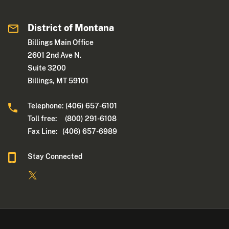
District of Montana
Billings Main Office
2601 2nd Ave N.
Suite 3200
Billings, MT 59101
Telephone: (406) 657-6101
Toll free: (800) 291-6108
Fax Line: (406) 657-6989
Stay Connected