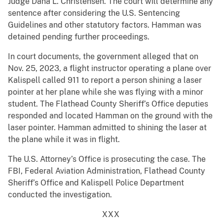
Judge Dana L. Christensen. The court will determine any
sentence after considering the U.S. Sentencing
Guidelines and other statutory factors. Hamman was
detained pending further proceedings.
In court documents, the government alleged that on
Nov. 25, 2023, a flight instructor operating a plane over
Kalispell called 911 to report a person shining a laser
pointer at her plane while she was flying with a minor
student. The Flathead County Sheriff’s Office deputies
responded and located Hamman on the ground with the
laser pointer. Hamman admitted to shining the laser at
the plane while it was in flight.
The U.S. Attorney’s Office is prosecuting the case. The
FBI, Federal Aviation Administration, Flathead County
Sheriff’s Office and Kalispell Police Department
conducted the investigation.
XXX