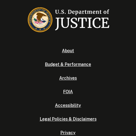
About
Budget & Performance
Archives
FOIA
Accessibility
Legal Policies & Disclaimers
Privacy