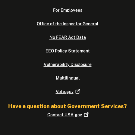
For Employees
Office of the Inspector General
No FEAR Act Data
EEO Policy Statement
Vulnerability Disclosure
Multilingual
Vote.gov
Have a question about Government Services?
Contact
USA.gov