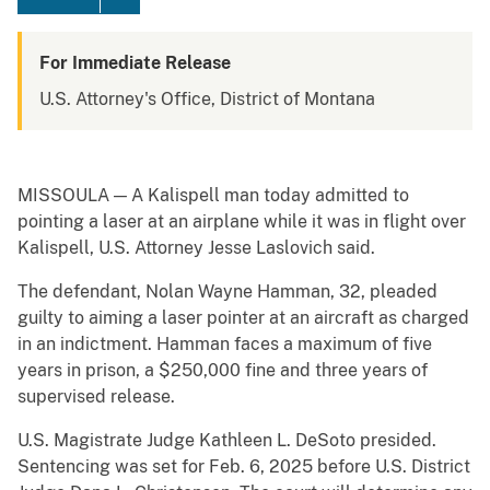
For Immediate Release
U.S. Attorney's Office, District of Montana
MISSOULA — A Kalispell man today admitted to
pointing a laser at an airplane while it was in flight over
Kalispell, U.S. Attorney Jesse Laslovich said.
The defendant, Nolan Wayne Hamman, 32, pleaded
guilty to aiming a laser pointer at an aircraft as charged
in an indictment. Hamman faces a maximum of five
years in prison, a $250,000 fine and three years of
supervised release.
U.S. Magistrate Judge Kathleen L. DeSoto presided.
Sentencing was set for Feb. 6, 2025 before U.S. District