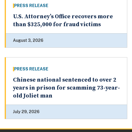
PRESS RELEASE
U.S. Attorney’s Office recovers more
than $325,000 for fraud victims
August 3, 2026
PRESS RELEASE
Chinese national sentenced to over 2
years in prison for scamming 73-year-
old Joliet man
July 29, 2026