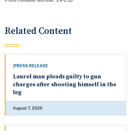
Press Release Number:
24-250
Related Content
PRESS RELEASE
Laurel man pleads guilty to gun
charges after shooting himself in the
leg
August 7, 2026