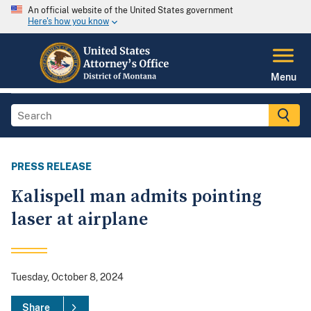
An official website of the United States government
Here's how you know
Menu
PRESS RELEASE
Kalispell man admits pointing
laser at airplane
Tuesday, October 8, 2024
Share