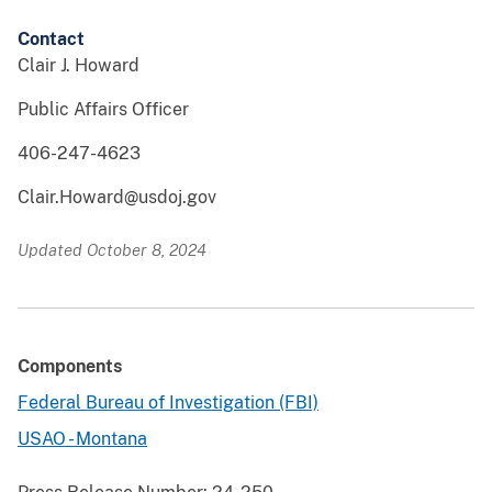
Contact
Clair J. Howard
Public Affairs Officer
406-247-4623
Clair.Howard@usdoj.gov
Updated October 8, 2024
Components
Federal Bureau of Investigation (FBI)
USAO - Montana