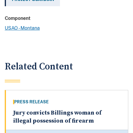
Component
USAO - Montana
Related Content
PRESS RELEASE
Jury convicts Billings woman of
illegal possession of firearm