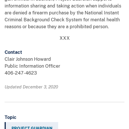
information sharing and taking action when individuals
are denied a firearm purchase by the National Instant
Criminal Background Check System for mental health
reasons or because they are a prohibited person.
XXX
Contact
Clair Johnson Howard
Public Information Officer
406-247-4623
Updated December 3, 2020
Topic
PROJECT GUARDIAN