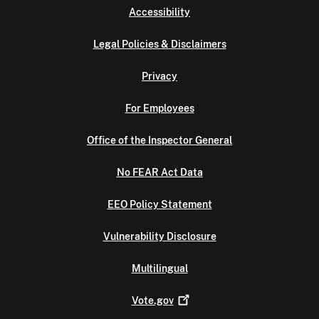
Accessibility
Legal Policies & Disclaimers
Privacy
For Employees
Office of the Inspector General
No FEAR Act Data
EEO Policy Statement
Vulnerability Disclosure
Multilingual
Vote.gov