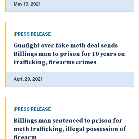
May 19, 2021
PRESS RELEASE
Gunfight over fake meth deal sends
Billings man to prison for 10 years on
trafficking, firearms crimes
April 29, 2021
PRESS RELEASE
Billings man sentenced to prison for
meth trafficking, illegal possession of
firearm