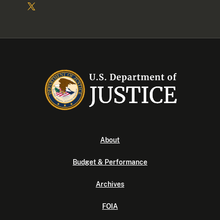
About
Budget & Performance
Archives
FOIA