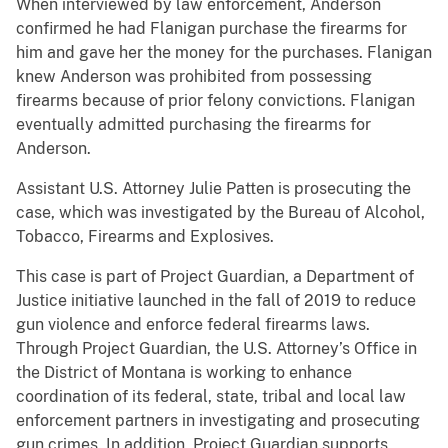
When interviewed by law enforcement, Anderson
confirmed he had Flanigan purchase the firearms for
him and gave her the money for the purchases. Flanigan
knew Anderson was prohibited from possessing
firearms because of prior felony convictions. Flanigan
eventually admitted purchasing the firearms for
Anderson.
Assistant U.S. Attorney Julie Patten is prosecuting the
case, which was investigated by the Bureau of Alcohol,
Tobacco, Firearms and Explosives.
This case is part of Project Guardian, a Department of
Justice initiative launched in the fall of 2019 to reduce
gun violence and enforce federal firearms laws.
Through Project Guardian, the U.S. Attorney’s Office in
the District of Montana is working to enhance
coordination of its federal, state, tribal and local law
enforcement partners in investigating and prosecuting
gun crimes. In addition, Project Guardian supports