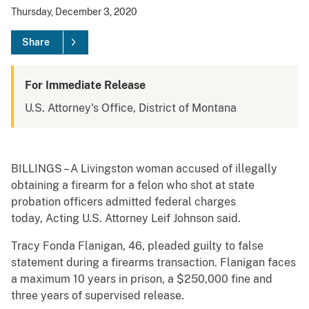
Thursday, December 3, 2020
Share
For Immediate Release
U.S. Attorney's Office, District of Montana
BILLINGS – A Livingston woman accused of illegally
obtaining a firearm for a felon who shot at state
probation officers admitted federal charges
today, Acting U.S. Attorney Leif Johnson said.
Tracy Fonda Flanigan, 46, pleaded guilty to false
statement during a firearms transaction. Flanigan faces
a maximum 10 years in prison, a $250,000 fine and
three years of supervised release.