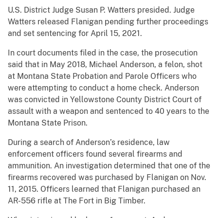
U.S. District Judge Susan P. Watters presided. Judge
Watters released Flanigan pending further proceedings
and set sentencing for April 15, 2021.
In court documents filed in the case, the prosecution
said that in May 2018, Michael Anderson, a felon, shot
at Montana State Probation and Parole Officers who
were attempting to conduct a home check. Anderson
was convicted in Yellowstone County District Court of
assault with a weapon and sentenced to 40 years to the
Montana State Prison.
During a search of Anderson’s residence, law
enforcement officers found several firearms and
ammunition. An investigation determined that one of the
firearms recovered was purchased by Flanigan on Nov.
11, 2015. Officers learned that Flanigan purchased an
AR-556 rifle at The Fort in Big Timber.