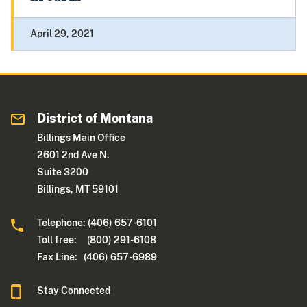
April 29, 2021
District of Montana
Billings Main Office
2601 2nd Ave N.
Suite 3200
Billings, MT 59101
Telephone: (406) 657-6101
Toll free: (800) 291-6108
Fax Line: (406) 657-6989
Stay Connected