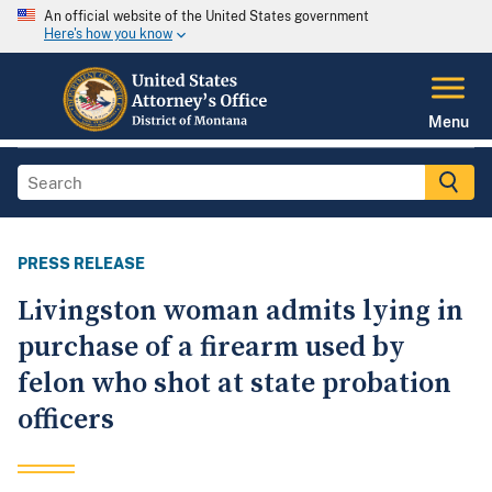
An official website of the United States government
Here's how you know
Menu
PRESS RELEASE
Livingston woman admits lying in
purchase of a firearm used by
felon who shot at state probation
officers