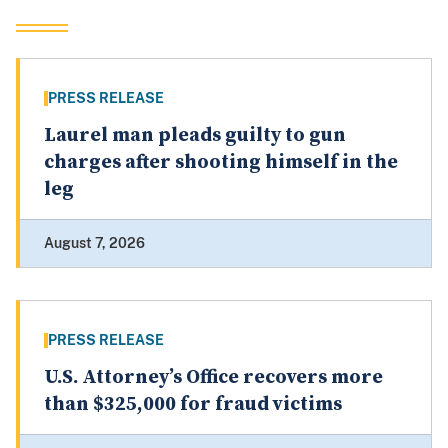
PRESS RELEASE
Laurel man pleads guilty to gun
charges after shooting himself in the
leg
August 7, 2026
PRESS RELEASE
U.S. Attorney’s Office recovers more
than $325,000 for fraud victims