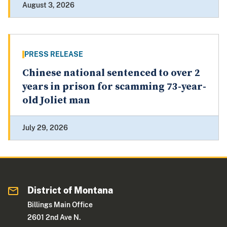
August 3, 2026
PRESS RELEASE
Chinese national sentenced to over 2
years in prison for scamming 73-year-
old Joliet man
July 29, 2026
District of Montana
Billings Main Office
2601 2nd Ave N.