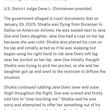
U.S. District Judge Dana L. Christensen presided.
The government alleged in court documents that on
January 26, 2025, Shukla was flying from Bozeman to
Dallas on American Airlines. He was seated next to Jane
Doe and Doe’s daughter. Jane Doe had a coat on her lap
because she was cold. Shukla also placed his coat on
his lap and initially acted as if he was sleeping but
began using his right hand to rub Jane Doe’s left leg
near her pocket on her hip. Jane Doe initially thought
Shukla was trying to pick her pocket, so she and her
daughter got up and went to the restroom to diffuse the
situation.
Shukla continued rubbing Jane Doe’s inner and outer
thigh throughout the flight. Doe was scared and firmly
told him to “stop touching me.” Shukla said he was
sorry and attempted to offer her something out of his