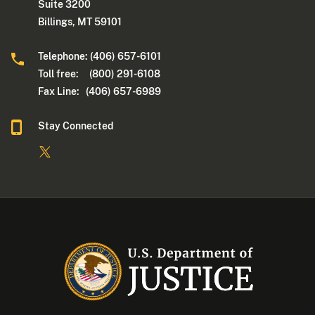
Suite 3200
Billings, MT 59101
Telephone: (406) 657-6101
Toll free: (800) 291-6108
Fax Line: (406) 657-6989
Stay Connected