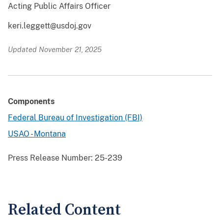
Acting Public Affairs Officer
keri.leggett@usdoj.gov
Updated November 21, 2025
Components
Federal Bureau of Investigation (FBI)
USAO - Montana
Press Release Number:
25-239
Related Content