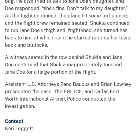
bag. He also tried to talk to Jane Doe’s daughter, and
Doe responded, “she’s fine. Don’t talk to my daughter.”
As the flight continued, the plane hit some turbulence,
and the flight crew remained seated. Shukla continued
to rub Jane Doe’s thigh and, frightened, she turned her
back to him, at which point he started rubbing her lower
back and buttocks.
A witness seated in the row behind Shukla and Jane
Doe confirmed that Shukla inappropriately touched
Jane Doe for a large portion of the flight.
Assistant U.S. Attorneys Zeno Baucus and Brian Lowney
prosecuted the case. The FBI, ICE, and Dallas Fort
Worth International Airport Police conducted the
investigation.
Contact
Keri Leggett