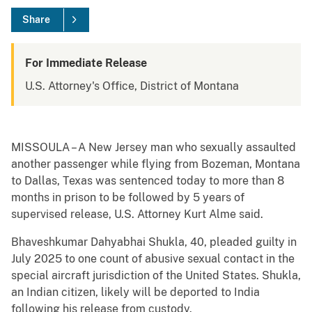
Share
For Immediate Release
U.S. Attorney's Office, District of Montana
MISSOULA – A New Jersey man who sexually assaulted
another passenger while flying from Bozeman, Montana
to Dallas, Texas was sentenced today to more than 8
months in prison to be followed by 5 years of
supervised release, U.S. Attorney Kurt Alme said.
Bhaveshkumar Dahyabhai Shukla, 40, pleaded guilty in
July 2025 to one count of abusive sexual contact in the
special aircraft jurisdiction of the United States. Shukla,
an Indian citizen, likely will be deported to India
following his release from custody.