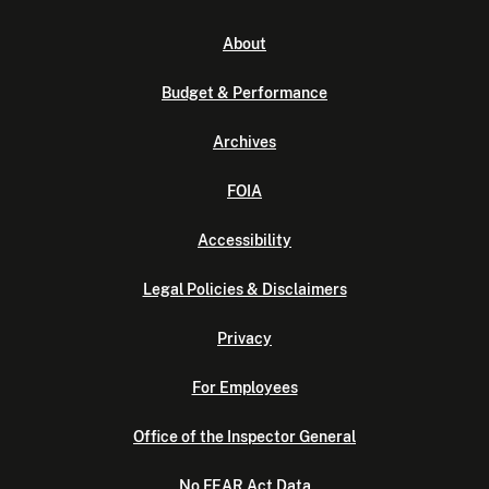
About
Budget & Performance
Archives
FOIA
Accessibility
Legal Policies & Disclaimers
Privacy
For Employees
Office of the Inspector General
No FEAR Act Data