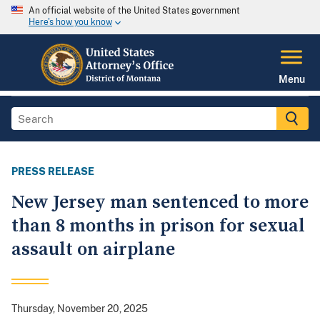
An official website of the United States government
Here's how you know
Menu
PRESS RELEASE
New Jersey man sentenced to more
than 8 months in prison for sexual
assault on airplane
Thursday, November 20, 2025