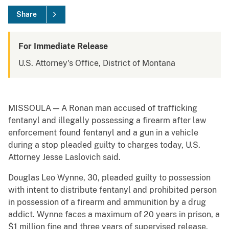
Share
For Immediate Release
U.S. Attorney's Office, District of Montana
MISSOULA — A Ronan man accused of trafficking
fentanyl and illegally possessing a firearm after law
enforcement found fentanyl and a gun in a vehicle
during a stop pleaded guilty to charges today, U.S.
Attorney Jesse Laslovich said.
Douglas Leo Wynne, 30, pleaded guilty to possession
with intent to distribute fentanyl and prohibited person
in possession of a firearm and ammunition by a drug
addict. Wynne faces a maximum of 20 years in prison, a
$1 million fine and three years of supervised release.