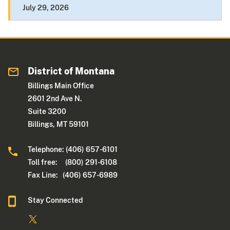
July 29, 2026
District of Montana
Billings Main Office
2601 2nd Ave N.
Suite 3200
Billings, MT 59101
Telephone: (406) 657-6101
Toll free: (800) 291-6108
Fax Line: (406) 657-6989
Stay Connected