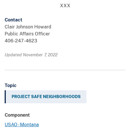
XXX
Contact
Clair Johnson Howard
Public Affairs Officer
406-247-4623
Updated November 7, 2022
Topic
PROJECT SAFE NEIGHBORHOODS
Component
USAO - Montana