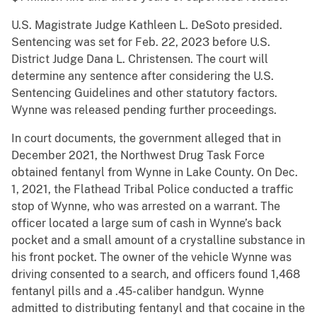
U.S. Magistrate Judge Kathleen L. DeSoto presided.
Sentencing was set for Feb. 22, 2023 before U.S.
District Judge Dana L. Christensen. The court will
determine any sentence after considering the U.S.
Sentencing Guidelines and other statutory factors.
Wynne was released pending further proceedings.
In court documents, the government alleged that in
December 2021, the Northwest Drug Task Force
obtained fentanyl from Wynne in Lake County. On Dec.
1, 2021, the Flathead Tribal Police conducted a traffic
stop of Wynne, who was arrested on a warrant. The
officer located a large sum of cash in Wynne’s back
pocket and a small amount of a crystalline substance in
his front pocket. The owner of the vehicle Wynne was
driving consented to a search, and officers found 1,468
fentanyl pills and a .45-caliber handgun. Wynne
admitted to distributing fentanyl and that cocaine in the