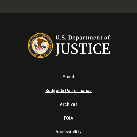
About
Budget & Performance
Archives
FOIA
Accessibility