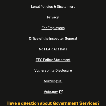
Legal Policies & Disclaimers
Privacy
For Employees
Office of the Inspector General
No FEAR Act Data
EEO Policy Statement
Vulnerability Disclosure
Multilingual
Vote.gov
Have a question about Government Services?