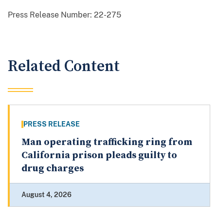
Press Release Number:
22-275
Related Content
PRESS RELEASE
Man operating trafficking ring from
California prison pleads guilty to
drug charges
August 4, 2026