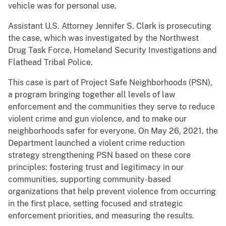
vehicle was for personal use.
Assistant U.S. Attorney Jennifer S. Clark is prosecuting
the case, which was investigated by the Northwest
Drug Task Force, Homeland Security Investigations and
Flathead Tribal Police.
This case is part of Project Safe Neighborhoods (PSN),
a program bringing together all levels of law
enforcement and the communities they serve to reduce
violent crime and gun violence, and to make our
neighborhoods safer for everyone. On May 26, 2021, the
Department launched a violent crime reduction
strategy strengthening PSN based on these core
principles: fostering trust and legitimacy in our
communities, supporting community-based
organizations that help prevent violence from occurring
in the first place, setting focused and strategic
enforcement priorities, and measuring the results.