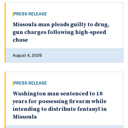
PRESS RELEASE
Missoula man pleads guilty to drug,
gun charges following high-speed
chase
August 4, 2026
PRESS RELEASE
Washington man sentenced to 10
years for possessing firearm while
intending to distribute fentanyl in
Missoula