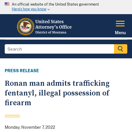
An official website of the United States government
Here's how you know
Menu
PRESS RELEASE
Ronan man admits trafficking
fentanyl, illegal possession of
firearm
Monday, November 7, 2022