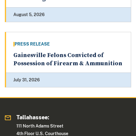
August 5, 2026
PRESS RELEASE
Gainesville Felons Convicted of
Possession of Firearm & Ammunition
July 31, 2026
Tallahassee:
111 North Adams Street
4th Floor U.S. Courthouse