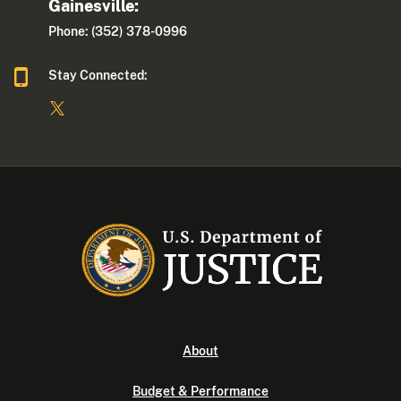
Gainesville:
Phone: (352) 378-0996
Stay Connected:
About
Budget & Performance