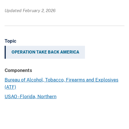
Updated February 2, 2026
Topic
OPERATION TAKE BACK AMERICA
Components
Bureau of Alcohol, Tobacco, Firearms and Explosives
(ATF)
USAO - Florida, Northern