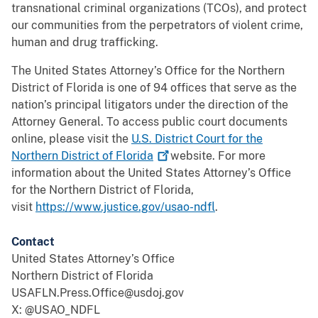
transnational criminal organizations (TCOs), and protect
our communities from the perpetrators of violent crime,
human and drug trafficking.
The United States Attorney’s Office for the Northern
District of Florida is one of 94 offices that serve as the
nation’s principal litigators under the direction of the
Attorney General. To access public court documents
online, please visit the
U.S. District Court for the
Northern District of
Florida
website. For more
information about the United States Attorney’s Office
for the Northern District of Florida,
visit
https://www.justice.gov/usao-ndfl
.
Contact
United States Attorney’s Office
Northern District of Florida
USAFLN.Press.Office@usdoj.gov
X: @USAO_NDFL