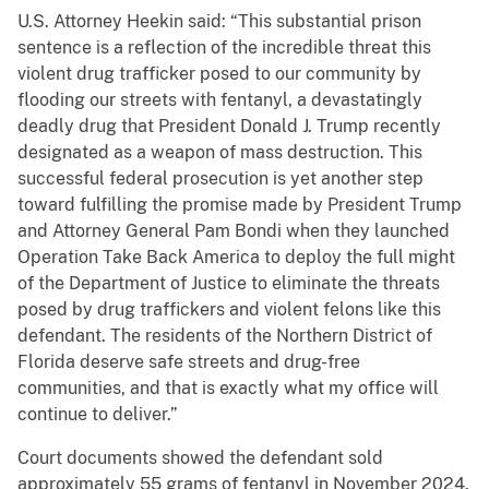
U.S. Attorney Heekin said: “This substantial prison
sentence is a reflection of the incredible threat this
violent drug trafficker posed to our community by
flooding our streets with fentanyl, a devastatingly
deadly drug that President Donald J. Trump recently
designated as a weapon of mass destruction. This
successful federal prosecution is yet another step
toward fulfilling the promise made by President Trump
and Attorney General Pam Bondi when they launched
Operation Take Back America to deploy the full might
of the Department of Justice to eliminate the threats
posed by drug traffickers and violent felons like this
defendant. The residents of the Northern District of
Florida deserve safe streets and drug-free
communities, and that is exactly what my office will
continue to deliver.”
Court documents showed the defendant sold
approximately 55 grams of fentanyl in November 2024.