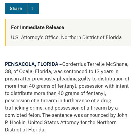
Share
For Immediate Release
U.S. Attorney's Office, Northern District of Florida
PENSACOLA, FLORIDA
– Corderrius Terrelle McShane,
38, of Ocala, Florida, was sentenced to 12 years in
prison after previously pleading guilty to distribution of
more than 40 grams of fentanyl, possession with intent
to distribute more than 40 grams of fentanyl,
possession of a firearm in furtherance of a drug
trafficking crime, and possession of a firearm by a
convicted felon. The sentence was announced by John
P. Heekin, United States Attorney for the Northern
District of Florida.