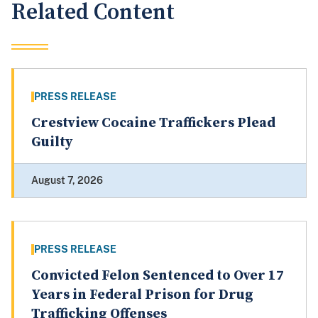
Related Content
PRESS RELEASE
Crestview Cocaine Traffickers Plead
Guilty
August 7, 2026
PRESS RELEASE
Convicted Felon Sentenced to Over 17
Years in Federal Prison for Drug
Trafficking Offenses