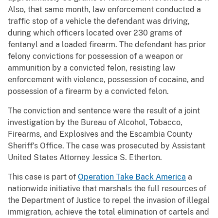
Also, that same month, law enforcement conducted a
traffic stop of a vehicle the defendant was driving,
during which officers located over 230 grams of
fentanyl and a loaded firearm. The defendant has prior
felony convictions for possession of a weapon or
ammunition by a convicted felon, resisting law
enforcement with violence, possession of cocaine, and
possession of a firearm by a convicted felon.
The conviction and sentence were the result of a joint
investigation by the Bureau of Alcohol, Tobacco,
Firearms, and Explosives and the Escambia County
Sheriff’s Office. The case was prosecuted by Assistant
United States Attorney Jessica S. Etherton.
This case is part of
Operation Take Back America
a
nationwide initiative that marshals the full resources of
the Department of Justice to repel the invasion of illegal
immigration, achieve the total elimination of cartels and