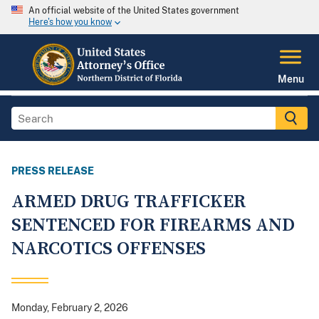
An official website of the United States government
Here's how you know
Menu
PRESS RELEASE
ARMED DRUG TRAFFICKER
SENTENCED FOR FIREARMS AND
NARCOTICS OFFENSES
Monday, February 2, 2026