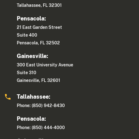
Tallahassee, FL 32301
Pensacola:
21 East Garden Street
Suite 400
Pensacola, FL 32502
Gainesville:
300 East University Avenue
Suite 310
Gainesville, FL 32601
Tallahassee:
Phone: (850) 942-8430
Pensacola:
Phone: (850) 444-4000