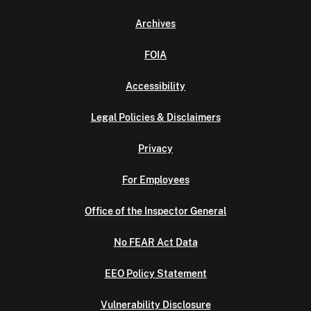
Archives
FOIA
Accessibility
Legal Policies & Disclaimers
Privacy
For Employees
Office of the Inspector General
No FEAR Act Data
EEO Policy Statement
Vulnerability Disclosure